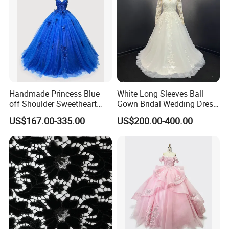
Handmade Princess Blue
White Long Sleeves Ball
off Shoulder Sweetheart
Gown Bridal Wedding Dress
Quinceanera Lace Party
with Beaded Lace Appliques
US$167.00-335.00
US$200.00-400.00
Women's Wedding Dresses
Princess Dress Girl Dress
Evening Dress Prom Dress