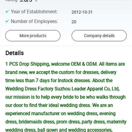
Year of Establishment
:
2012-10-31
Number of Employees
:
20
More products
Company details
Details
1 PCS Drop Shipping, welcome OEM & ODM. All items are
brand new, we accept the custom for dresses, delivery
time less than 7 days for Instock dresses. About the
Wedding Dress Factory Suzhou Leader Apparel Co, Ltd,
our mission is to help every bride to be who walks through
our door to find their ideal wedding dress. We are an
experienced manufacturer on wedding dress, evening
dress, bridemaids dress, prom dress, party dress, maternity
wedding dress, ball gown and wedding accessories,