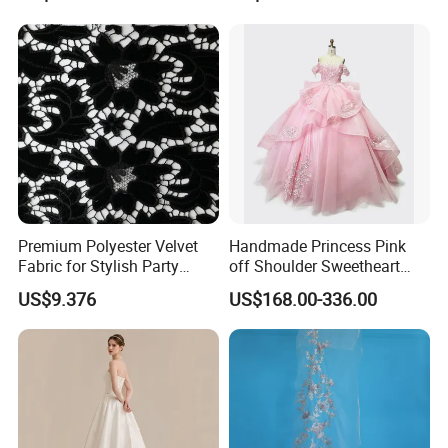
Women's Wedding Dresses
Princess Dress Girl Dress
Evening Dress Prom Dress
Premium Polyester Velvet
Handmade Princess Pink
Fabric for Stylish Party
off Shoulder Sweetheart
Attire
Quinceanera Lace Party
US$9.376
US$168.00-336.00
Women's Wedding Dresses
Wedding Dressgirl Dress
Prom Dress