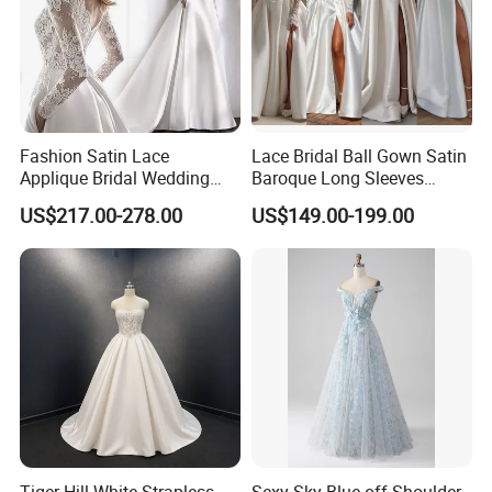
Fashion Satin Lace
Lace Bridal Ball Gown Satin
Applique Bridal Wedding
Baroque Long Sleeves
Dress with Long Sleeves
Wedding Dress 2026
US$217.00-278.00
US$149.00-199.00
N130121
Tiger Hill White Strapless
Sexy Sky Blue off Shoulder