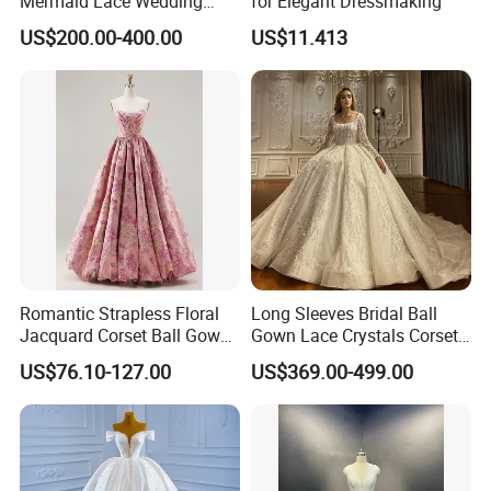
Mermaid Lace Wedding
for Elegant Dressmaking
Dress with Open Back &
US$200.00-400.00
US$11.413
Scalloped Train
Romantic Strapless Floral
Long Sleeves Bridal Ball
Jacquard Corset Ball Gown
Gown Lace Crystals Corset
Floor Length Sexy Full
Wedding Dresses 2026
**C. Color: Picture color is best, all the colors are available
US$76.10-127.00
US$369.00-499.00
Dresses
M8215
in our color chart.
We assure you the quality of the dress, 100% satisfaction
is our goal. If you have any Questions about the return