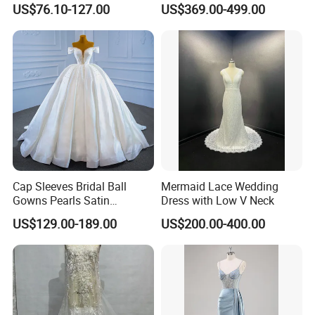
US$76.10-127.00
US$369.00-499.00
Dresses
M8215
Cap Sleeves Bridal Ball
Mermaid Lace Wedding
Gowns Pearls Satin
Dress with Low V Neck
Wedding Dress Y21824
US$129.00-189.00
US$200.00-400.00