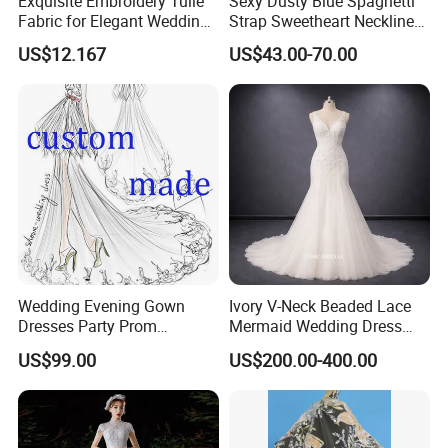
Exquisite Embroidery Tulle
Sexy Dusty Blue Spaghetti
Fabric for Elegant Wedding
Strap Sweetheart Neckline
Gowns
Beaded Ruched Satin Slit
US$12.167
US$43.00-70.00
Mermaid Prom Full Dresses
Wedding Evening Gown
Ivory V-Neck Beaded Lace
Dresses Party Prom
Mermaid Wedding Dress
Customized Drawing Sketch
with Tulle Train
US$99.00
US$200.00-400.00
Lb2026