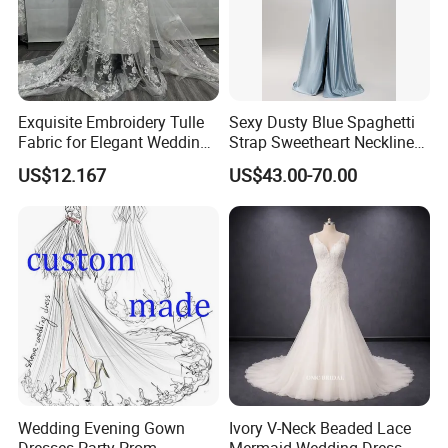
Exquisite Embroidery Tulle
Sexy Dusty Blue Spaghetti
Fabric for Elegant Wedding
Strap Sweetheart Neckline
Gowns
Beaded Ruched Satin Slit
US$12.167
US$43.00-70.00
Mermaid Prom Full Dresses
Wedding Evening Gown
Ivory V-Neck Beaded Lace
Dresses Party Prom
Mermaid Wedding Dress