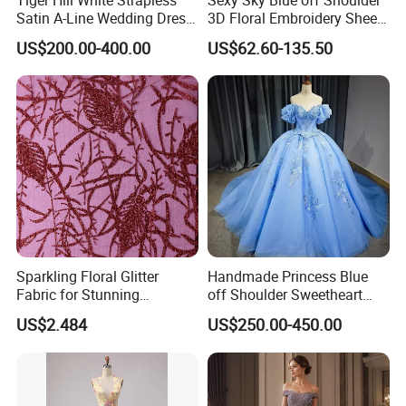
Satin A-Line Wedding Dress
3D Floral Embroidery Sheer
with Lace Bodice & Train
Corset Tulle Cocktail Party
US$200.00-400.00
US$62.60-135.50
Full Dresses Girl Dress
Sparkling Floral Glitter
Handmade Princess Blue
Fabric for Stunning
off Shoulder Sweetheart
Engagement Decor
Quinceanera Lace Party
US$2.484
US$250.00-450.00
Women's Wedding Dresses