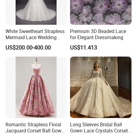
White Sweetheart Strapless
Premium 3D Beaded Lace
Mermaid Lace Wedding
for Elegant Dressmaking
Dress with Open Back &
US$200.00-400.00
US$11.413
Scalloped Train
Romantic Strapless Floral
Long Sleeves Bridal Ball
Jacquard Corset Ball Gown
Gown Lace Crystals Corset
Floor Length Sexy Full
Wedding Dresses 2026