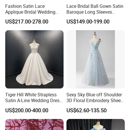
Fashion Satin Lace
Lace Bridal Ball Gown Satin
Applique Bridal Wedding
Baroque Long Sleeves
Dress with Long Sleeves
Wedding Dress 2026
US$217.00-278.00
US$149.00-199.00
N130121
Tiger Hill White Strapless
Sexy Sky Blue off Shoulder
Satin A-Line Wedding Dress
3D Floral Embroidery Sheer
with Lace Bodice & Train
Corset Tulle Cocktail Party
US$200.00-400.00
US$62.60-135.50
Full Dresses Girl Dress