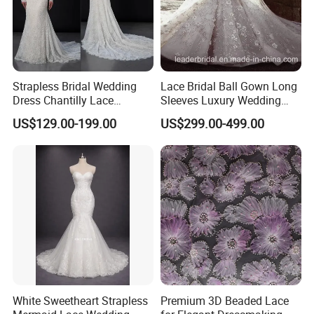
to armpit)
11. Shoulder to Shoulder = ____ cm
13. Biceps=_____cm(the widest of your arm)
14. Arm length=___cm (from shoulder to the wrist of hand)
15. Upper bust = ____ cm
Strapless Bridal Wedding
Lace Bridal Ball Gown Long
Dress Chantilly Lace
Sleeves Luxury Wedding
16. Under bust = ____ cm
Beaded Custom Mermaid
Dresses Z2039
US$129.00-199.00
US$299.00-499.00
Wedding Gowns Lb2596
White Sweetheart Strapless
Premium 3D Beaded Lace