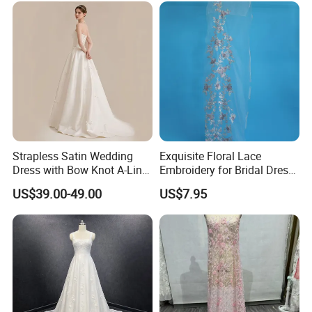
Prom Dress
Strapless Satin Wedding
Exquisite Floral Lace
Dress with Bow Knot A-Line
Embroidery for Bridal Dress
Bridal Gown with Corset
Accents
US$39.00-49.00
US$7.95
Back Customizable Plus
Size Elegant Ivory Bridal
Dress