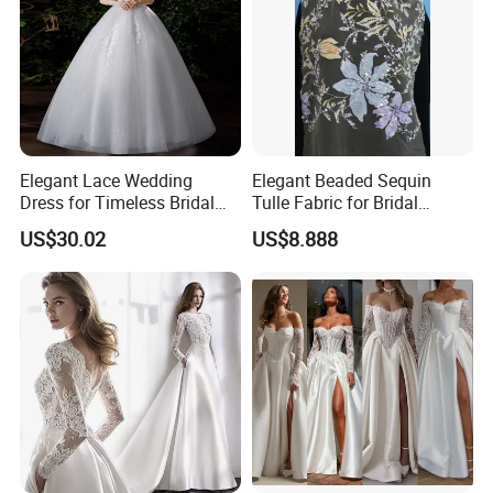
Elegant Lace Wedding
Elegant Beaded Sequin
Dress for Timeless Bridal
Tulle Fabric for Bridal
Beauty
Gowns
US$30.02
US$8.888