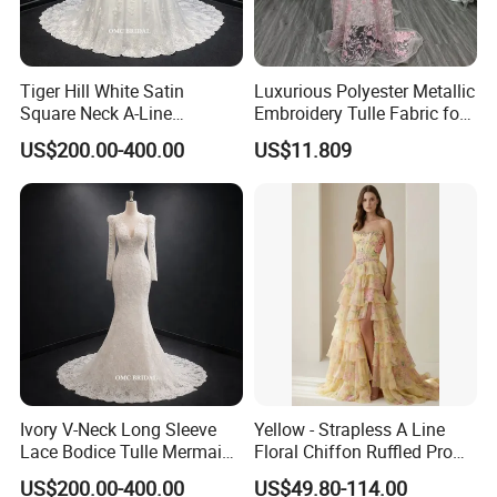
Tiger Hill White Satin
Luxurious Polyester Metallic
Square Neck A-Line
Embroidery Tulle Fabric for
Wedding Dress with Lace
Elegant Wedding Dresses
US$200.00-400.00
US$11.809
Train
Ivory V-Neck Long Sleeve
Yellow - Strapless A Line
Lace Bodice Tulle Mermaid
Floral Chiffon Ruffled Prom
Bridal Wedding Dress with
Dresses with Beading
US$200.00-400.00
US$49.80-114.00
Train
Evening Dress Prom Dress