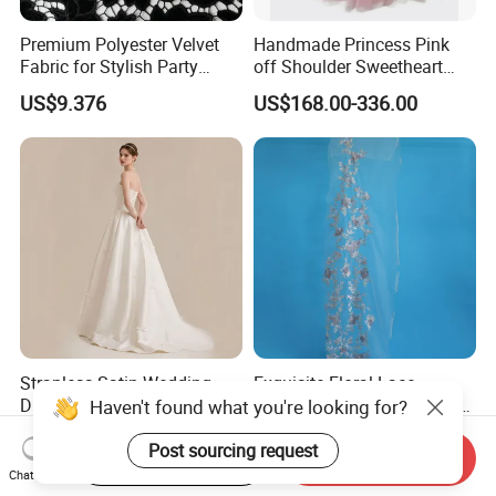
Premium Polyester Velvet
Handmade Princess Pink
Fabric for Stylish Party
off Shoulder Sweetheart
Attire
Quinceanera Lace Party
US$9.376
US$168.00-336.00
Women's Wedding Dresses
Wedding Dressgirl Dress
Prom Dress
Strapless Satin Wedding
Exquisite Floral Lace
Dress with Bow Knot A-Line
Embroidery for Bridal Dress
Haven't found what you're looking for?
Bridal Gown with Corset
Accents
US$39.00-49.00
US$7.95
Back Customizable Plus
Post sourcing request
Start Order on App
Send Inquiry
Size Elegant Ivory Bridal
Chat Now
Dress