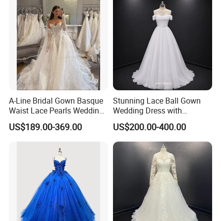
A-Line Bridal Gown Basque
Stunning Lace Ball Gown
Waist Lace Pearls Wedding
Wedding Dress with
Dress Detachable Sleeves
Exquisite Details
US$189.00-369.00
US$200.00-400.00
Es6834