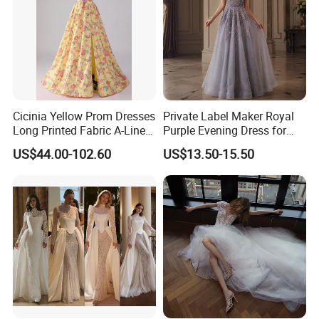
Cicinia Yellow Prom Dresses
Private Label Maker Royal
Long Printed Fabric A-Line
Purple Evening Dress for
Deep V-Neck Halter
Formal Banquet Dinner
US$44.00-102.60
US$13.50-15.50
Backless Evening Dress
Party Evening Dress
Prom Dress Sexy Dress
Vestido De Noche Girl Dress