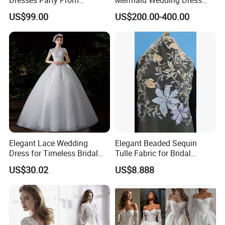
Customized Drawing Sketch
with Tulle Train
US$99.00
US$200.00-400.00
Lb2026
Elegant Lace Wedding
Elegant Beaded Sequin
Dress for Timeless Bridal
Tulle Fabric for Bridal
Beauty
Gowns
US$30.02
US$8.888