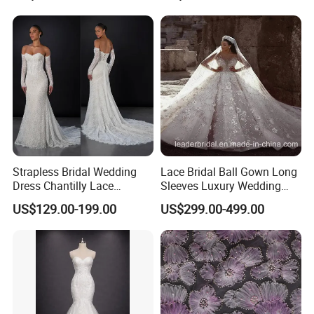
Sexy Dress Vestido De
Noche Girl Dress Layered
Dress
Strapless Bridal Wedding
Lace Bridal Ball Gown Long
Dress Chantilly Lace
Sleeves Luxury Wedding
Beaded Custom Mermaid
Dresses Z2039
US$129.00-199.00
US$299.00-499.00
Wedding Gowns Lb2596