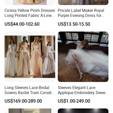
Cicinia Yellow Prom Dresses
Private Label Maker Royal
Long Printed Fabric A-Line
Purple Evening Dress for
Deep V-Neck Halter
Formal Banquet Dinner
US$44.00-102.60
US$13.50-15.50
Backless Evening Dress
Party Evening Dress
Prom Dress Sexy Dress
Vestido De Noche Girl Dress
Long Sleeves Lace Bridal
Sleeves Elegant Lace
Gowns Bastel Train Corset
Applique Embroidery Sweep
Mermaid Wedding Dresses
Train Wedding Dress
US$169.00-289.00
US$1.00-249.00
2027 B34
(Dream-100009)