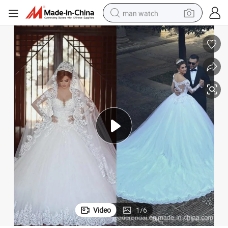
man watch
perfume
shoulder bag
human hair wig
electric motorcycle
living room sofa
weight loss capsule
tote bag
Video
1
/
6