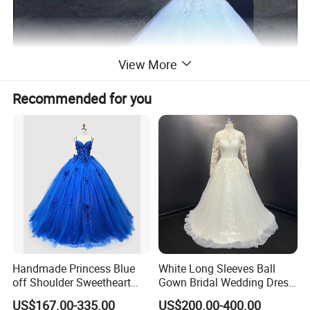
View More
Recommended for you
Handmade Princess Blue
White Long Sleeves Ball
off Shoulder Sweetheart
Gown Bridal Wedding Dress
Quinceanera Lace Party
with Beaded Lace Appliques
US$167.00-335.00
US$200.00-400.00