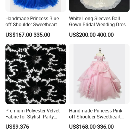
Handmade Princess Blue
White Long Sleeves Ball
off Shoulder Sweetheart
Gown Bridal Wedding Dress
Quinceanera Lace Party
with Beaded Lace Appliques
US$167.00-335.00
US$200.00-400.00
Women's Wedding Dresses
Princess Dress Girl Dress
Evening Dress Prom Dress
Premium Polyester Velvet
Handmade Princess Pink
Fabric for Stylish Party
off Shoulder Sweetheart
Attire
Quinceanera Lace Party
US$9.376
US$168.00-336.00
Women's Wedding Dresses
Wedding Dressgirl Dress