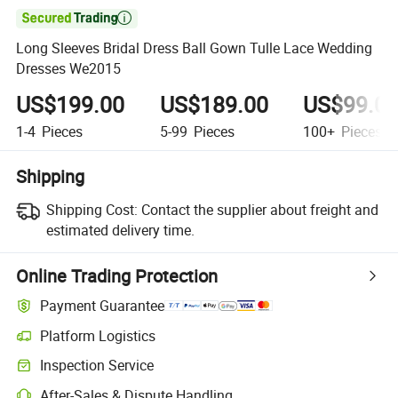

Long Sleeves Bridal Dress Ball Gown Tulle Lace Wedding
Dresses We2015
US$199.00
US$189.00
US$99.0
1-4
Pieces
5-99
Pieces
100+
Pieces
Shipping
Shipping Cost:
Contact the supplier about freight and
estimated delivery time.
Online Trading Protection
Payment Guarantee
Platform Logistics
Inspection Service
After-Sales & Dispute Handling