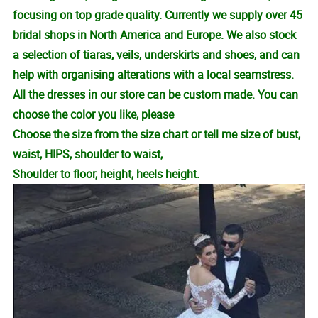
focusing on top grade quality. Currently we supply over 45
bridal shops in North America and Europe. We also stock
a selection of tiaras, veils, underskirts and shoes, and can
help with organising alterations with a local seamstress.
All the dresses in our store can be custom made. You can
choose the color you like, please
Choose the size from the size chart or tell me size of bust,
waist, HIPS, shoulder to waist,
Shoulder to floor, height, heels height.