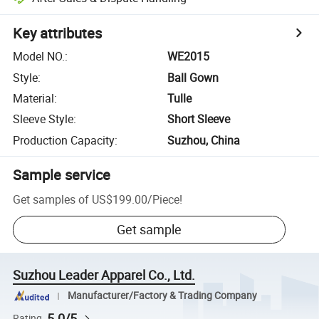
Key attributes
Model NO.
:
WE2015
Style
:
Ball Gown
Material
:
Tulle
Sleeve Style
:
Short Sleeve
Production Capacity
:
Suzhou, China
Sample service
Get samples of
US$199.00
/
Piece
!
Get sample
Suzhou Leader Apparel Co., Ltd.
Manufacturer/Factory & Trading Company
5.0/5
Rating