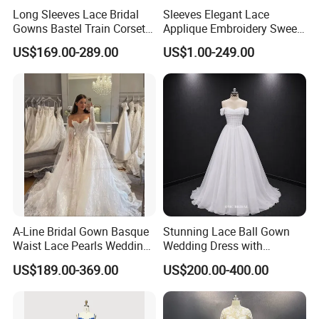
Long Sleeves Lace Bridal
Sleeves Elegant Lace
Gowns Bastel Train Corset
Applique Embroidery Sweep
Mermaid Wedding Dresses
Train Wedding Dress
US$169.00-289.00
US$1.00-249.00
2027 B34
(Dream-100009)
A-Line Bridal Gown Basque
Stunning Lace Ball Gown
Waist Lace Pearls Wedding
Wedding Dress with
Dress Detachable Sleeves
Exquisite Details
US$189.00-369.00
US$200.00-400.00
Es6834