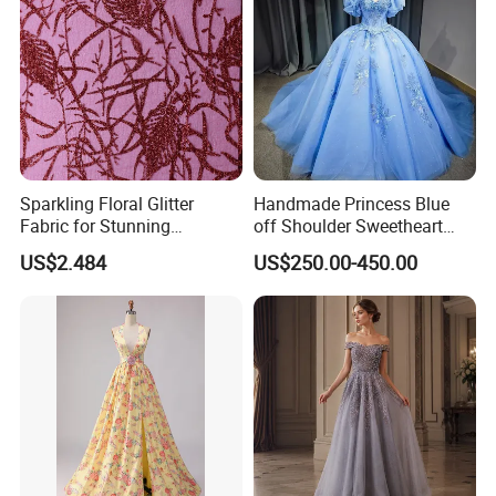
Sparkling Floral Glitter
Handmade Princess Blue
Fabric for Stunning
off Shoulder Sweetheart
Engagement Decor
Quinceanera Lace Party
US$2.484
US$250.00-450.00
Women's Wedding Dresses