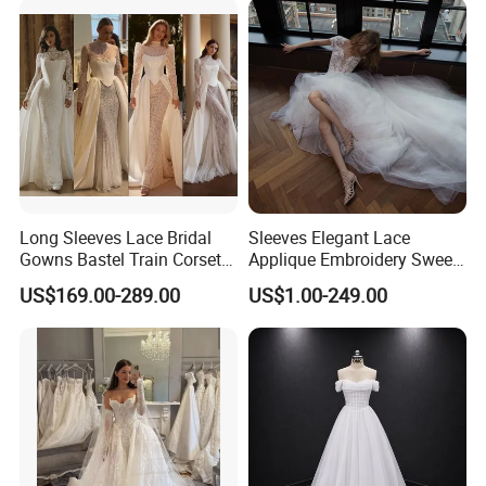
Vestido De Noche Girl Dress
Long Sleeves Lace Bridal
Sleeves Elegant Lace
Gowns Bastel Train Corset
Applique Embroidery Sweep
Mermaid Wedding Dresses
Train Wedding Dress
US$169.00-289.00
US$1.00-249.00
2027 B34
(Dream-100009)