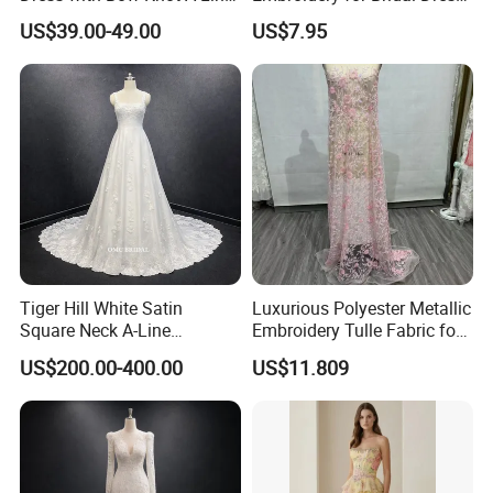
Bridal Gown with Corset
Accents
US$39.00-49.00
US$7.95
Back Customizable Plus
Size Elegant Ivory Bridal
Dress
Tiger Hill White Satin
Luxurious Polyester Metallic
Square Neck A-Line
Embroidery Tulle Fabric for
Wedding Dress with Lace
Elegant Wedding Dresses
US$200.00-400.00
US$11.809
Train