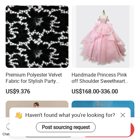
Princess Dress Girl Dress
Evening Dress Prom Dress
Premium Polyester Velvet
Handmade Princess Pink
Fabric for Stylish Party
off Shoulder Sweetheart
Attire
Quinceanera Lace Party
US$9.376
US$168.00-336.00
Women's Wedding Dresses
Wedding Dressgirl Dress
Prom Dress
Haven't found what you're looking for?
Post sourcing request
Start Order on App
Send Inquiry
Chat Now