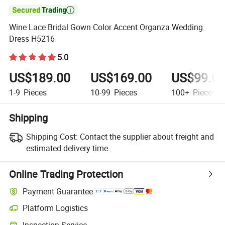

Wine Lace Bridal Gown Color Accent Organza Wedding
Dress H5216
5.0
US$189.00
US$169.00
US$99.0
1-9
Pieces
10-99
Pieces
100+
Pieces
Shipping
Shipping Cost:
Contact the supplier about freight and
estimated delivery time.
Online Trading Protection
Payment Guarantee
Platform Logistics
Inspection Service