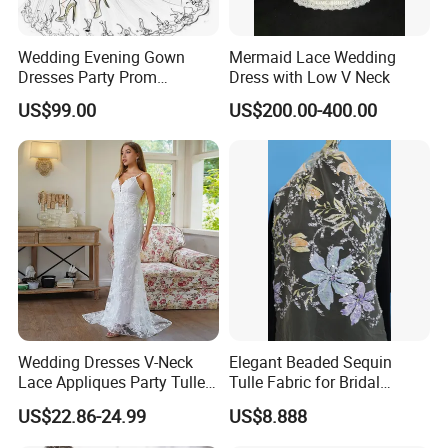
Wedding Evening Gown
Mermaid Lace Wedding
Dresses Party Prom
Dress with Low V Neck
Customized Drawing Sketch
US$99.00
US$200.00-400.00
Lb2026
Wedding Dresses V-Neck
Elegant Beaded Sequin
Lace Appliques Party Tulle
Tulle Fabric for Bridal
Simple Bridal Gowns A Line
Gowns
US$22.86-24.99
US$8.888
Wedding Gowns