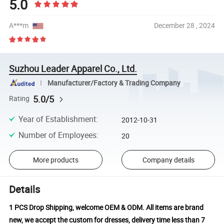
5.0
A***m
December 28 , 2024
Suzhou Leader Apparel Co., Ltd.
Manufacturer/Factory & Trading Company
5.0/5
Rating
Year of Establishment
:
2012-10-31
Number of Employees
:
20
More products
Company details
Details
1 PCS Drop Shipping, welcome OEM & ODM. All items are brand
new, we accept the custom for dresses, delivery time less than 7