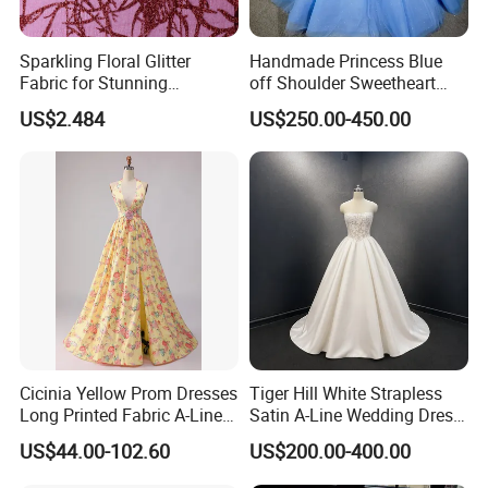
Sparkling Floral Glitter
Handmade Princess Blue
Fabric for Stunning
off Shoulder Sweetheart
Engagement Decor
Quinceanera Lace Party
US$2.484
US$250.00-450.00
Women's Wedding Dresses
Cicinia Yellow Prom Dresses
Tiger Hill White Strapless
Long Printed Fabric A-Line
Satin A-Line Wedding Dress
Deep V-Neck Halter
with Lace Bodice & Train
US$44.00-102.60
US$200.00-400.00
Backless Evening Dress
Prom Dress Sexy Dress