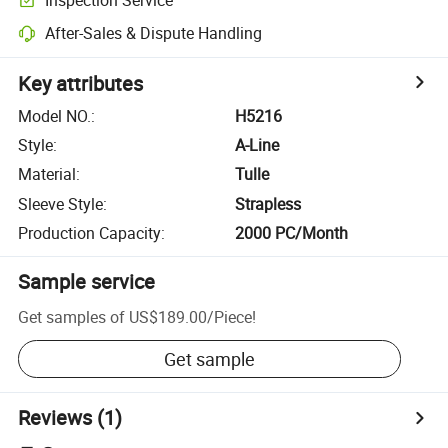
After-Sales & Dispute Handling
Key attributes
Model NO.
:
H5216
Style
:
A-Line
Material
:
Tulle
Sleeve Style
:
Strapless
Production Capacity
:
2000 PC/Month
Sample service
Get samples of
US$189.00
/
Piece
!
Get sample
Reviews
(1)