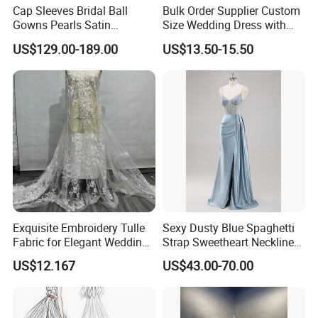
Cap Sleeves Bridal Ball
Bulk Order Supplier Custom
Gowns Pearls Satin
Size Wedding Dress with
Wedding Dress Y21824
Chapel Train for Formal
US$129.00-189.00
US$13.50-15.50
Wedding and Bridal Salon
Exquisite Embroidery Tulle
Sexy Dusty Blue Spaghetti
Fabric for Elegant Wedding
Strap Sweetheart Neckline
Gowns
Beaded Ruched Satin Slit
US$12.167
US$43.00-70.00
Mermaid Prom Full Dresses