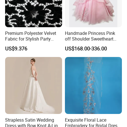
Premium Polyester Velvet
Handmade Princess Pink
Fabric for Stylish Party
off Shoulder Sweetheart
Attire
Quinceanera Lace Party
US$9.376
US$168.00-336.00
Women's Wedding Dresses
Wedding Dressgirl Dress
Prom Dress
Strapless Satin Wedding
Exquisite Floral Lace
Dress with Bow Knot A-Line
Embroidery for Bridal Dress