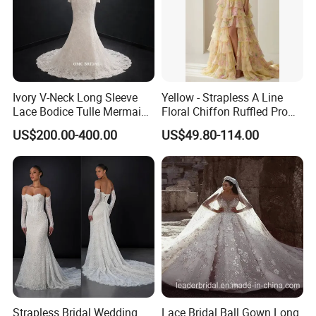
Ivory V-Neck Long Sleeve
Yellow - Strapless A Line
Lace Bodice Tulle Mermaid
Floral Chiffon Ruffled Prom
Bridal Wedding Dress with
Dresses with Beading
US$200.00-400.00
US$49.80-114.00
Train
Evening Dress Prom Dress
Sexy Dress Vestido De
Noche Girl Dress Layered
Dress
Strapless Bridal Wedding
Lace Bridal Ball Gown Long