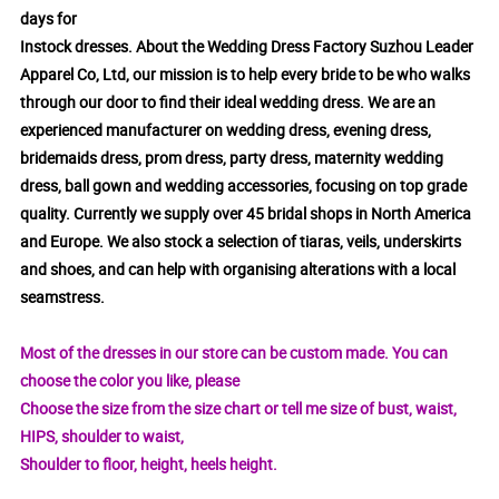
days for
Instock dresses. About the Wedding Dress Factory Suzhou Leader
Apparel Co, Ltd, our mission is to help every bride to be who walks
through our door to find their ideal wedding dress. We are an
experienced manufacturer on wedding dress, evening dress,
bridemaids dress, prom dress, party dress, maternity wedding
dress, ball gown and wedding accessories, focusing on top grade
quality. Currently we supply over 45 bridal shops in North America
and Europe. We also stock a selection of tiaras, veils, underskirts
and shoes, and can help with organising alterations with a local
seamstress.
Most of the dresses in our store can be custom made. You can
choose the color you like, please
Choose the size from the size chart or tell me size of bust, waist,
HIPS, shoulder to waist,
Shoulder to floor, height, heels height.