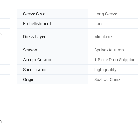
Sleeve Style
Long Sleeve
Embellishment
Lace
ne
Dress Layer
Multilayer
Season
Spring/Autumn
Accept Custom
1 Piece Drop Shipping
Specification
high quality
Origin
Suzhou China
m