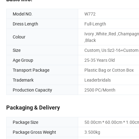
Model NO.
W772
Dress Length
Full-Length
Ivory ,White ,Red ,Champag
Colour
,Black
Size
Custom, Us Sz2-16+Custom
Age Group
25-35 Years Old
Transport Package
Plastic Bag or Cotton Box
Trademark
Leaderbridals
Production Capacity
2500 PC/Month
Packaging & Delivery
Package Size
50.00cm * 60.00cm * 1.00c
Package Gross Weight
3.500kg