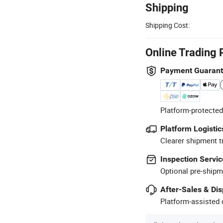
Shipping
Shipping Cost:
Online Trading 
Payment Guaran
Platform-protected
Platform Logistic
Clearer shipment t
Inspection Servic
Optional pre-shipm
After-Sales & Di
Platform-assisted d