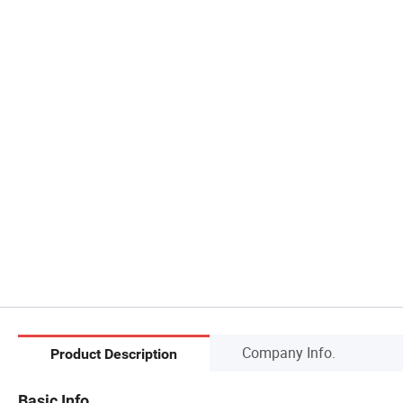
Company Info.
Product Description
Basic Info.