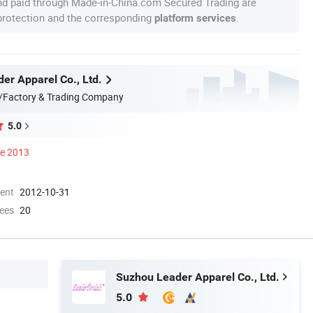
nd paid through Made-in-China.com Secured Trading are
 protection and the corresponding
.
platform services
er Apparel Co., Ltd.
/Factory & Trading Company
5.0
ce 2013
ment
2012-10-31
ees
20
Suzhou Leader Apparel Co., Ltd.
5.0