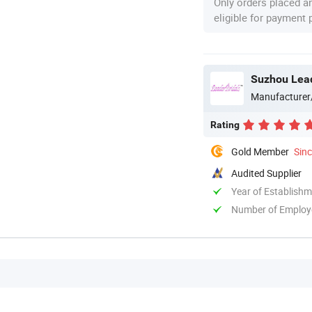
Only orders placed a
eligible for payment
Suzhou Lead
Manufacturer
Rating
Gold Member
Sin
Audited Supplier
Year of Establish
Number of Employ