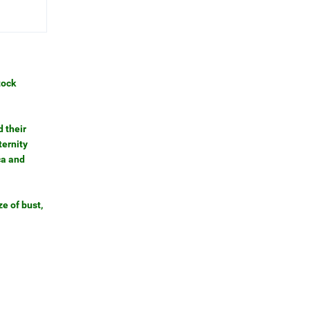
tock
 their
ternity
ca and
e of bust,