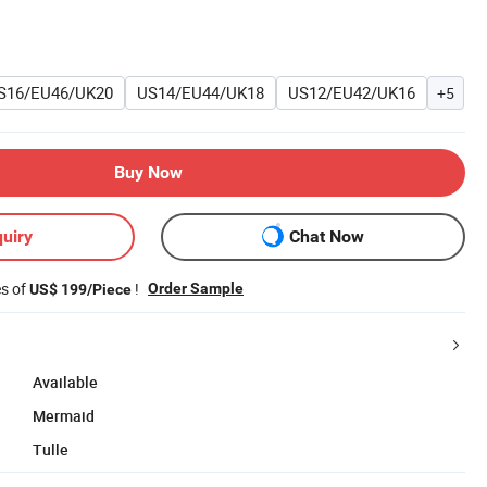
S16/EU46/UK20
US14/EU44/UK18
US12/EU42/UK16
+5
Buy Now
uiry
Chat Now
es of
!
Order Sample
US$ 199/Piece
Available
Mermaid
Tulle