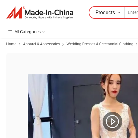
Products
All Categories
Home
Apparel & Accessories
Wedding Dresses & Ceremonial Clothing