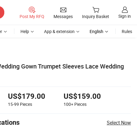
Sign in
Post My RFQ
Messages
Inquiry Basket
r
Help
App & extension
English
Rules
 Wedding Gown Trumpet Sleeves Lace Wedding
US$179.00
US$159.00
15-99
Pieces
100+
Pieces
cations
Select Now