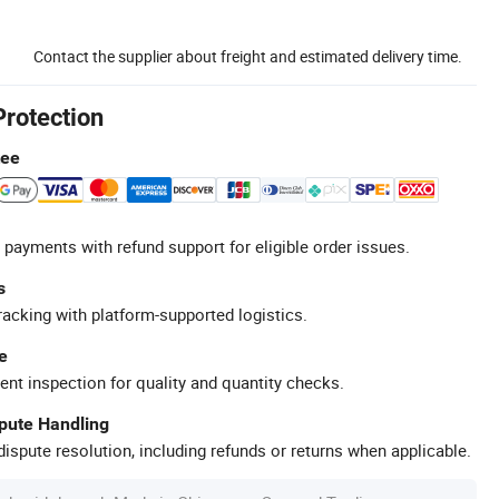
Contact the supplier about freight and estimated delivery time.
Protection
tee
 payments with refund support for eligible order issues.
s
racking with platform-supported logistics.
e
ent inspection for quality and quantity checks.
spute Handling
ispute resolution, including refunds or returns when applicable.