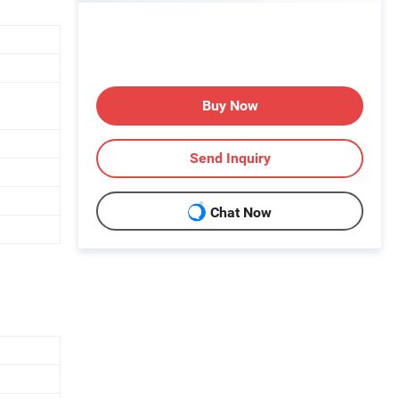
Buy Now
Send Inquiry
Chat Now