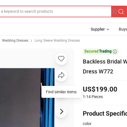
Supplier
Buye
Wedding Dresses
Long Sleeve Wedding Dresses

Backless Bridal
Dress W772
US$199.00
Find similar items
1-14
Pieces
Product Specifi
color