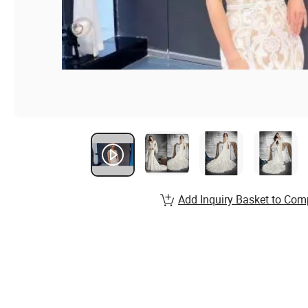
Add Inquiry Basket to Com