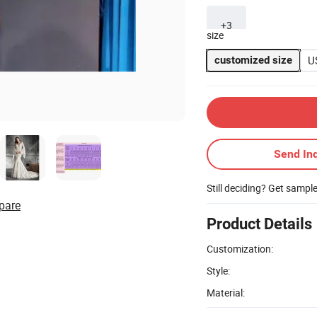
+3
size
U
customized size
Send Inq
Still deciding? Get sampl
pare
Product Details
Customization:
Style:
Material: