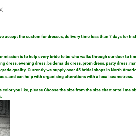
s)
we accept the custom for dresses, delivery time less than 7 days for Ins
mission is to help every bride to be who walks through our door to find
g dress, evening dress, bridemaids dress, prom dress, party dress, ma
grade quality. Currently we supply over 45 bridal shops in North Ameri
hoes, and can help with organising alterations with a local seamstress.
color you like, please Choose the size from the size chart or tell me siz
t.