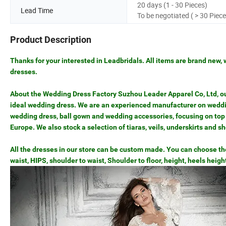
20 days (1 - 30 Pieces)
Lead Time
To be negotiated ( > 30 Piece
Product Description
Thanks for your interested in Leadbridals. All items are brand new, 
dresses.
About the Wedding Dress Factory Suzhou Leader Apparel Co, Ltd, our 
ideal wedding dress. We are an experienced manufacturer on weddin
wedding dress, ball gown and wedding accessories, focusing on top 
Europe. We also stock a selection of tiaras, veils, underskirts and s
All the dresses in our store can be custom made. You can choose the 
waist, HIPS, shoulder to waist, Shoulder to floor, height, heels heigh