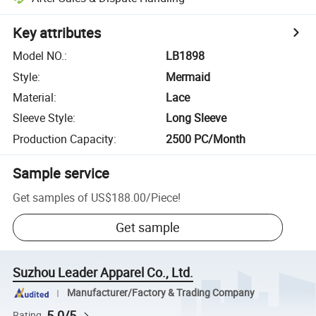
Key attributes
Model NO.
:
LB1898
Style
:
Mermaid
Material
:
Lace
Sleeve Style
:
Long Sleeve
Production Capacity
:
2500 PC/Month
Sample service
Get samples of
US$188.00
/
Piece
!
Get sample
Suzhou Leader Apparel Co., Ltd.
Manufacturer/Factory & Trading Company
5.0/5
Rating