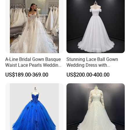
A-Line Bridal Gown Basque
Stunning Lace Ball Gown
Waist Lace Pearls Wedding
Wedding Dress with
Dress Detachable Sleeves
Exquisite Details
US$189.00-369.00
US$200.00-400.00
Es6834