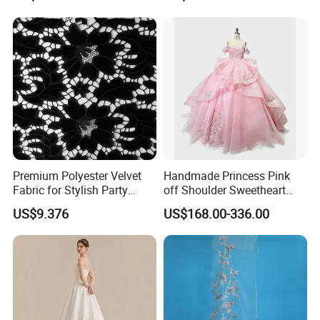
Women's Wedding Dresses
Princess Dress Girl Dress
Evening Dress Prom Dress
Premium Polyester Velvet
Handmade Princess Pink
Fabric for Stylish Party
off Shoulder Sweetheart
Attire
Quinceanera Lace Party
US$9.376
US$168.00-336.00
Women's Wedding Dresses
Wedding Dressgirl Dress
Prom Dress