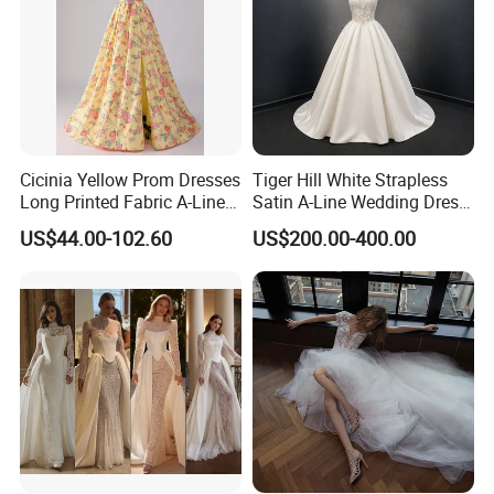
Cicinia Yellow Prom Dresses
Tiger Hill White Strapless
Long Printed Fabric A-Line
Satin A-Line Wedding Dress
Deep V-Neck Halter
with Lace Bodice & Train
US$44.00-102.60
US$200.00-400.00
Backless Evening Dress
Prom Dress Sexy Dress
Vestido De Noche Girl Dress