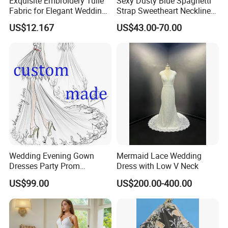
Exquisite Embroidery Tulle
Sexy Dusty Blue Spaghetti
Fabric for Elegant Wedding
Strap Sweetheart Neckline
Gowns
Beaded Ruched Satin Slit
US$12.167
US$43.00-70.00
Mermaid Prom Full Dresses
Wedding Evening Gown
Mermaid Lace Wedding
Dresses Party Prom
Dress with Low V Neck
Customized Drawing Sketch
US$99.00
US$200.00-400.00
Lb2026