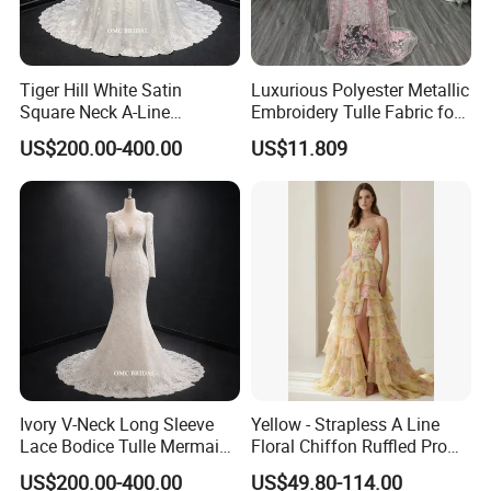
Tiger Hill White Satin
Luxurious Polyester Metallic
Square Neck A-Line
Embroidery Tulle Fabric for
Wedding Dress with Lace
Elegant Wedding Dresses
US$200.00-400.00
US$11.809
Train
Ivory V-Neck Long Sleeve
Yellow - Strapless A Line
Lace Bodice Tulle Mermaid
Floral Chiffon Ruffled Prom
Bridal Wedding Dress with
Dresses with Beading
US$200.00-400.00
US$49.80-114.00
Train
Evening Dress Prom Dress