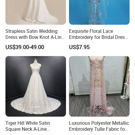
Strapless Satin Wedding
Exquisite Floral Lace
Dress with Bow Knot A-Line
Embroidery for Bridal Dress
Bridal Gown with Corset
Accents
US$39.00-49.00
US$7.95
Back Customizable Plus
Size Elegant Ivory Bridal
Dress
Tiger Hill White Satin
Luxurious Polyester Metallic
Square Neck A-Line
Embroidery Tulle Fabric for