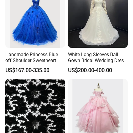
Handmade Princess Blue
White Long Sleeves Ball
off Shoulder Sweetheart
Gown Bridal Wedding Dress
Quinceanera Lace Party
with Beaded Lace Appliques
US$167.00-335.00
US$200.00-400.00
Women's Wedding Dresses
Princess Dress Girl Dress
Evening Dress Prom Dress