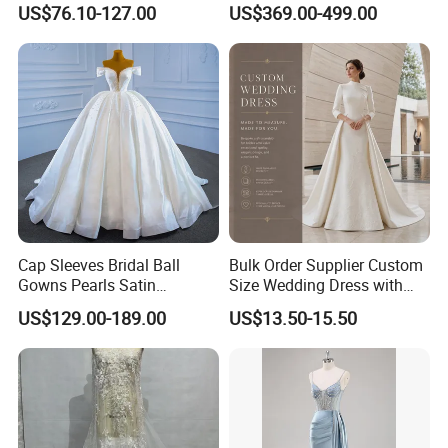
US$76.10-127.00
US$369.00-499.00
Dresses
M8215
Cap Sleeves Bridal Ball
Bulk Order Supplier Custom
Gowns Pearls Satin
Size Wedding Dress with
Wedding Dress Y21824
Chapel Train for Formal
US$129.00-189.00
US$13.50-15.50
Wedding and Bridal Salon