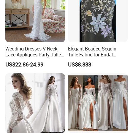
Wedding Dresses V-Neck
Elegant Beaded Sequin
Lace Appliques Party Tulle
Tulle Fabric for Bridal
Simple Bridal Gowns A Line
Gowns
US$22.86-24.99
US$8.888
Wedding Gowns