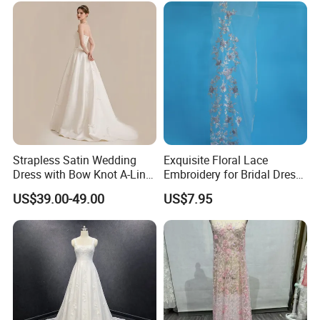
Prom Dress
Strapless Satin Wedding
Exquisite Floral Lace
Dress with Bow Knot A-Line
Embroidery for Bridal Dress
Bridal Gown with Corset
Accents
US$39.00-49.00
US$7.95
Back Customizable Plus
Size Elegant Ivory Bridal
Dress