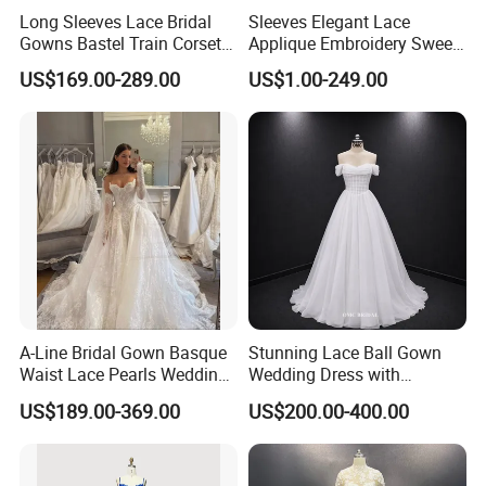
Long Sleeves Lace Bridal
Sleeves Elegant Lace
Gowns Bastel Train Corset
Applique Embroidery Sweep
Mermaid Wedding Dresses
Train Wedding Dress
US$169.00-289.00
US$1.00-249.00
2027 B34
(Dream-100009)
A-Line Bridal Gown Basque
Stunning Lace Ball Gown
Waist Lace Pearls Wedding
Wedding Dress with
Dress Detachable Sleeves
Exquisite Details
US$189.00-369.00
US$200.00-400.00
Es6834