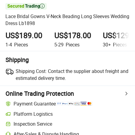

Lace Bridal Gowns V-Neck Beading Long Sleeves Wedding
Dress Lb1898
US$189.00
US$178.00
US$129.
1-4
Pieces
5-29
Pieces
30+
Pieces
Shipping
Shipping Cost:
Contact the supplier about freight and
estimated delivery time.
Online Trading Protection
Payment Guarantee
Platform Logistics
Inspection Service
After-Sales & Dispute Handling