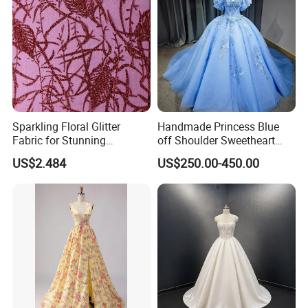
Sparkling Floral Glitter
Handmade Princess Blue
Fabric for Stunning
off Shoulder Sweetheart
Engagement Decor
Quinceanera Lace Party
US$2.484
US$250.00-450.00
Women's Wedding Dresses