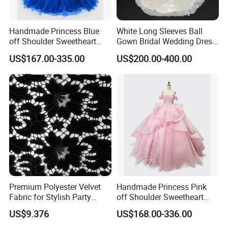
Handmade Princess Blue
White Long Sleeves Ball
off Shoulder Sweetheart
Gown Bridal Wedding Dress
Quinceanera Lace Party
with Beaded Lace Appliques
US$167.00-335.00
US$200.00-400.00
Women's Wedding Dresses
Princess Dress Girl Dress
Evening Dress Prom Dress
Premium Polyester Velvet
Handmade Princess Pink
Fabric for Stylish Party
off Shoulder Sweetheart
Attire
Quinceanera Lace Party
US$9.376
US$168.00-336.00
Women's Wedding Dresses
Wedding Dressgirl Dress