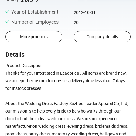
Year of Establishment
:
2012-10-31
Number of Employees
:
20
More products
Company details
Details
Product Description
Thanks for your interested in Leadbridal. All items are brand new,
we accept the custom for dresses, delivery time less than 7 days
for Instock dresses.
About the Wedding Dress Factory Suzhou Leader Apparel Co, Ltd,
our mission is to help every bride to be who walks through our
door to find their ideal wedding dress. We are an experienced
manufacturer on wedding dress, evening dress, bridemaids dress,
prom dress, party dress, maternity wedding dress, ball gown and