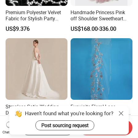
Premium Polyester Velvet
Handmade Princess Pink
Fabric for Stylish Party
off Shoulder Sweetheart
Attire
Quinceanera Lace Party
US$9.376
US$168.00-336.00
Women's Wedding Dresses
Wedding Dressgirl Dress
Prom Dress
Strapless Satin Wedding
Exquisite Floral Lace
Dress with Bow Knot A-Line
Embroidery for Bridal Dress
Haven't found what you're looking for?
Bridal Gown with Corset
Accents
US$39.00-49.00
US$7.95
Back Customizable Plus
Post sourcing request
Start Order on App
Send Inquiry
Size Elegant Ivory Bridal
Chat Now
Dress