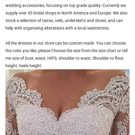
wedding accessories, focusing on top grade quality. Currently we
supply over 45 bridal shops in North America and Europe. We also
stock a selection of tiaras, veils, underskirts and shoes, and can
help with organising alterations with a local seamstress.
All the dresses in our store can be custom made. You can choose
the color you like, please Choose the size from the size chart or tell
me size of bust, waist, HIPS, shoulder to waist, Shoulder to floor,
height, heels height.