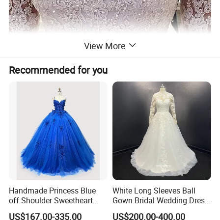
View More
Recommended for you
Handmade Princess Blue
White Long Sleeves Ball
off Shoulder Sweetheart
Gown Bridal Wedding Dress
Quinceanera Lace Party
with Beaded Lace Appliques
US$167.00-335.00
US$200.00-400.00