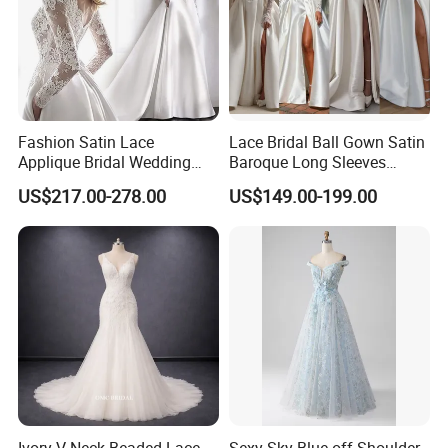
Fashion Satin Lace
Lace Bridal Ball Gown Satin
Applique Bridal Wedding
Baroque Long Sleeves
Dress with Long Sleeves
Wedding Dress 2026
US$217.00-278.00
US$149.00-199.00
N130121
Ivory V-Neck Beaded Lace
Sexy Sky Blue off Shoulder