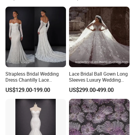
Sexy Dress Vestido De
Noche Girl Dress Layered
Dress
Strapless Bridal Wedding
Lace Bridal Ball Gown Long
Dress Chantilly Lace
Sleeves Luxury Wedding
Beaded Custom Mermaid
Dresses Z2039
US$129.00-199.00
US$299.00-499.00
Wedding Gowns Lb2596