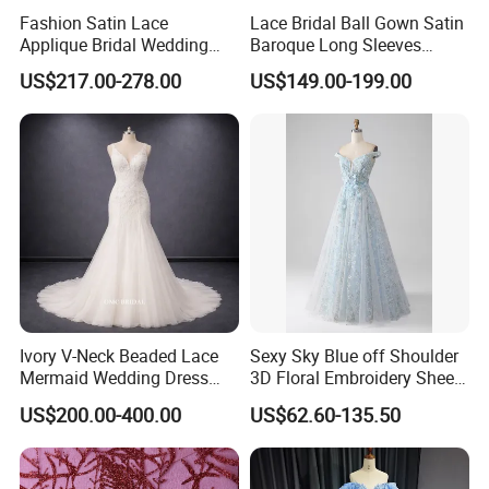
Fashion Satin Lace
Lace Bridal Ball Gown Satin
Applique Bridal Wedding
Baroque Long Sleeves
Dress with Long Sleeves
Wedding Dress 2026
US$217.00-278.00
US$149.00-199.00
N130121
Ivory V-Neck Beaded Lace
Sexy Sky Blue off Shoulder
Mermaid Wedding Dress
3D Floral Embroidery Sheer
with Tulle Train
Corset Tulle Cocktail Party
US$200.00-400.00
US$62.60-135.50
Full Dresses Girl Dress