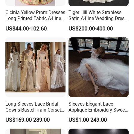
Cicinia Yellow Prom Dresses
Tiger Hill White Strapless
Long Printed Fabric A-Line
Satin A-Line Wedding Dress
Deep V-Neck Halter
with Lace Bodice & Train
US$44.00-102.60
US$200.00-400.00
Backless Evening Dress
Prom Dress Sexy Dress
Vestido De Noche Girl Dress
Long Sleeves Lace Bridal
Sleeves Elegant Lace
Gowns Bastel Train Corset
Applique Embroidery Sweep
Mermaid Wedding Dresses
Train Wedding Dress
US$169.00-289.00
US$1.00-249.00
2027 B34
(Dream-100009)