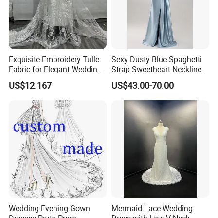
Exquisite Embroidery Tulle
Sexy Dusty Blue Spaghetti
Fabric for Elegant Wedding
Strap Sweetheart Neckline
Gowns
Beaded Ruched Satin Slit
US$12.167
US$43.00-70.00
Mermaid Prom Full Dresses
Wedding Evening Gown
Mermaid Lace Wedding
Dresses Party Prom
Dress with Low V Neck