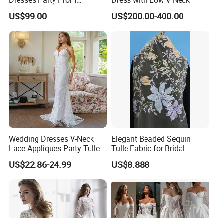
Customized Drawing Sketch
US$99.00
US$200.00-400.00
Lb2026
Wedding Dresses V-Neck
Elegant Beaded Sequin
Lace Appliques Party Tulle
Tulle Fabric for Bridal
Simple Bridal Gowns A Line
Gowns
US$22.86-24.99
US$8.888
Wedding Gowns