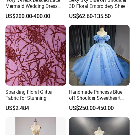
Mermaid Wedding Dress
3D Floral Embroidery Sheer
with Tulle Train
Corset Tulle Cocktail Party
US$200.00-400.00
US$62.60-135.50
Full Dresses Girl Dress
Sparkling Floral Glitter
Handmade Princess Blue
Fabric for Stunning
off Shoulder Sweetheart
Engagement Decor
Quinceanera Lace Party
US$2.484
US$250.00-450.00
Women's Wedding Dresses