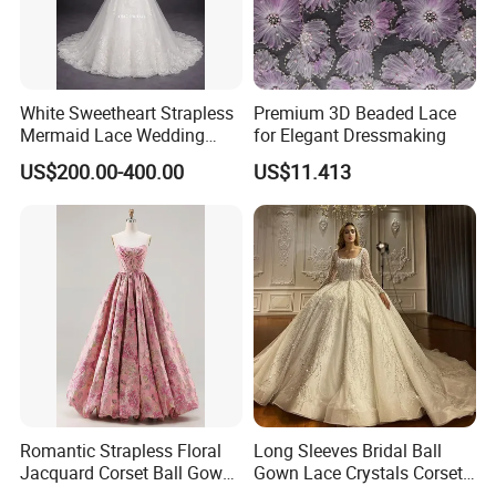
White Sweetheart Strapless
Premium 3D Beaded Lace
Mermaid Lace Wedding
for Elegant Dressmaking
Dress with Open Back &
US$200.00-400.00
US$11.413
Scalloped Train
Romantic Strapless Floral
Long Sleeves Bridal Ball
Jacquard Corset Ball Gown
Gown Lace Crystals Corset
Floor Length Sexy Full
Wedding Dresses 2026