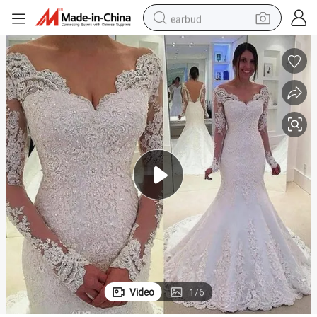
earbud
alloy wheel
wheel loader
reagent
crawler excavator
farm tractor
tshirt
container house
Video
1
/
6