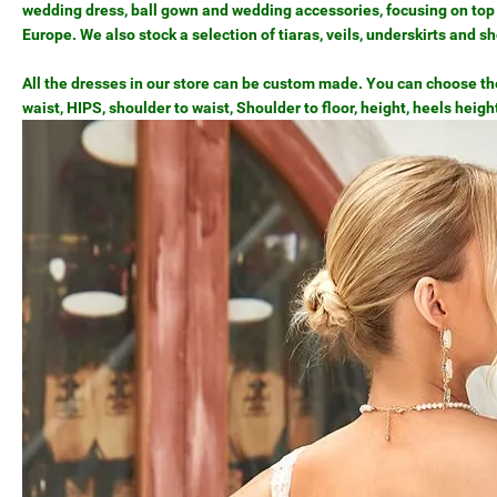
wedding dress, ball gown and wedding accessories, focusing on top 
Europe. We also stock a selection of tiaras, veils, underskirts and s
All the dresses in our store can be custom made. You can choose the 
waist, HIPS, shoulder to waist, Shoulder to floor, height, heels heigh