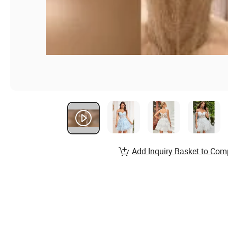
Add Inquiry Basket to Com