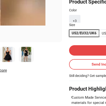
Product Specifi
Color
+3
Size
US
US2/EU32/UK6
Contact Supplier
Send Inq
pare
Still deciding? Get sampl
Product Highlig
Custom Made Service: 
materials for special 