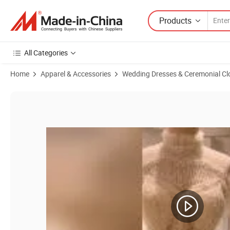
Products
All Categories
Home
Apparel & Accessories
Wedding Dresses & Ceremonial Cl
Product Images of Sleeveless Cocktail Prom Gown Lace Tulle Short