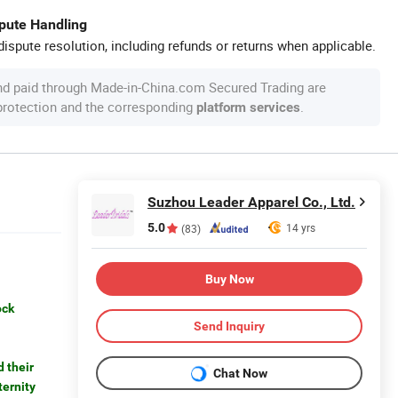
spute Handling
ispute resolution, including refunds or returns when applicable.
nd paid through Made-in-China.com Secured Trading are
 protection and the corresponding
.
platform services
Suzhou Leader Apparel Co., Ltd.
5.0
14 yrs
(83)
Buy Now
ock
Send Inquiry
 their
Chat Now
ternity