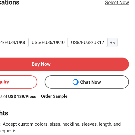
cations
Select Now
4/EU34/UK8
US6/EU36/UK10
US8/EU38/UK12
+5
Buy Now
uiry
Chat Now
es of
!
Order Sample
US$ 139/Piece
hts
Accept custom colors, sizes, neckline, sleeves, length, and
requests.