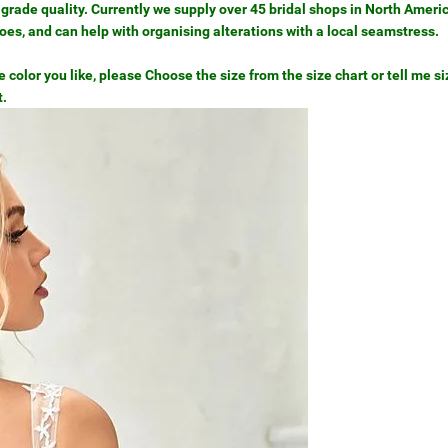
grade quality. Currently we supply over 45 bridal shops in North Ameri
hoes, and can help with organising alterations with a local seamstress.
color you like, please Choose the size from the size chart or tell me siz
t.