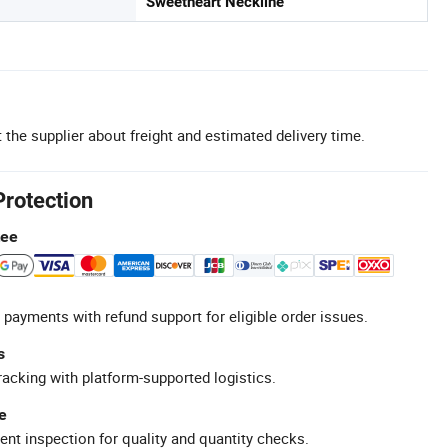
Sweetheart Neckline
 the supplier about freight and estimated delivery time.
Protection
tee
 payments with refund support for eligible order issues.
s
racking with platform-supported logistics.
e
ent inspection for quality and quantity checks.