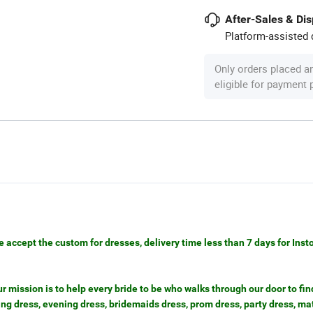
After-Sales & Di
Platform-assisted d
Only orders placed a
eligible for payment
e accept the custom for dresses, delivery time less than 7 days for Inst
mission is to help every bride to be who walks through our door to find
g dress, evening dress, bridemaids dress, prom dress, party dress, ma