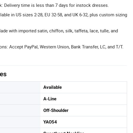
k: Delivery time is less than 7 days for instock dresses.
lable in US sizes 2-28, EU 32-58, and UK 6-32, plus custom sizing
e with imported satin, chiffon, silk, taffeta, lace, tulle, and
ons: Accept PayPal, Western Union, Bank Transfer, LC, and T/T.
tes
Available
A-Line
Off-Shoulder
YAO54