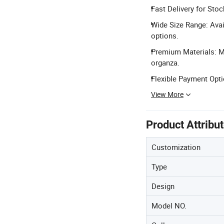
Fast Delivery for Stoc
Wide Size Range: Avai
options.
Premium Materials: Mad
organza.
Flexible Payment Opti
View More
Product Attribu
Customization
Type
Design
Model NO.