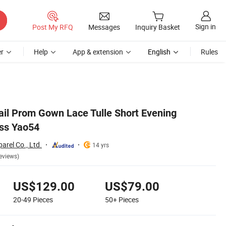
Sign in
Post My RFQ
Messages
Inquiry Basket
r
Help
App & extension
English
Rules
ail Prom Gown Lace Tulle Short Evening
ss Yao54
rel Co., Ltd.
14 yrs
eviews)
US$129.00
US$79.00
20-49
Pieces
50+
Pieces