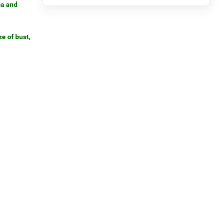
ca and
e of bust,