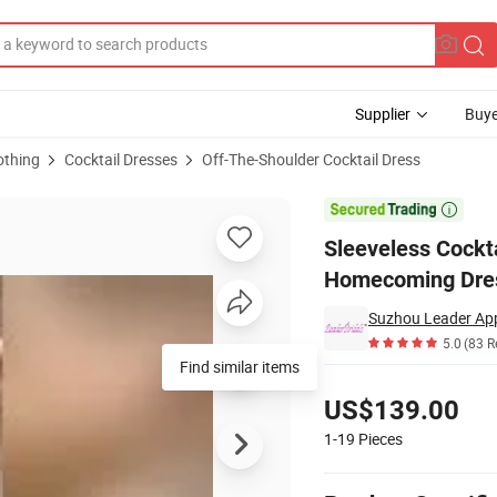
Supplier
Buye
othing
Cocktail Dresses
Off-The-Shoulder Cocktail Dress
 Evening Homecoming Dress Yao54

Sleeveless Cockt
Homecoming Dre
Suzhou Leader Appa
5.0
(83 R
Find similar items
Pricing
US$139.00
1-19
Pieces