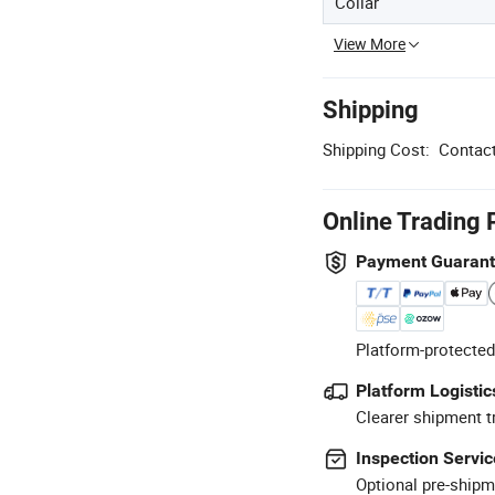
Collar
View More
Shipping
Shipping Cost:
Contact
Online Trading 
Payment Guaran
Platform-protected
Platform Logistic
Clearer shipment t
Inspection Servic
Optional pre-shipm