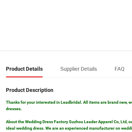
Supplier Details
FAQ
Product Details
Product Description
Thanks for your interested in Leadbridal. All items are brand new, w
dresses.
About the Wedding Dress Factory Suzhou Leader Apparel Co, Ltd, our 
ideal wedding dress. We are an experienced manufacturer on weddin