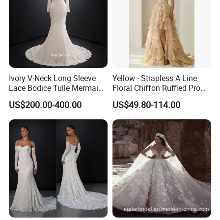
Ivory V-Neck Long Sleeve
Yellow - Strapless A Line
Lace Bodice Tulle Mermaid
Floral Chiffon Ruffled Prom
Bridal Wedding Dress with
Dresses with Beading
US$200.00-400.00
US$49.80-114.00
Train
Evening Dress Prom Dress
Sexy Dress Vestido De
Noche Girl Dress Layered
Dress