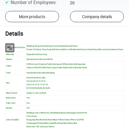
Number of Employees
:
20
More products
Company details
Details
Wedding Dress,Evening Dress,Prom Dress,Bridesmaid Dress
Leaderbridal Products
Flower Girl Dress, Party Dress,Ball Gown,Mother of Bridesmaid Dress,Cocktail Dress,Men suits,Quinceanera Dress
Materials
Zipper,Bones,Bra,Lining
Season
Spring,Summer,Autumn,Winter
Chiffon/Lace/Organza/Tulle/charmeuse/Taffeta/Satin/silk/spandex
Fabric
(Taiwan 365/395/2009 Satin,Japan Satin/Italian Satin/Spandex Satin)
Craft
Handmade,Embroidered,beading
General Size,Plus Size;
US 2,4,6,8,10,12,14,16
Size
UK 4.6.8.10.12.14.16.18
EU 32,34,36,38,40,42,44,46
Back Closure
Zipper or Lace up Back
Built-In Bra
Yes
Fully Lined
Yes
Boning
Yes
Wedding Gown: White/Ivory/Red/Black/Blue/Champagne/Cream/Pink
Prom Gown:
Color Available
Burgundy,Red,Wine Red/Rose/Black/Yellow/Green/Pink/Coral Pink
Champagne/Purple/Mint/Jade/Blue/Royal Blue/Navy Blue
More than 100 colors per fabrics