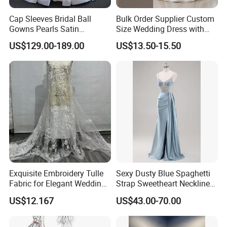
Cap Sleeves Bridal Ball
Bulk Order Supplier Custom
Gowns Pearls Satin
Size Wedding Dress with
Wedding Dress Y21824
Chapel Train for Formal
US$129.00-189.00
US$13.50-15.50
Wedding and Bridal Salon
Exquisite Embroidery Tulle
Sexy Dusty Blue Spaghetti
Fabric for Elegant Wedding
Strap Sweetheart Neckline
Gowns
Beaded Ruched Satin Slit
US$12.167
US$43.00-70.00
Mermaid Prom Full Dresses