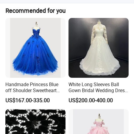
color chart.
Yes, the dresses are fully lined and include boning for
Recommended for you
structure.
Handmade Princess Blue
White Long Sleeves Ball
off Shoulder Sweetheart
Gown Bridal Wedding Dress
Quinceanera Lace Party
with Beaded Lace Appliques
US$167.00-335.00
US$200.00-400.00
Women's Wedding Dresses
Princess Dress Girl Dress
Evening Dress Prom Dress