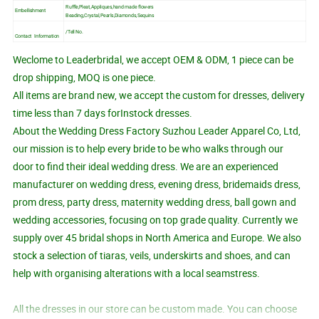
Ruffle,Pleat,Appliques,hand made flowers
Embellishment
Beading,Crystal,Pearls,Diamonds,Sequins
/Tell No.
Contact Information
Weclome to Leaderbridal, we accept OEM & ODM, 1 piece can be
drop shipping, MOQ is one piece.
All items are brand new, we accept the custom for dresses, delivery
time less than 7 days forInstock dresses.
About the Wedding Dress Factory Suzhou Leader Apparel Co, Ltd,
our mission is to help every bride to be who walks through our
door to find their ideal wedding dress. We are an experienced
manufacturer on wedding dress, evening dress, bridemaids dress,
prom dress, party dress, maternity wedding dress, ball gown and
wedding accessories, focusing on top grade quality. Currently we
supply over 45 bridal shops in North America and Europe. We also
stock a selection of tiaras, veils, underskirts and shoes, and can
help with organising alterations with a local seamstress.
All the dresses in our store can be custom made. You can choose