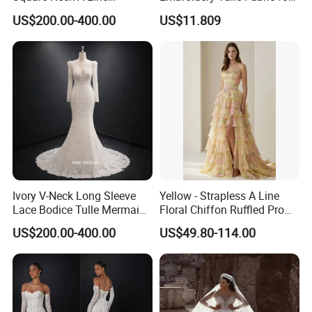
Wedding Dress with Lace
Elegant Wedding Dresses
US$200.00-400.00
US$11.809
Train
Ivory V-Neck Long Sleeve
Yellow - Strapless A Line
Lace Bodice Tulle Mermaid
Floral Chiffon Ruffled Prom
Bridal Wedding Dress with
Dresses with Beading
US$200.00-400.00
US$49.80-114.00
Train
Evening Dress Prom Dress
Sexy Dress Vestido De
Noche Girl Dress Layered
Dress