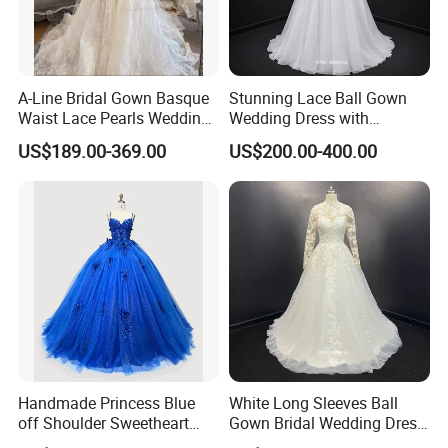
A-Line Bridal Gown Basque
Stunning Lace Ball Gown
Waist Lace Pearls Wedding
Wedding Dress with
Dress Detachable Sleeves
Exquisite Details
US$189.00-369.00
US$200.00-400.00
Es6834
Handmade Princess Blue
White Long Sleeves Ball
off Shoulder Sweetheart
Gown Bridal Wedding Dress
Quinceanera Lace Party
with Beaded Lace Appliques