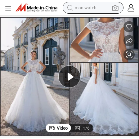
man watch
electric bike
034
A-Line Bridal Gowns Customized Cap Sleeves Lace Wedding Dresses A7
farm tractor
earbud
motorcycle
electric tricycle
weight loss capsule
living room sofa
Video
1
/
6