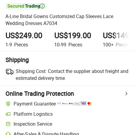

A-Line Bridal Gowns Customized Cap Sleeves Lace
Wedding Dresses A7034
US$249.00
US$199.00
US$149.
1-9
Pieces
10-99
Pieces
100+
Pieces
Shipping
Shipping Cost:
Contact the supplier about freight and
estimated delivery time.
Online Trading Protection
Payment Guarantee
Platform Logistics
Clearer shipment tracking with platform-supported logistics.
Inspection Service
Optional pre-shipment inspection for quality and quantity checks.
After-Sales & Dispute Handling