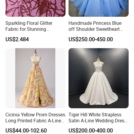
Sparkling Floral Glitter
Handmade Princess Blue
Fabric for Stunning
off Shoulder Sweetheart
Engagement Decor
Quinceanera Lace Party
US$2.484
US$250.00-450.00
Women's Wedding Dresses
Cicinia Yellow Prom Dresses
Tiger Hill White Strapless
Long Printed Fabric A-Line
Satin A-Line Wedding Dress
Deep V-Neck Halter
with Lace Bodice & Train
US$44.00-102.60
US$200.00-400.00
Backless Evening Dress