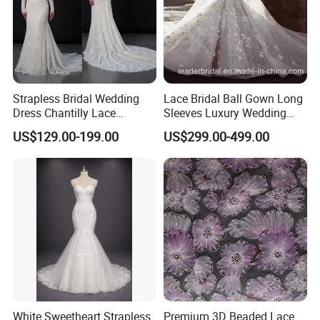
Strapless Bridal Wedding
Lace Bridal Ball Gown Long
Dress Chantilly Lace
Sleeves Luxury Wedding
Beaded Custom Mermaid
Dresses Z2039
US$129.00-199.00
US$299.00-499.00
Wedding Gowns Lb2596
White Sweetheart Strapless
Premium 3D Beaded Lace