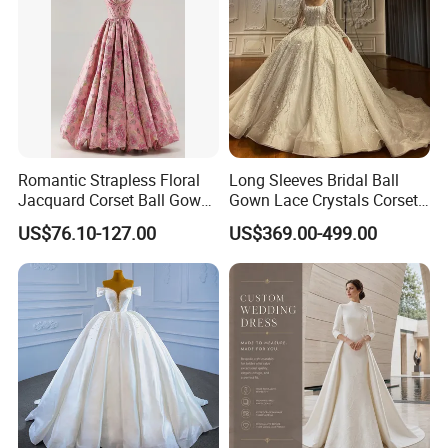
Romantic Strapless Floral
Long Sleeves Bridal Ball
Jacquard Corset Ball Gown
Gown Lace Crystals Corset
Floor Length Sexy Full
Wedding Dresses 2026
US$76.10-127.00
US$369.00-499.00
Dresses
M8215