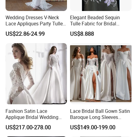
Wedding Dresses V-Neck
Elegant Beaded Sequin
Lace Appliques Party Tulle
Tulle Fabric for Bridal
Simple Bridal Gowns A Line
Gowns
US$22.86-24.99
US$8.888
Wedding Gowns
Fashion Satin Lace
Lace Bridal Ball Gown Satin
Applique Bridal Wedding
Baroque Long Sleeves
Dress with Long Sleeves
Wedding Dress 2026
US$217.00-278.00
US$149.00-199.00
N130121