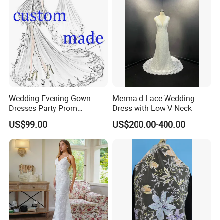
Wedding Evening Gown
Mermaid Lace Wedding
Dresses Party Prom
Dress with Low V Neck
Customized Drawing Sketch
US$99.00
US$200.00-400.00
Lb2026