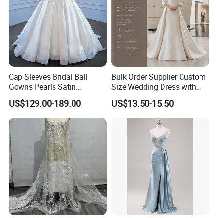
Cap Sleeves Bridal Ball
Bulk Order Supplier Custom
Gowns Pearls Satin
Size Wedding Dress with
Wedding Dress Y21824
Chapel Train for Formal
US$129.00-189.00
US$13.50-15.50
Wedding and Bridal Salon