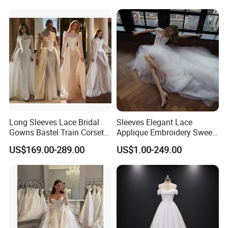
Prom Dress Sexy Dress
Vestido De Noche Girl Dress
Long Sleeves Lace Bridal
Sleeves Elegant Lace
Gowns Bastel Train Corset
Applique Embroidery Sweep
Mermaid Wedding Dresses
Train Wedding Dress
US$169.00-289.00
US$1.00-249.00
2027 B34
(Dream-100009)