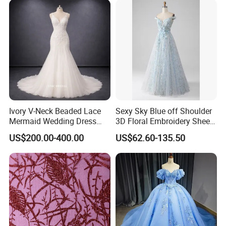
Ivory V-Neck Beaded Lace
Sexy Sky Blue off Shoulder
Mermaid Wedding Dress
3D Floral Embroidery Sheer
with Tulle Train
Corset Tulle Cocktail Party
US$200.00-400.00
US$62.60-135.50
Full Dresses Girl Dress