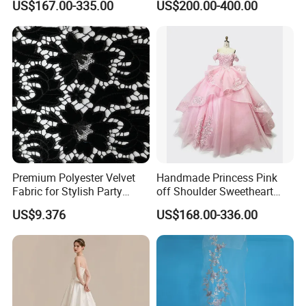
US$167.00-335.00
US$200.00-400.00
Women's Wedding Dresses
Princess Dress Girl Dress
Evening Dress Prom Dress
Premium Polyester Velvet
Handmade Princess Pink
Fabric for Stylish Party
off Shoulder Sweetheart
Attire
Quinceanera Lace Party
US$9.376
US$168.00-336.00
Women's Wedding Dresses
Wedding Dressgirl Dress
Prom Dress