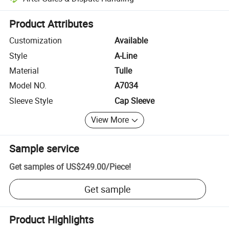
Platform-assisted dispute resolution, including refunds or returns whe
Product Attributes
Customization
Available
Style
A-Line
Material
Tulle
Model NO.
A7034
Sleeve Style
Cap Sleeve
View More
Sample service
Get samples of
US$249.00
/
Piece
!
Get sample
Product Highlights