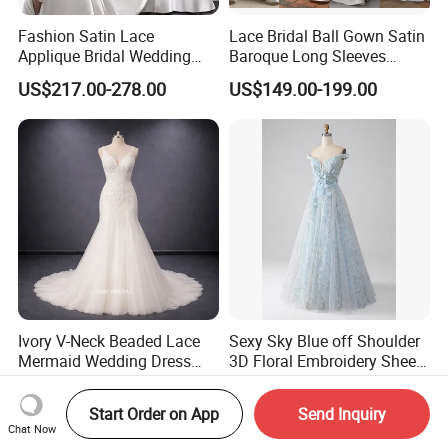
Fashion Satin Lace
Lace Bridal Ball Gown Satin
Applique Bridal Wedding
Baroque Long Sleeves
Dress with Long Sleeves
Wedding Dress 2026
US$217.00-278.00
US$149.00-199.00
N130121
Ivory V-Neck Beaded Lace
Sexy Sky Blue off Shoulder
Mermaid Wedding Dress
3D Floral Embroidery Sheer
with Tulle Train
Corset Tulle Cocktail Party
US$200.00-400.00
US$62.60-135.50
Full Dresses Girl Dress
Start Order on App
Send Inquiry
Chat Now