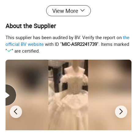
the color you like, please
View More
Choose the size from the size chart or tell me size of bust, waist,
HIPS, shoulder to waist,
About the Supplier
Shoulder to floor, height, heels height.
This supplier has been audited by BV. Verify the report on
the
official BV website
with ID "
MIC-ASR2241739
". Items marked
"
" are certified.