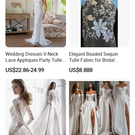
Wedding Dresses V-Neck
Elegant Beaded Sequin
Lace Appliques Party Tulle
Tulle Fabric for Bridal
Simple Bridal Gowns A Line
Gowns
US$22.86-24.99
US$8.888
Wedding Gowns