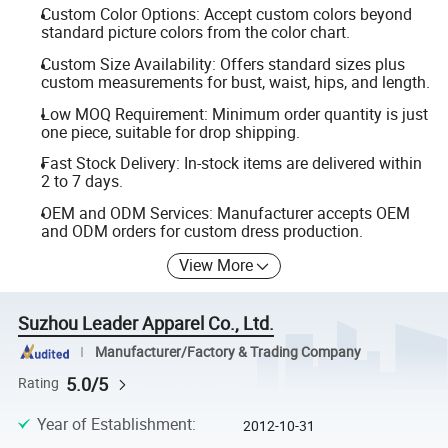
Custom Color Options: Accept custom colors beyond
standard picture colors from the color chart.
Custom Size Availability: Offers standard sizes plus
custom measurements for bust, waist, hips, and length.
Low MOQ Requirement: Minimum order quantity is just
one piece, suitable for drop shipping.
Fast Stock Delivery: In-stock items are delivered within
2 to 7 days.
OEM and ODM Services: Manufacturer accepts OEM
and ODM orders for custom dress production.
View More
Suzhou Leader Apparel Co., Ltd.
Manufacturer/Factory & Trading Company
5.0/5
Rating
Year of Establishment
:
2012-10-31