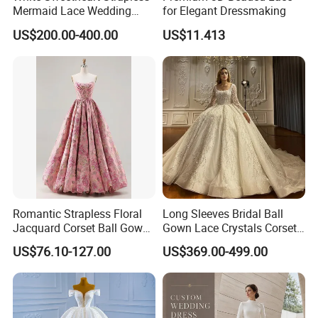
Mermaid Lace Wedding
for Elegant Dressmaking
Dress with Open Back &
US$200.00-400.00
US$11.413
Scalloped Train
Romantic Strapless Floral
Long Sleeves Bridal Ball
Jacquard Corset Ball Gown
Gown Lace Crystals Corset
Floor Length Sexy Full
Wedding Dresses 2026
US$76.10-127.00
US$369.00-499.00
Dresses
M8215