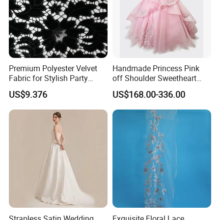
Premium Polyester Velvet
Handmade Princess Pink
Fabric for Stylish Party
off Shoulder Sweetheart
Attire
Quinceanera Lace Party
US$9.376
US$168.00-336.00
Women's Wedding Dresses
Wedding Dressgirl Dress
Prom Dress
Strapless Satin Wedding
Exquisite Floral Lace