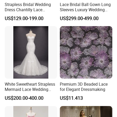
Strapless Bridal Wedding
Lace Bridal Ball Gown Long
Dress Chantilly Lace
Sleeves Luxury Wedding
Beaded Custom Mermaid
Dresses Z2039
US$129.00-199.00
US$299.00-499.00
Wedding Gowns Lb2596
White Sweetheart Strapless
Premium 3D Beaded Lace
Mermaid Lace Wedding
for Elegant Dressmaking
Dress with Open Back &
US$200.00-400.00
US$11.413
Scalloped Train