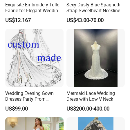
Exquisite Embroidery Tulle
Sexy Dusty Blue Spaghetti
Fabric for Elegant Wedding
Strap Sweetheart Neckline
Gowns
Beaded Ruched Satin Slit
US$12.167
US$43.00-70.00
Mermaid Prom Full Dresses
Wedding Evening Gown
Mermaid Lace Wedding
Dresses Party Prom
Dress with Low V Neck
Customized Drawing Sketch
US$99.00
US$200.00-400.00
Lb2026