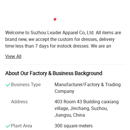
Welcome to Suzhou Leader Apparel Co, Ltd. All items are
brand new, we accept the custom for dresses, delivery
time less than 7 days for instock dresses. We are an
experienced designer on bridal dress, bridal gown,
View All
wedding gown, wedding dresses, evening dress,
bridemaids dress, prom dress, party dress and wedding
dress accessories, such as veils, gloves focusing on
About Our Factory & Business Background
medium and top grade quality. All our dresses/gowns are
Business Type
Manufacturer/Factory & Trading
made of top-grade fabrics imported from abroad and are
Company
either embroidered manually or by machine. Thanks to
strict production process, our dresses are always popular
Address
403 Room 43 Building caixiang
About items:
with clients. We have a team of professional designers,
village, Jinchang, Suzhou,
**A. Condition: BRAND NEW! Instock or custom
plate-makers, tailors and production workers, dedicating to
Jiangsu, China
provide you with better and more satisfactory service.
MOQ: 1 PC
Plant Area
300 square meters