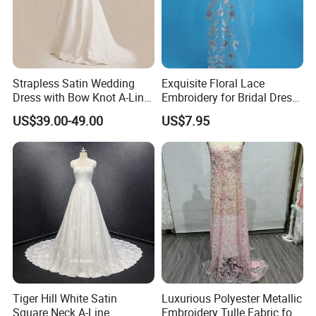
Strapless Satin Wedding
Exquisite Floral Lace
Dress with Bow Knot A-Line
Embroidery for Bridal Dress
Bridal Gown with Corset
Accents
US$39.00-49.00
US$7.95
Back Customizable Plus
Size Elegant Ivory Bridal
Dress
Tiger Hill White Satin
Luxurious Polyester Metallic
Square Neck A-Line
Embroidery Tulle Fabric for