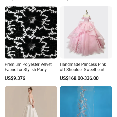
Women's Wedding Dresses
Princess Dress Girl Dress
Evening Dress Prom Dress
Premium Polyester Velvet
Handmade Princess Pink
Fabric for Stylish Party
off Shoulder Sweetheart
Attire
Quinceanera Lace Party
US$9.376
US$168.00-336.00
Women's Wedding Dresses
Wedding Dressgirl Dress
Prom Dress