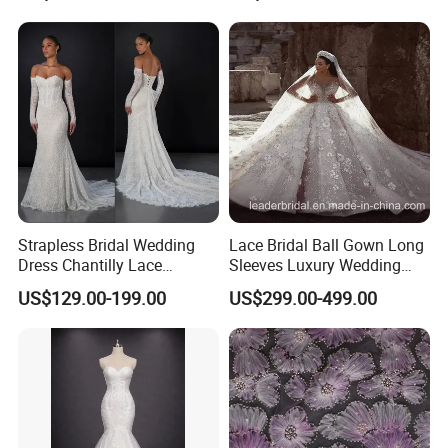
Sexy Dress Vestido De
Noche Girl Dress Layered
Dress
Strapless Bridal Wedding
Lace Bridal Ball Gown Long
Dress Chantilly Lace
Sleeves Luxury Wedding
Beaded Custom Mermaid
Dresses Z2039
US$129.00-199.00
US$299.00-499.00
Wedding Gowns Lb2596