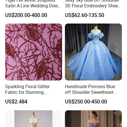
Satin A-Line Wedding Dress
3D Floral Embroidery Sheer
with Lace Bodice & Train
Corset Tulle Cocktail Party
US$200.00-400.00
US$62.60-135.50
Full Dresses Girl Dress
Sparkling Floral Glitter
Handmade Princess Blue
Fabric for Stunning
off Shoulder Sweetheart
Engagement Decor
Quinceanera Lace Party
US$2.484
US$250.00-450.00
Women's Wedding Dresses