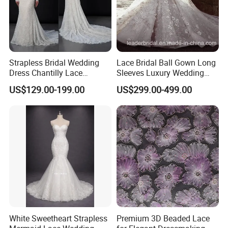
Strapless Bridal Wedding
Lace Bridal Ball Gown Long
Dress Chantilly Lace
Sleeves Luxury Wedding
Beaded Custom Mermaid
Dresses Z2039
US$129.00-199.00
US$299.00-499.00
Wedding Gowns Lb2596
White Sweetheart Strapless
Premium 3D Beaded Lace