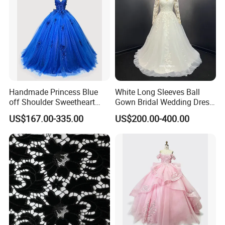
Handmade Princess Blue
White Long Sleeves Ball
off Shoulder Sweetheart
Gown Bridal Wedding Dress
Quinceanera Lace Party
with Beaded Lace Appliques
US$167.00-335.00
US$200.00-400.00
Women's Wedding Dresses
Princess Dress Girl Dress
Evening Dress Prom Dress