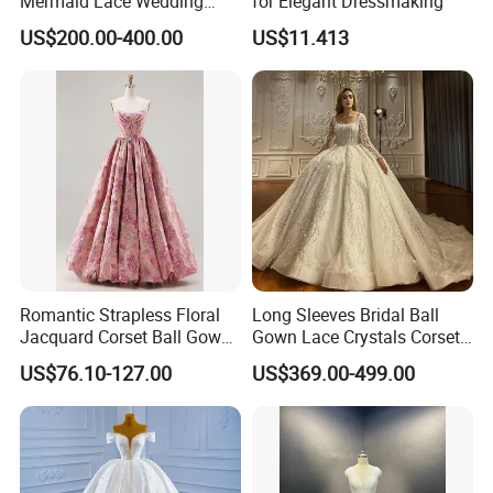
Mermaid Lace Wedding
for Elegant Dressmaking
Dress with Open Back &
US$200.00-400.00
US$11.413
Scalloped Train
Romantic Strapless Floral
Long Sleeves Bridal Ball
Jacquard Corset Ball Gown
Gown Lace Crystals Corset
Floor Length Sexy Full
Wedding Dresses 2026
US$76.10-127.00
US$369.00-499.00
Dresses
M8215