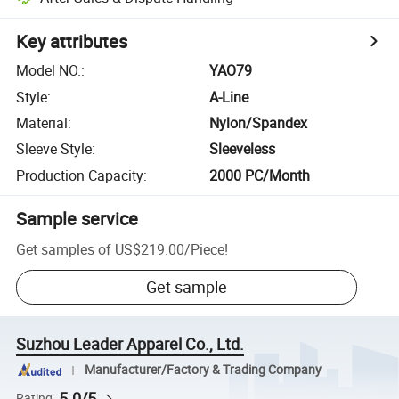
Key attributes
Model NO.
:
YAO79
Style
:
A-Line
Material
:
Nylon/Spandex
Sleeve Style
:
Sleeveless
Production Capacity
:
2000 PC/Month
Sample service
Get samples of
US$219.00
/
Piece
!
Get sample
Suzhou Leader Apparel Co., Ltd.
Manufacturer/Factory & Trading Company
5.0/5
Rating