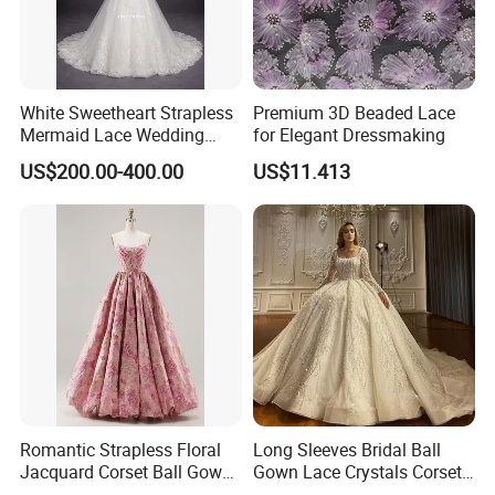
White Sweetheart Strapless
Premium 3D Beaded Lace
Mermaid Lace Wedding
for Elegant Dressmaking
Dress with Open Back &
US$200.00-400.00
US$11.413
Scalloped Train
Romantic Strapless Floral
Long Sleeves Bridal Ball
Jacquard Corset Ball Gown
Gown Lace Crystals Corset
Floor Length Sexy Full
Wedding Dresses 2026