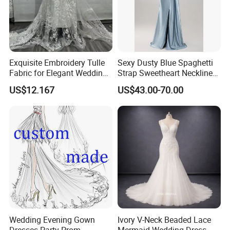
Exquisite Embroidery Tulle
Sexy Dusty Blue Spaghetti
Fabric for Elegant Wedding
Strap Sweetheart Neckline
Gowns
Beaded Ruched Satin Slit
US$12.167
US$43.00-70.00
Mermaid Prom Full Dresses
Wedding Evening Gown
Ivory V-Neck Beaded Lace
Dresses Party Prom
Mermaid Wedding Dress