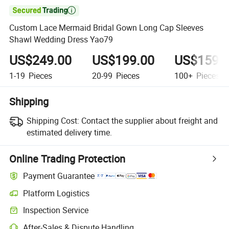

Custom Lace Mermaid Bridal Gown Long Cap Sleeves
Shawl Wedding Dress Yao79
US$249.00
US$199.00
US$159.
1-19
Pieces
20-99
Pieces
100+
Pieces
Shipping
Shipping Cost:
Contact the supplier about freight and
estimated delivery time.
Online Trading Protection
Payment Guarantee
Platform Logistics
Inspection Service
After-Sales & Dispute Handling