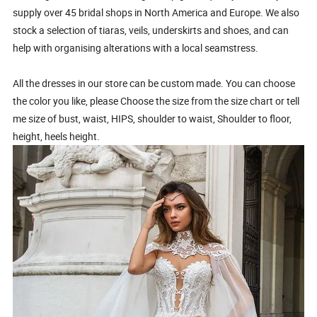
supply over 45 bridal shops in North America and Europe. We also
stock a selection of tiaras, veils, underskirts and shoes, and can
help with organising alterations with a local seamstress.
All the dresses in our store can be custom made. You can choose
the color you like, please Choose the size from the size chart or tell
me size of bust, waist, HIPS, shoulder to waist, Shoulder to floor,
height, heels height.