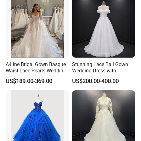
**C. Color: Picture color is best, all the colors are available in our
color chart.
A-Line Bridal Gown Basque
Stunning Lace Ball Gown
Waist Lace Pearls Wedding
Wedding Dress with
Dress Detachable Sleeves
Exquisite Details
US$189.00-369.00
US$200.00-400.00
Es6834