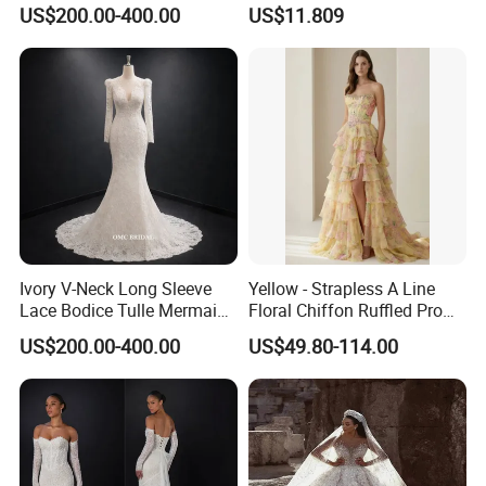
Wedding Dress with Lace
Elegant Wedding Dresses
US$200.00-400.00
US$11.809
Train
Ivory V-Neck Long Sleeve
Yellow - Strapless A Line
Lace Bodice Tulle Mermaid
Floral Chiffon Ruffled Prom
Bridal Wedding Dress with
Dresses with Beading
US$200.00-400.00
US$49.80-114.00
Train
Evening Dress Prom Dress
Sexy Dress Vestido De
Noche Girl Dress Layered
Dress