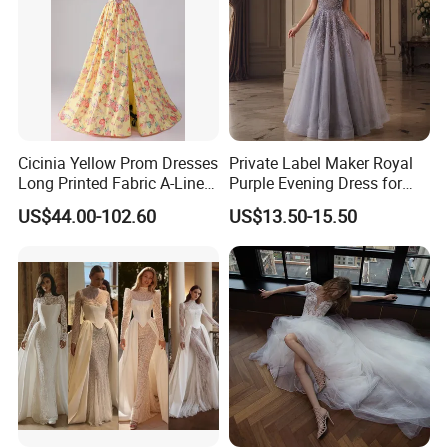
Cicinia Yellow Prom Dresses
Private Label Maker Royal
Long Printed Fabric A-Line
Purple Evening Dress for
Deep V-Neck Halter
Formal Banquet Dinner
US$44.00-102.60
US$13.50-15.50
Backless Evening Dress
Party Evening Dress
Prom Dress Sexy Dress
Vestido De Noche Girl Dress