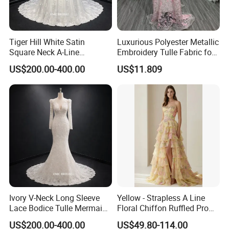
Tiger Hill White Satin
Luxurious Polyester Metallic
Square Neck A-Line
Embroidery Tulle Fabric for
Wedding Dress with Lace
Elegant Wedding Dresses
US$200.00-400.00
US$11.809
Train
Ivory V-Neck Long Sleeve
Yellow - Strapless A Line
Lace Bodice Tulle Mermaid
Floral Chiffon Ruffled Prom
Bridal Wedding Dress with
Dresses with Beading
US$200.00-400.00
US$49.80-114.00
Train
Evening Dress Prom Dress