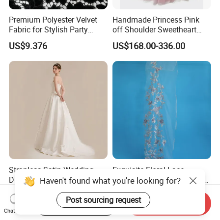
Premium Polyester Velvet
Handmade Princess Pink
Fabric for Stylish Party
off Shoulder Sweetheart
Attire
Quinceanera Lace Party
US$9.376
US$168.00-336.00
Women's Wedding Dresses
Wedding Dressgirl Dress
Prom Dress
Strapless Satin Wedding
Exquisite Floral Lace
Dress with Bow Knot A-Line
Embroidery for Bridal Dress
Haven't found what you're looking for?
Bridal Gown with Corset
Accents
US$39.00-49.00
US$7.95
Back Customizable Plus
Post sourcing request
Start Order on App
Send Inquiry
Size Elegant Ivory Bridal
Chat Now
Dress