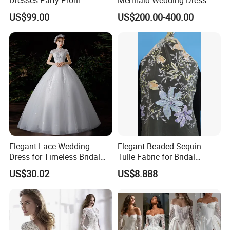
Customized Drawing Sketch
with Tulle Train
US$99.00
US$200.00-400.00
Lb2026
Elegant Lace Wedding
Elegant Beaded Sequin
Dress for Timeless Bridal
Tulle Fabric for Bridal
Beauty
Gowns
US$30.02
US$8.888