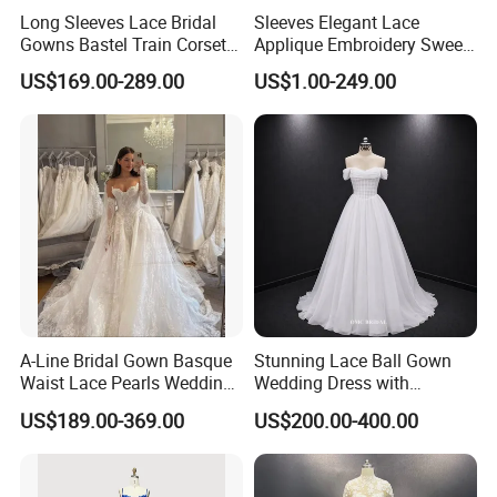
Long Sleeves Lace Bridal
Sleeves Elegant Lace
Gowns Bastel Train Corset
Applique Embroidery Sweep
Mermaid Wedding Dresses
Train Wedding Dress
US$169.00-289.00
US$1.00-249.00
2027 B34
(Dream-100009)
A-Line Bridal Gown Basque
Stunning Lace Ball Gown
Waist Lace Pearls Wedding
Wedding Dress with
Dress Detachable Sleeves
Exquisite Details
US$189.00-369.00
US$200.00-400.00
Es6834