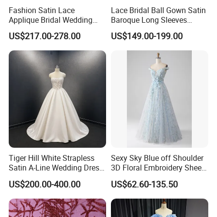
Fashion Satin Lace
Lace Bridal Ball Gown Satin
Applique Bridal Wedding
Baroque Long Sleeves
Dress with Long Sleeves
Wedding Dress 2026
US$217.00-278.00
US$149.00-199.00
N130121
Tiger Hill White Strapless
Sexy Sky Blue off Shoulder
Satin A-Line Wedding Dress
3D Floral Embroidery Sheer
with Lace Bodice & Train
Corset Tulle Cocktail Party
US$200.00-400.00
US$62.60-135.50
Full Dresses Girl Dress
About items: