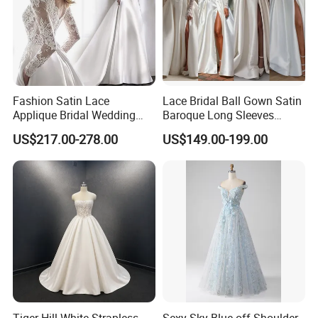
Fashion Satin Lace
Lace Bridal Ball Gown Satin
Applique Bridal Wedding
Baroque Long Sleeves
Dress with Long Sleeves
Wedding Dress 2026
US$217.00-278.00
US$149.00-199.00
N130121
Tiger Hill White Strapless
Sexy Sky Blue off Shoulder