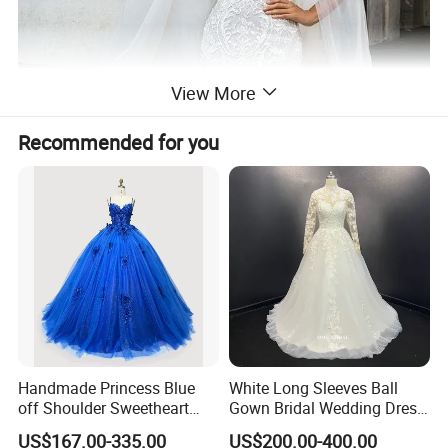
View More
Recommended for you
Handmade Princess Blue
White Long Sleeves Ball
off Shoulder Sweetheart
Gown Bridal Wedding Dress
Quinceanera Lace Party
with Beaded Lace Appliques
US$167.00-335.00
US$200.00-400.00