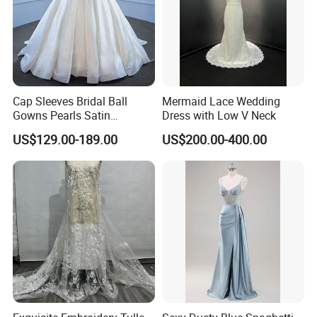
Cap Sleeves Bridal Ball
Mermaid Lace Wedding
Gowns Pearls Satin
Dress with Low V Neck
Wedding Dress Y21824
US$129.00-189.00
US$200.00-400.00