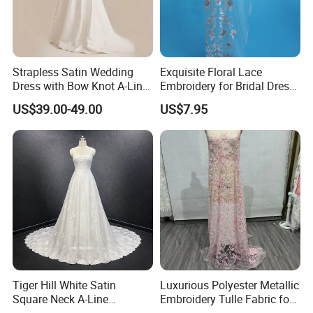
Strapless Satin Wedding
Exquisite Floral Lace
Dress with Bow Knot A-Line
Embroidery for Bridal Dress
Bridal Gown with Corset
Accents
US$39.00-49.00
US$7.95
Back Customizable Plus
Size Elegant Ivory Bridal
Dress
Tiger Hill White Satin
Luxurious Polyester Metallic
Square Neck A-Line
Embroidery Tulle Fabric for