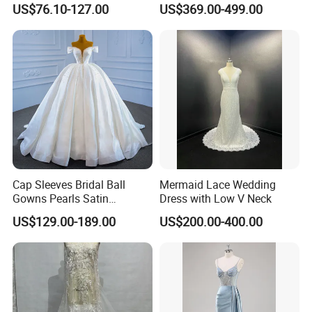
US$76.10-127.00
US$369.00-499.00
Dresses
M8215
Cap Sleeves Bridal Ball
Mermaid Lace Wedding
Gowns Pearls Satin
Dress with Low V Neck
Wedding Dress Y21824
US$129.00-189.00
US$200.00-400.00