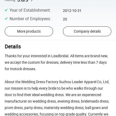
Year of Establishment
:
2012-10-31
Number of Employees
:
20
More products
Company details
Details
Thanks for your interested in Leadbridal. All items are brand new,
we accept the custom for dresses, delivery time less than 7 days
for Instock dresses.
About the Wedding Dress Factory Suzhou Leader Apparel Co, Ltd,
our mission is to help every bride to be who walks through our
door to find their ideal wedding dress. We are an experienced
manufacturer on wedding dress, evening dress, bridemaids dress,
prom dress, party dress, maternity wedding dress, ball gown and
wedding accessories, focusing on top grade quality. Currently we