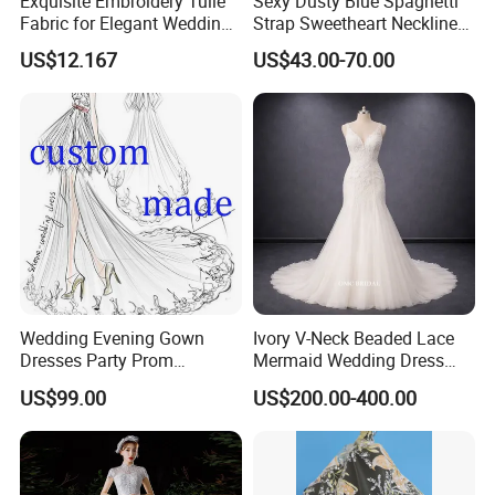
Exquisite Embroidery Tulle
Sexy Dusty Blue Spaghetti
Fabric for Elegant Wedding
Strap Sweetheart Neckline
Gowns
Beaded Ruched Satin Slit
US$12.167
US$43.00-70.00
Mermaid Prom Full Dresses
Wedding Evening Gown
Ivory V-Neck Beaded Lace
Dresses Party Prom
Mermaid Wedding Dress
Customized Drawing Sketch
with Tulle Train
US$99.00
US$200.00-400.00
Lb2026