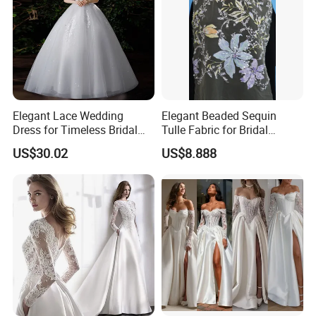
Elegant Lace Wedding
Elegant Beaded Sequin
Dress for Timeless Bridal
Tulle Fabric for Bridal
Beauty
Gowns
US$30.02
US$8.888