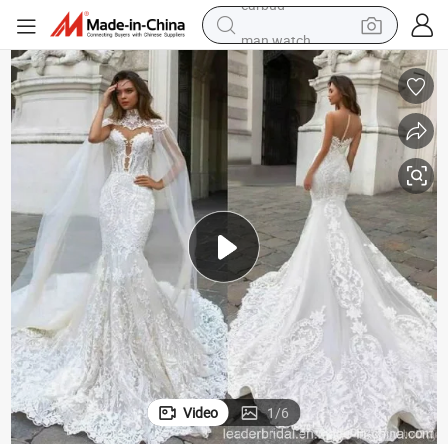
man watch
reagent
powder
shoulder bag
container house
in ear headphone
pullover hoody
earbud
Video
1
/
6