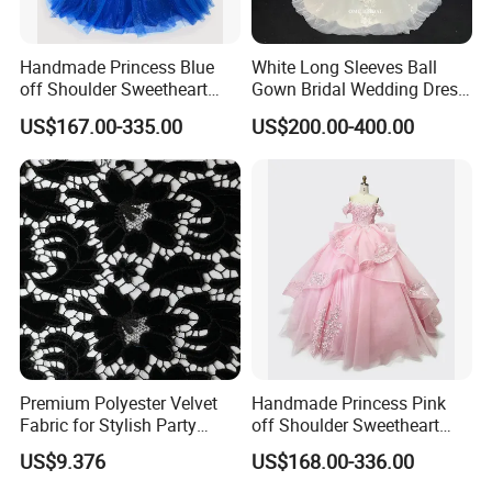
Handmade Princess Blue
White Long Sleeves Ball
off Shoulder Sweetheart
Gown Bridal Wedding Dress
Quinceanera Lace Party
with Beaded Lace Appliques
US$167.00-335.00
US$200.00-400.00
Women's Wedding Dresses
Princess Dress Girl Dress
Evening Dress Prom Dress
Premium Polyester Velvet
Handmade Princess Pink
Fabric for Stylish Party
off Shoulder Sweetheart
Attire
Quinceanera Lace Party
US$9.376
US$168.00-336.00
Women's Wedding Dresses
Wedding Dressgirl Dress