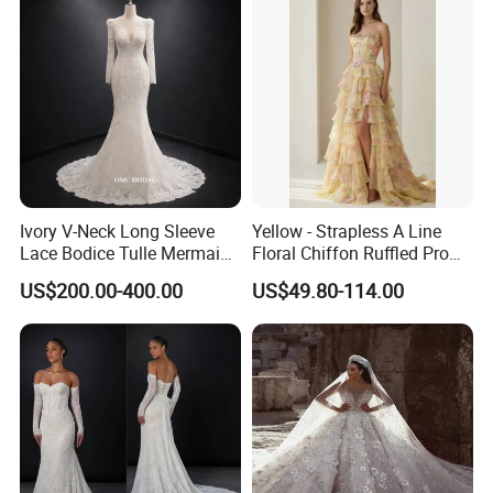
Ivory V-Neck Long Sleeve
Yellow - Strapless A Line
Lace Bodice Tulle Mermaid
Floral Chiffon Ruffled Prom
Bridal Wedding Dress with
Dresses with Beading
US$200.00-400.00
US$49.80-114.00
Train
Evening Dress Prom Dress
Sexy Dress Vestido De
Noche Girl Dress Layered
Dress
**E. * Payment and Shipping Time
1. Accept PayPal, Wetern Union, Bank Transfer. If you
want other way hit "Ask a seller" to contact us .