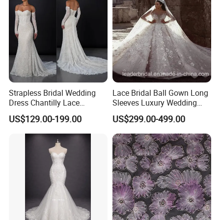
Dress
Strapless Bridal Wedding
Lace Bridal Ball Gown Long
Dress Chantilly Lace
Sleeves Luxury Wedding
Beaded Custom Mermaid
Dresses Z2039
US$129.00-199.00
US$299.00-499.00
Wedding Gowns Lb2596