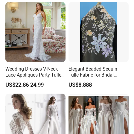
Wedding Dresses V-Neck
Elegant Beaded Sequin
Lace Appliques Party Tulle
Tulle Fabric for Bridal
Simple Bridal Gowns A Line
Gowns
US$22.86-24.99
US$8.888
Wedding Gowns