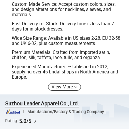
Custom Made Service: Accept custom colors, sizes,
and design alterations for necklines, sleeves, and
materials.
Fast Delivery for Stock: Delivery time is less than 7
days for in-stock dresses.
Wide Size Range: Available in US sizes 2-28, EU 32-58,
and UK 6-32, plus custom measurements.
Premium Materials: Crafted from imported satin,
chiffon, silk, taffeta, lace, tulle, and organza.
Experienced Manufacturer: Established in 2012,
supplying over 45 bridal shops in North America and
Europe.
View More
Suzhou Leader Apparel Co., Ltd.
Manufacturer/Factory & Trading Company
5.0/5
Rating