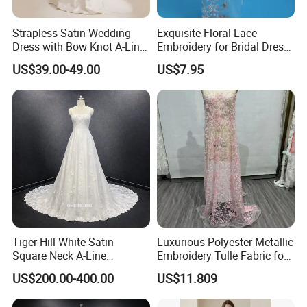
Strapless Satin Wedding
Exquisite Floral Lace
Dress with Bow Knot A-Line
Embroidery for Bridal Dress
Bridal Gown with Corset
Accents
US$39.00-49.00
US$7.95
**D. Processing Time
Back Customizable Plus
Size Elegant Ivory Bridal
The process time is 5-15 days, and the shipping time is
Dress
about 5-10 days, 2-3 days for stock dresses.
Tiger Hill White Satin
Luxurious Polyester Metallic
Square Neck A-Line
Embroidery Tulle Fabric for
Wedding Dress with Lace
Elegant Wedding Dresses
US$200.00-400.00
US$11.809
Train