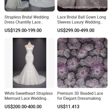
Strapless Bridal Wedding
Lace Bridal Ball Gown Long
Dress Chantilly Lace
Sleeves Luxury Wedding
Beaded Custom Mermaid
Dresses Z2039
US$129.00-199.00
US$299.00-499.00
Wedding Gowns Lb2596
White Sweetheart Strapless
Premium 3D Beaded Lace
Mermaid Lace Wedding
for Elegant Dressmaking
Dress with Open Back &
US$200.00-400.00
US$11.413
Scalloped Train