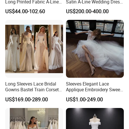
Long Printed Fabric A-Line
Satin A-Line Wedding Dress
Deep V-Neck Halter
with Lace Bodice & Train
US$44.00-102.60
US$200.00-400.00
Backless Evening Dress
Prom Dress Sexy Dress
Vestido De Noche Girl Dress
Long Sleeves Lace Bridal
Sleeves Elegant Lace
Gowns Bastel Train Corset
Applique Embroidery Sweep
Mermaid Wedding Dresses
Train Wedding Dress
US$169.00-289.00
US$1.00-249.00
2027 B34
(Dream-100009)