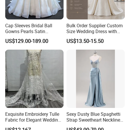
Cap Sleeves Bridal Ball
Bulk Order Supplier Custom
Gowns Pearls Satin
Size Wedding Dress with
Wedding Dress Y21824
Chapel Train for Formal
US$129.00-189.00
US$13.50-15.50
Wedding and Bridal Salon
Exquisite Embroidery Tulle
Sexy Dusty Blue Spaghetti
Fabric for Elegant Wedding
Strap Sweetheart Neckline
Gowns
Beaded Ruched Satin Slit
US$12.167
US$43.00-70.00