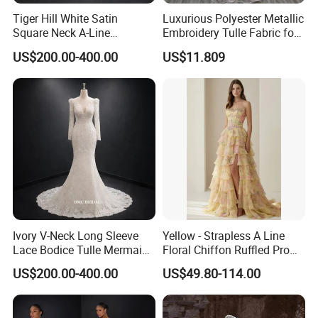
Tiger Hill White Satin
Luxurious Polyester Metallic
Square Neck A-Line
Embroidery Tulle Fabric for
Wedding Dress with Lace
Elegant Wedding Dresses
US$200.00-400.00
US$11.809
Train
Ivory V-Neck Long Sleeve
Yellow - Strapless A Line
Lace Bodice Tulle Mermaid
Floral Chiffon Ruffled Prom
Bridal Wedding Dress with
Dresses with Beading
US$200.00-400.00
US$49.80-114.00
Train
Evening Dress Prom Dress
Sexy Dress Vestido De
Noche Girl Dress Layered