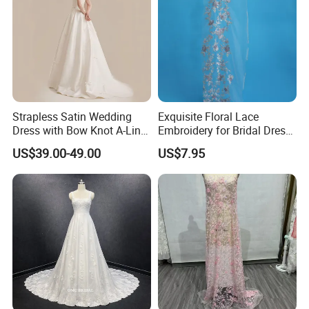
Strapless Satin Wedding
Exquisite Floral Lace
Dress with Bow Knot A-Line
Embroidery for Bridal Dress
Bridal Gown with Corset
Accents
US$39.00-49.00
US$7.95
Back Customizable Plus
Size Elegant Ivory Bridal
Dress