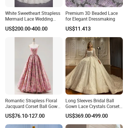
White Sweetheart Strapless
Premium 3D Beaded Lace
Mermaid Lace Wedding
for Elegant Dressmaking
Dress with Open Back &
US$200.00-400.00
US$11.413
Scalloped Train
Romantic Strapless Floral
Long Sleeves Bridal Ball
Jacquard Corset Ball Gown
Gown Lace Crystals Corset
Floor Length Sexy Full
Wedding Dresses 2026
US$76.10-127.00
US$369.00-499.00
Dresses
M8215