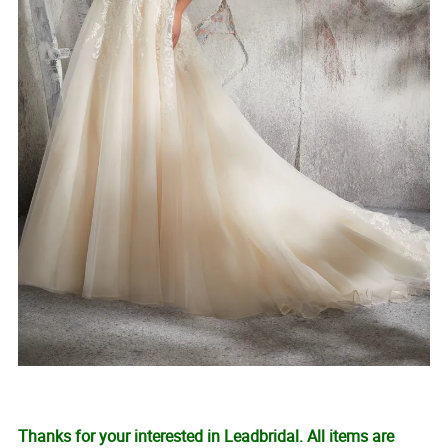
Thanks for your interested in Leadbridal. All items are