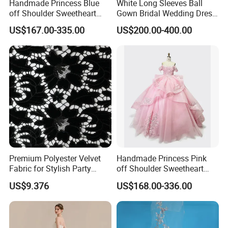
Handmade Princess Blue
White Long Sleeves Ball
off Shoulder Sweetheart
Gown Bridal Wedding Dress
Quinceanera Lace Party
with Beaded Lace Appliques
US$167.00-335.00
US$200.00-400.00
Women's Wedding Dresses
Princess Dress Girl Dress
Evening Dress Prom Dress
Premium Polyester Velvet
Handmade Princess Pink
Fabric for Stylish Party
off Shoulder Sweetheart
Attire
Quinceanera Lace Party
US$9.376
US$168.00-336.00
Women's Wedding Dresses
Wedding Dressgirl Dress
Prom Dress