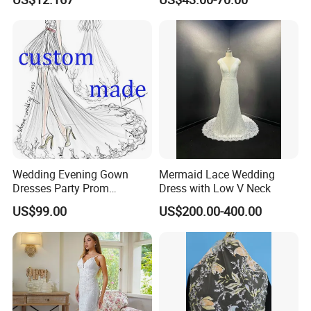
Mermaid Prom Full Dresses
Wedding Evening Gown
Mermaid Lace Wedding
Dresses Party Prom
Dress with Low V Neck
Customized Drawing Sketch
US$99.00
US$200.00-400.00
Lb2026