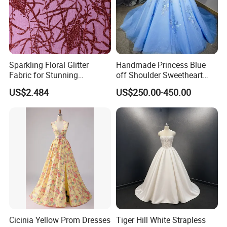
Sparkling Floral Glitter
Handmade Princess Blue
Fabric for Stunning
off Shoulder Sweetheart
Engagement Decor
Quinceanera Lace Party
US$2.484
US$250.00-450.00
Women's Wedding Dresses
Cicinia Yellow Prom Dresses
Tiger Hill White Strapless