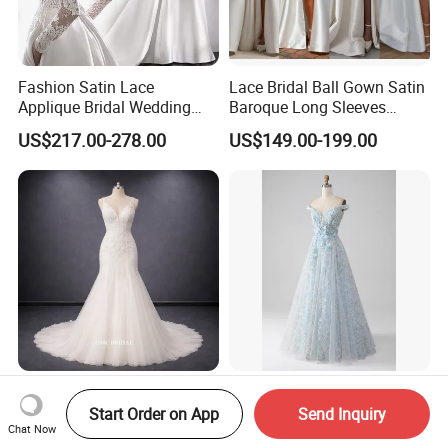
Fashion Satin Lace
Lace Bridal Ball Gown Satin
Applique Bridal Wedding
Baroque Long Sleeves
Dress with Long Sleeves
Wedding Dress 2026
US$217.00-278.00
US$149.00-199.00
N130121
Ivory V-Neck Beaded Lace
Sexy Sky Blue off Shoulder
Mermaid Wedding Dress
3D Floral Embroidery Sheer
Start Order on App
Send Inquiry
Chat Now
with Tulle Train
Corset Tulle Cocktail Party
US$200.00-400.00
US$62.60-135.50