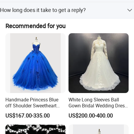
The minimum order quantity (MOQ) is 1 piece.
How long does it take to get a reply?
You will receive a reply within 12 hours if you contact us
Recommended for you
via email or include your questions in the order note.
Handmade Princess Blue
White Long Sleeves Ball
off Shoulder Sweetheart
Gown Bridal Wedding Dress
Quinceanera Lace Party
with Beaded Lace Appliques
US$167.00-335.00
US$200.00-400.00
Women's Wedding Dresses
Princess Dress Girl Dress
Evening Dress Prom Dress
**C. Color: Picture color is best, all the colors are available