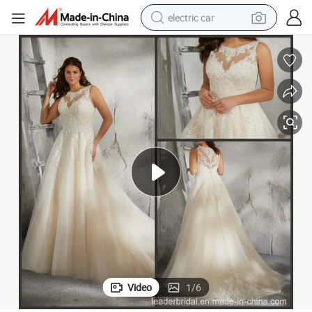
electric car
3248
Champagne Bridal Gowns Plus Size Lace Tulle Custom Wedding Dress P
wheel loader
motorcycle
pullover hoody
running shoe
dirt bike
electric bike
smart phone
Video
1
/
6