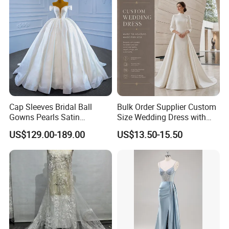
Cap Sleeves Bridal Ball
Bulk Order Supplier Custom
Gowns Pearls Satin
Size Wedding Dress with
Wedding Dress Y21824
Chapel Train for Formal
US$129.00-189.00
US$13.50-15.50
Wedding and Bridal Salon