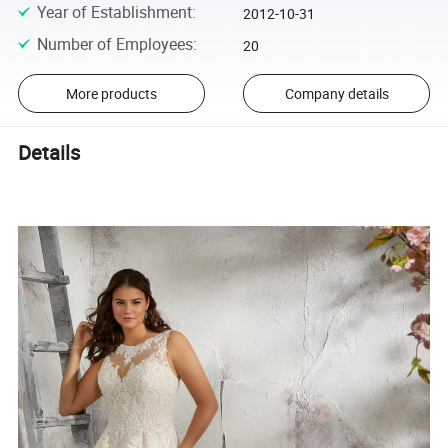
Year of Establishment
:
2012-10-31
Number of Employees
:
20
More products
Company details
Details