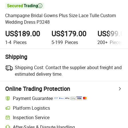

Champagne Bridal Gowns Plus Size Lace Tulle Custom
Wedding Dress P3248
US$189.00
US$179.00
US$99.0
1-4
Pieces
5-199
Pieces
200+
Pieces
Shipping
Shipping Cost:
Contact the supplier about freight and
estimated delivery time.
Online Trading Protection
Payment Guarantee
Platform Logistics
Clearer shipment tracking with platform-supported logistics.
Inspection Service
Optional pre-shipment inspection for quality and quantity checks.
After-Sales & Dispute Handling