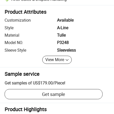
Platform-assisted dispute resolution, including refunds or returns whe
Product Attributes
Customization
Available
Style
A-Line
Material
Tulle
Model NO.
P3248
Sleeve Style
Sleeveless
View More
Sample service
Get samples of
US$179.00
/
Piece
!
Get sample
Product Highlights