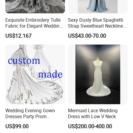
Exquisite Embroidery Tulle
Sexy Dusty Blue Spaghetti
Fabric for Elegant Wedding
Strap Sweetheart Neckline
Gowns
Beaded Ruched Satin Slit
US$12.167
US$43.00-70.00
Mermaid Prom Full Dresses
Wedding Evening Gown
Mermaid Lace Wedding
Dresses Party Prom
Dress with Low V Neck
Customized Drawing Sketch
US$99.00
US$200.00-400.00
Lb2026