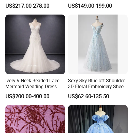
Dress with Long Sleeves
Wedding Dress 2026
US$217.00-278.00
US$149.00-199.00
N130121
Ivory V-Neck Beaded Lace
Sexy Sky Blue off Shoulder
Mermaid Wedding Dress
3D Floral Embroidery Sheer
with Tulle Train
Corset Tulle Cocktail Party
US$200.00-400.00
US$62.60-135.50
Full Dresses Girl Dress