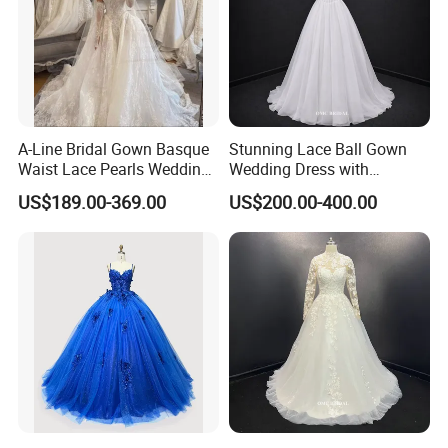
A-Line Bridal Gown Basque
Stunning Lace Ball Gown
Waist Lace Pearls Wedding
Wedding Dress with
Dress Detachable Sleeves
Exquisite Details
US$189.00-369.00
US$200.00-400.00
Es6834