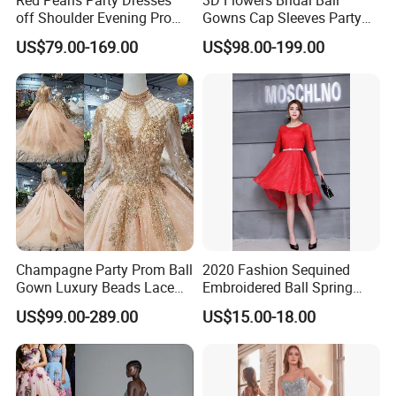
off Shoulder Evening Prom
Gowns Cap Sleeves Party
Dresses Lb1831
Prom Evening Dresses
US$79.00-169.00
US$98.00-199.00
Z3007
Champagne Party Prom Ball
2020 Fashion Sequined
Gown Luxury Beads Lace
Embroidered Ball Spring
Wedding Dress Ld1920
and Autumn Ladies Dress
US$99.00-289.00
US$15.00-18.00