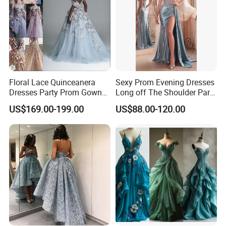
Floral Lace Quinceanera
Sexy Prom Evening Dresses
Dresses Party Prom Gowns
Long off The Shoulder Party
Evening Dress L2718
Dress
US$169.00-199.00
US$88.00-120.00