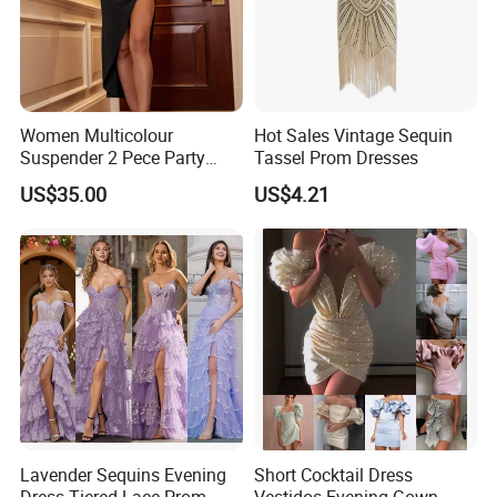
Women Multicolour
Hot Sales Vintage Sequin
Suspender 2 Pece Party
Tassel Prom Dresses
Evening Dress Szhtyg2876
US$35.00
US$4.21
Wholesale Sexy Ladies High
Slit Dresses
Lavender Sequins Evening
Short Cocktail Dress
Dress Tiered Lace Prom
Vestidos Evening Gown