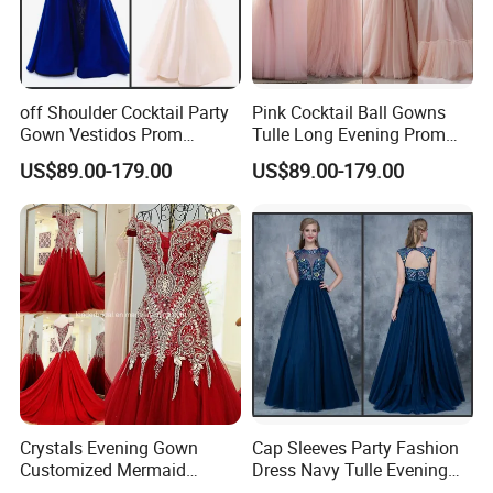
off Shoulder Cocktail Party
Pink Cocktail Ball Gowns
Gown Vestidos Prom
Tulle Long Evening Prom
Evening Dresses T50309
Dresses Ra923
US$89.00-179.00
US$89.00-179.00
Crystals Evening Gown
Cap Sleeves Party Fashion
Customized Mermaid
Dress Navy Tulle Evening
Beading Prom Dresses
Prom Dresses Z5028