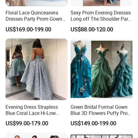
Floral Lace Quinceanera
Sexy Prom Evening Dresses
Dresses Party Prom Gowns
Long off The Shoulder Party
Evening Dress L2718
Dress
US$169.00-199.00
US$88.00-120.00
Evening Dress Strapless
Green Bridal Formal Gown
Blue Coral Lace Hi-Low
Blue 3D Flowers Puffy Prom
Party Prom Dress E1327
Dress H077
US$99.00-179.00
US$149.00-199.00