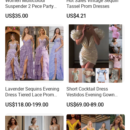
Women Multicolour
Hot Sales Vintage Sequin
Suspender 2 Pece Party
Tassel Prom Dresses
Evening Dress Szhtyg2876
US$35.00
US$4.21
Wholesale Sexy Ladies High
Slit Dresses
Lavender Sequins Evening
Short Cocktail Dress
Dress Tiered Lace Prom
Vestidos Evening Gown
Dresses Purple Vestidos
Ruffles Prom Dresses
US$118.00-199.00
US$69.00-89.00
Ld1158
Ld1159