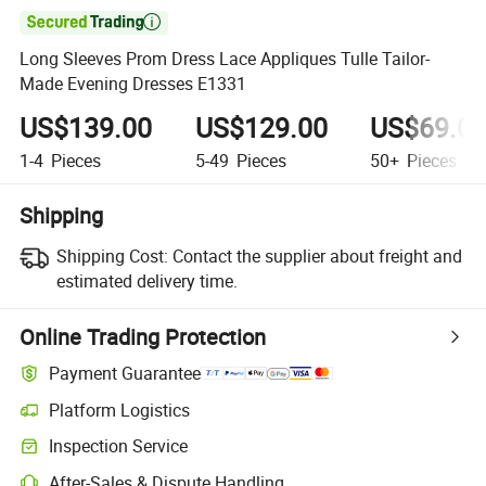

Long Sleeves Prom Dress Lace Appliques Tulle Tailor-
Made Evening Dresses E1331
US$139.00
US$129.00
US$69.0
1-4
Pieces
5-49
Pieces
50+
Pieces
Shipping
Shipping Cost:
Contact the supplier about freight and
estimated delivery time.
Online Trading Protection
Payment Guarantee
Platform Logistics
Inspection Service
After-Sales & Dispute Handling