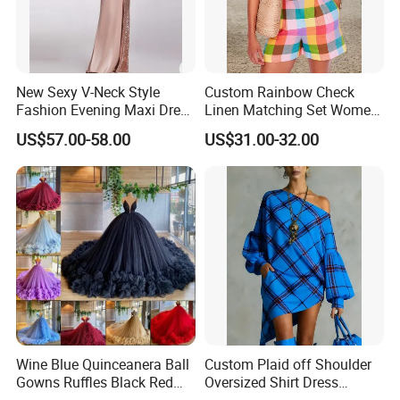
New Sexy V-Neck Style
Custom Rainbow Check
Fashion Evening Maxi Dress
Linen Matching Set Women
for Women
Plaid Shirt and Shorts
US$57.00-58.00
US$31.00-32.00
Summer Casual Co-Ord
Outfit
Wine Blue Quinceanera Ball
Custom Plaid off Shoulder
Gowns Ruffles Black Red
Oversized Shirt Dress