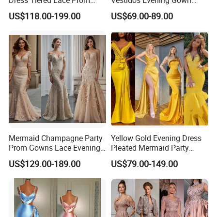
Dresses Purple Vestidos
Ruffles Prom Dresses
US$118.00-199.00
US$69.00-89.00
Ld1158
Ld1159
Mermaid Champagne Party
Yellow Gold Evening Dress
Prom Gowns Lace Evening
Pleated Mermaid Party
Dresses B2018
Prom Gowns P2123
US$129.00-189.00
US$79.00-149.00