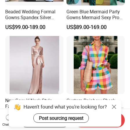
Beaded Wedding Formal
Green Blue Mermaid Party
Gowns Spandex Silver
Gowns Mermaid Sexy Prom
Evening Dress M71303
Evening Dresses P228
US$99.00-189.00
US$89.00-169.00
New Sexy V-Neck Style
Custom Rainbow Check
Fashion Evening Maxi Dress
Linen Matching Set Women
Haven't found what you're looking for?
for Women
Plaid Shirt and Shorts
US$57.00-58.00
US$31.00-32.00
Summer Casual Co-Ord
Post sourcing request
Start Order on App
Send Inquiry
Outfit
Chat Now