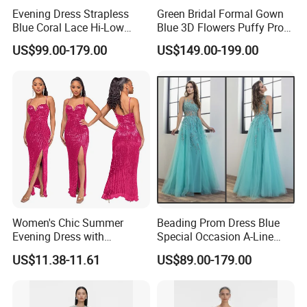
Evening Dress Strapless
Green Bridal Formal Gown
Blue Coral Lace Hi-Low
Blue 3D Flowers Puffy Prom
Party Prom Dress E1327
Dress H077
US$99.00-179.00
US$149.00-199.00
Women's Chic Summer
Beading Prom Dress Blue
Evening Dress with
Special Occasion A-Line
Backless Design
Pageant Dresses P3123
US$11.38-11.61
US$89.00-179.00