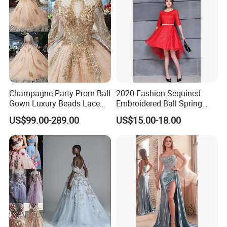
Champagne Party Prom Ball
2020 Fashion Sequined
Gown Luxury Beads Lace
Embroidered Ball Spring
Wedding Dress Ld1920
and Autumn Ladies Dress
US$99.00-289.00
US$15.00-18.00