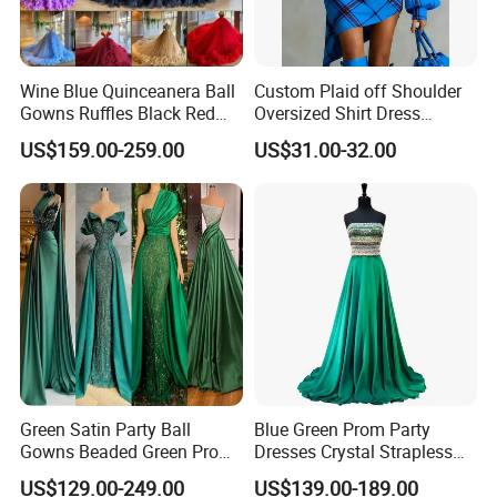
Wine Blue Quinceanera Ball
Custom Plaid off Shoulder
Gowns Ruffles Black Red
Oversized Shirt Dress
Tulle Prom Dress E1989
Women Lantern Sleeve
US$159.00-259.00
US$31.00-32.00
Irregular Hem Casual Mini
Tunic Dress
Green Satin Party Ball
Blue Green Prom Party
Gowns Beaded Green Prom
Dresses Crystal Strapless
Evening Dresses P2227
Custom Beads Evening
US$129.00-249.00
US$139.00-189.00
Dress Z205