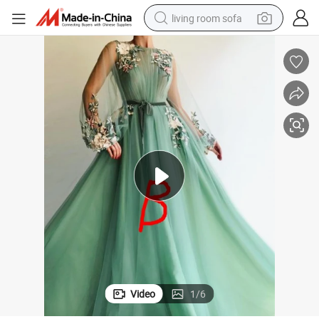
living room sofa
container house
powder
human hair wig
racing motorcycle
farm tractor
shoulder bag
pullover hoody
Video
1
/
6