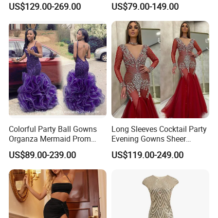
US$129.00-269.00
US$79.00-149.00
E15901
Colorful Party Ball Gowns
Long Sleeves Cocktail Party
Organza Mermaid Prom
Evening Gowns Sheer
Dresses P17918
Beaded Vestidos Prom
US$89.00-239.00
US$119.00-249.00
Dresses Ld11515