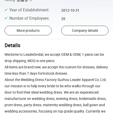
Year of Establishment
:
2012-10-31
Number of Employees
:
20
More products
Company details
Details
Weclome to Leaderbridal, we accept OEM & ODM, 1 piece can be
drop shipping, MOQ is one piece.
All items are brand new, we accept the custom for dresses, delivery
time less than 7 days forInstock dresses.
About the Wedding Dress Factory Suzhou Leader Apparel Co, Ltd,
our mission is to help every bride to be who walks through our
door to find their ideal wedding dress. We are an experienced
manufacturer on wedding dress, evening dress, bridemaids dress,
prom dress, party dress, maternity wedding dress, ball gown and
wedding accessories, focusing on top grade quality. Currently we