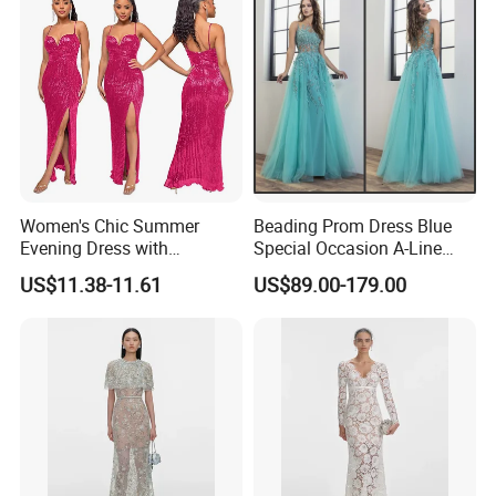
Women's Chic Summer
Beading Prom Dress Blue
Evening Dress with
Special Occasion A-Line
Backless Design
Pageant Dresses P3123
US$11.38-11.61
US$89.00-179.00