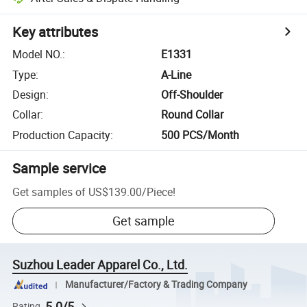
Key attributes
Model NO.
:
E1331
Type
:
A-Line
Design
:
Off-Shoulder
Collar
:
Round Collar
Production Capacity
:
500 PCS/Month
Sample service
Get samples of
US$139.00
/
Piece
!
Get sample
Suzhou Leader Apparel Co., Ltd.
Manufacturer/Factory & Trading Company
5.0/5
Rating