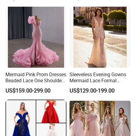
Mermaid Pink Prom Dresses
Sleeveless Evening Gowns
Beaded Lace One Shoulder
Mermaid Lace Formal
Bridal Gowns 2026 W1527
Dresses Ra938
US$159.00-299.00
US$129.00-199.00