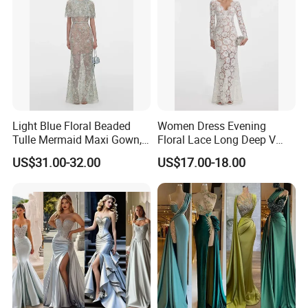
Light Blue Floral Beaded
Women Dress Evening
Tulle Mermaid Maxi Gown,
Floral Lace Long Deep V
Cape Short Sleeve
Scallop Neck Sheer Lace
US$31.00-32.00
US$17.00-18.00
Rhinestone Embellished
Full Length Bridal Dress,
Mesh Long Formal Dress,
Satin Ribbon Waist Floor-
Crystal Trim Round Neck
Length Lace Bride Gown
Sheer Mesh Floor-Leng