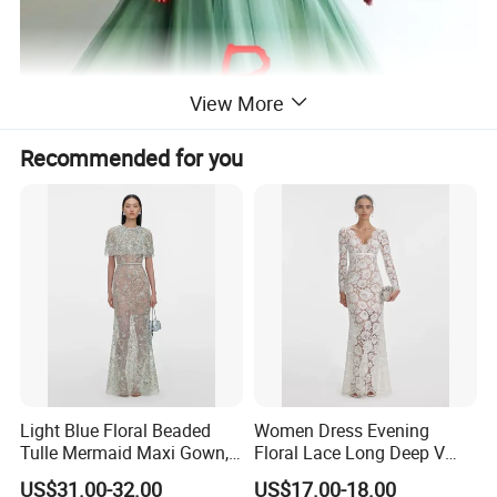
View More
Recommended for you
Light Blue Floral Beaded
Women Dress Evening
Tulle Mermaid Maxi Gown,
Floral Lace Long Deep V
Cape Short Sleeve
Scallop Neck Sheer Lace
US$31.00-32.00
US$17.00-18.00