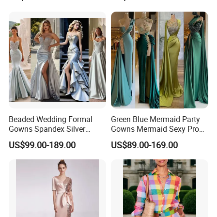
Rhinestone Embellished
Full Length Bridal Dress,
Mesh Long Formal Dress,
Satin Ribbon Waist Floor-
Crystal Trim Round Neck
Length Lace Bride Gown
Sheer Mesh Floor-Leng
Beaded Wedding Formal
Green Blue Mermaid Party
Gowns Spandex Silver
Gowns Mermaid Sexy Prom
Evening Dress M71303
Evening Dresses P228
US$99.00-189.00
US$89.00-169.00