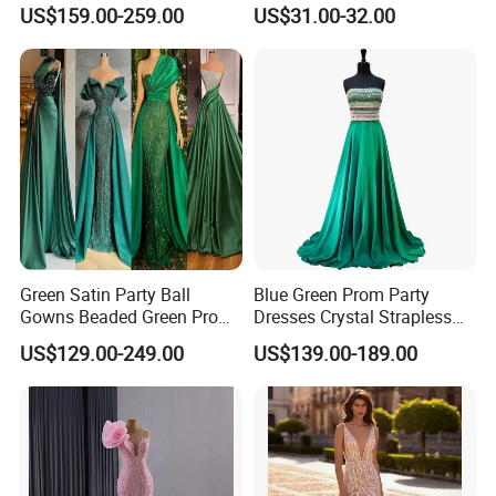
Tulle Prom Dress E1989
Women Lantern Sleeve
US$159.00-259.00
US$31.00-32.00
Irregular Hem Casual Mini
Tunic Dress
Green Satin Party Ball
Blue Green Prom Party
Gowns Beaded Green Prom
Dresses Crystal Strapless
Evening Dresses P2227
Custom Beads Evening
US$129.00-249.00
US$139.00-189.00
Dress Z205