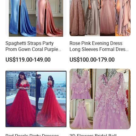
Spaghetti Straps Party
Rose Pink Evening Dress
Prom Gown Coral Purple
Long Sleeves Formal Dress
Beaded Mermaid Evening
Mother of The Bride Prom
US$119.00-149.00
US$100.00-179.00
Dress E38
Dresses E1324
Red Pearls Party Dresses
3D Flowers Bridal Ball