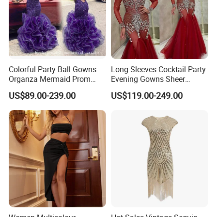
armpit)
11. Shoulder to Shoulder = ____ cm
13. Biceps=_____cm(the widest of your arm)
14. Arm length=___cm (from shoulder to the wrist of hand)
15. Upper bust = ____ cm
16. Under bust = ____ cm
Colorful Party Ball Gowns
Long Sleeves Cocktail Party
Organza Mermaid Prom
Evening Gowns Sheer
**C. Color: Picture color is best, all the colors are available in our
Dresses P17918
Beaded Vestidos Prom
US$89.00-239.00
US$119.00-249.00
Dresses Ld11515
color chart.