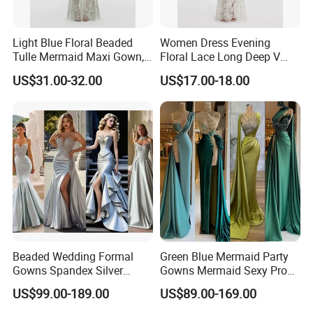
Light Blue Floral Beaded
Women Dress Evening
Tulle Mermaid Maxi Gown,
Floral Lace Long Deep V
Cape Short Sleeve
Scallop Neck Sheer Lace
US$31.00-32.00
US$17.00-18.00
Rhinestone Embellished
Full Length Bridal Dress,
Mesh Long Formal Dress,
Satin Ribbon Waist Floor-
Crystal Trim Round Neck
Length Lace Bride Gown
Sheer Mesh Floor-Leng
Beaded Wedding Formal
Green Blue Mermaid Party
Gowns Spandex Silver
Gowns Mermaid Sexy Prom
Evening Dress M71303
Evening Dresses P228
US$99.00-189.00
US$89.00-169.00