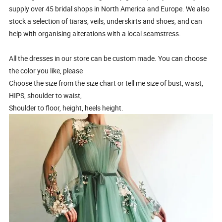
supply over 45 bridal shops in North America and Europe. We also
stock a selection of tiaras, veils, underskirts and shoes, and can
help with organising alterations with a local seamstress.
All the dresses in our store can be custom made. You can choose
the color you like, please
Choose the size from the size chart or tell me size of bust, waist,
HIPS, shoulder to waist,
Shoulder to floor, height, heels height.