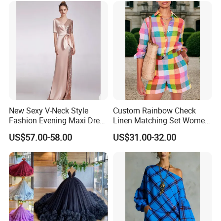
New Sexy V-Neck Style
Custom Rainbow Check
Fashion Evening Maxi Dress
Linen Matching Set Women
for Women
Plaid Shirt and Shorts
US$57.00-58.00
US$31.00-32.00
Summer Casual Co-Ord
Outfit