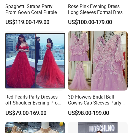
**D. Processing Time
Spaghetti Straps Party
Rose Pink Evening Dress
Cutom made dress need 10-15 days, rush order 3-10 days. Stcok
Prom Gown Coral Purple
Long Sleeves Formal Dress
Beaded Mermaid Evening
Mother of The Bride Prom
items 2-7 days.
US$119.00-149.00
US$100.00-179.00
Dress E38
Dresses E1324
**E. * Payment and Shipping Time
1. Accept PayPal, Wetern Union, Bank Transfer. If you want other
way hit "Contact Now" to send the question to us.
Red Pearls Party Dresses
3D Flowers Bridal Ball
off Shoulder Evening Prom
Gowns Cap Sleeves Party
Dresses Lb1831
Prom Evening Dresses
US$79.00-169.00
US$98.00-199.00
Z3007