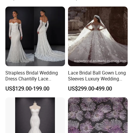
Sexy Dress Vestido De
Noche Girl Dress Layered
Dress
Strapless Bridal Wedding
Lace Bridal Ball Gown Long
Dress Chantilly Lace
Sleeves Luxury Wedding
Beaded Custom Mermaid
Dresses Z2039
US$129.00-199.00
US$299.00-499.00
Wedding Gowns Lb2596