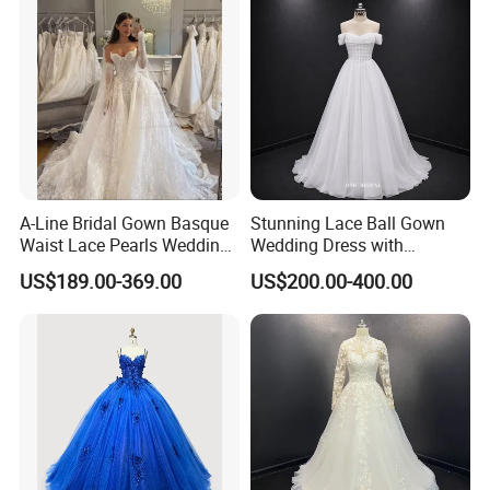
A-Line Bridal Gown Basque
Stunning Lace Ball Gown
Waist Lace Pearls Wedding
Wedding Dress with
Dress Detachable Sleeves
Exquisite Details
US$189.00-369.00
US$200.00-400.00
Es6834