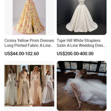
Cicinia Yellow Prom Dresses
Tiger Hill White Strapless
Long Printed Fabric A-Line
Satin A-Line Wedding Dress
Deep V-Neck Halter
with Lace Bodice & Train
US$44.00-102.60
US$200.00-400.00
Backless Evening Dress
Prom Dress Sexy Dress
Vestido De Noche Girl Dress