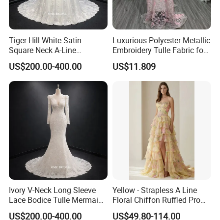
Tiger Hill White Satin
Luxurious Polyester Metallic
Square Neck A-Line
Embroidery Tulle Fabric for
Wedding Dress with Lace
Elegant Wedding Dresses
US$200.00-400.00
US$11.809
Train
Ivory V-Neck Long Sleeve
Yellow - Strapless A Line
Lace Bodice Tulle Mermaid
Floral Chiffon Ruffled Prom
Bridal Wedding Dress with
Dresses with Beading
US$200.00-400.00
US$49.80-114.00
Train
Evening Dress Prom Dress