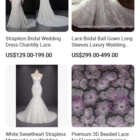
E: Currently, you can pay using PayPal, Western Union, Bank
transfer or T/T
F: We always ship the parcel by TNT, DHL, FedEx and UPS, They are
all strength for most of the country all over the world, but shipping
cost would be a little higher than EMS. Shipping time usually about
Strapless Bridal Wedding
Lace Bridal Ball Gown Long
3-7 business days.
Dress Chantilly Lace
Sleeves Luxury Wedding
Beaded Custom Mermaid
Dresses Z2039
US$129.00-199.00
US$299.00-499.00
Wedding Gowns Lb2596
White Sweetheart Strapless
Premium 3D Beaded Lace