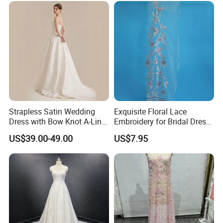
Prom Dress
Strapless Satin Wedding
Exquisite Floral Lace
Dress with Bow Knot A-Line
Embroidery for Bridal Dress
Bridal Gown with Corset
Accents
US$39.00-49.00
US$7.95
Back Customizable Plus
Size Elegant Ivory Bridal
Dress