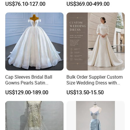
US$76.10-127.00
US$369.00-499.00
Dresses
M8215
Cap Sleeves Bridal Ball
Bulk Order Supplier Custom
Gowns Pearls Satin
Size Wedding Dress with
Wedding Dress Y21824
Chapel Train for Formal
US$129.00-189.00
US$13.50-15.50
Wedding and Bridal Salon