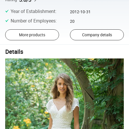
Year of Establishment
:
2012-10-31
Number of Employees
:
20
More products
Company details
Details