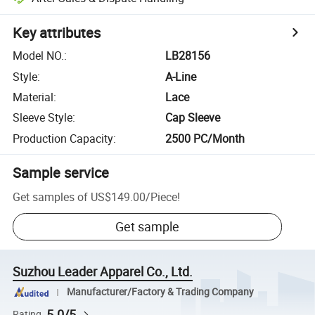
Key attributes
Model NO.
:
LB28156
Style
:
A-Line
Material
:
Lace
Sleeve Style
:
Cap Sleeve
Production Capacity
:
2500 PC/Month
Sample service
Get samples of
US$149.00
/
Piece
!
Get sample
Suzhou Leader Apparel Co., Ltd.
Manufacturer/Factory & Trading Company
5.0/5
Rating