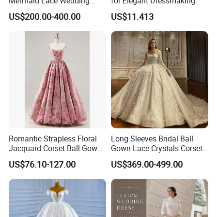
Mermaid Lace Wedding
for Elegant Dressmaking
Dress with Open Back &
US$200.00-400.00
US$11.413
Scalloped Train
Romantic Strapless Floral
Long Sleeves Bridal Ball
Jacquard Corset Ball Gown
Gown Lace Crystals Corset
Floor Length Sexy Full
Wedding Dresses 2026
US$76.10-127.00
US$369.00-499.00
Dresses
M8215