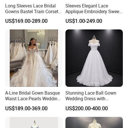
Long Sleeves Lace Bridal
Sleeves Elegant Lace
Gowns Bastel Train Corset
Applique Embroidery Sweep
Mermaid Wedding Dresses
Train Wedding Dress
US$169.00-289.00
US$1.00-249.00
2027 B34
(Dream-100009)
A-Line Bridal Gown Basque
Stunning Lace Ball Gown
Waist Lace Pearls Wedding
Wedding Dress with
Dress Detachable Sleeves
Exquisite Details
US$189.00-369.00
US$200.00-400.00
Es6834