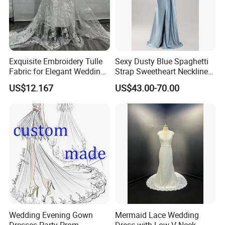
Exquisite Embroidery Tulle
Sexy Dusty Blue Spaghetti
Fabric for Elegant Wedding
Strap Sweetheart Neckline
Gowns
Beaded Ruched Satin Slit
US$12.167
US$43.00-70.00
Mermaid Prom Full Dresses
Wedding Evening Gown
Mermaid Lace Wedding
Dresses Party Prom
Dress with Low V Neck