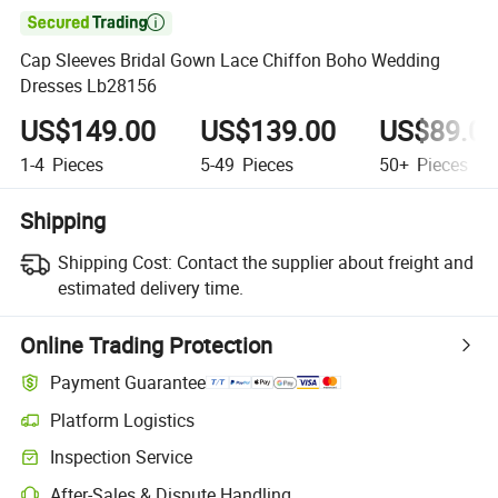

Cap Sleeves Bridal Gown Lace Chiffon Boho Wedding
Dresses Lb28156
US$149.00
US$139.00
US$89.0
1-4
Pieces
5-49
Pieces
50+
Pieces
Shipping
Shipping Cost:
Contact the supplier about freight and
estimated delivery time.
Online Trading Protection
Payment Guarantee
Platform Logistics
Inspection Service
After-Sales & Dispute Handling