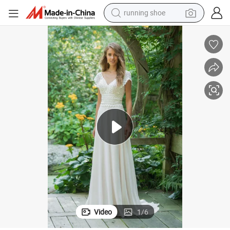
running shoe
electric motorcycle
electric car
human hair wig
sport shoe
farm tractor
basketball shoe
living room sofa
Video
1
/
6