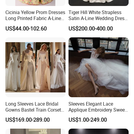
Cicinia Yellow Prom Dresses
Tiger Hill White Strapless
Long Printed Fabric A-Line
Satin A-Line Wedding Dress
Deep V-Neck Halter
with Lace Bodice & Train
US$44.00-102.60
US$200.00-400.00
Backless Evening Dress
Prom Dress Sexy Dress
Vestido De Noche Girl Dress
Long Sleeves Lace Bridal
Sleeves Elegant Lace
Gowns Bastel Train Corset
Applique Embroidery Sweep
Mermaid Wedding Dresses
Train Wedding Dress
US$169.00-289.00
US$1.00-249.00
2027 B34
(Dream-100009)