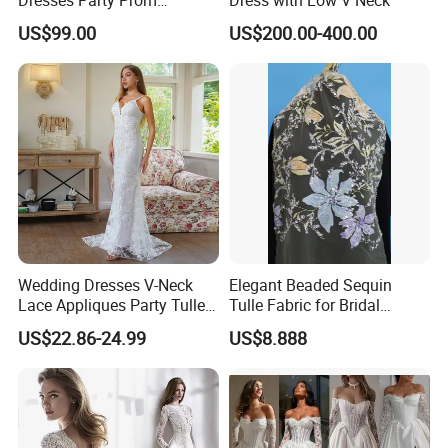
Customized Drawing Sketch
US$99.00
US$200.00-400.00
Lb2026
Wedding Dresses V-Neck
Elegant Beaded Sequin
Lace Appliques Party Tulle
Tulle Fabric for Bridal
Simple Bridal Gowns A Line
Gowns
US$22.86-24.99
US$8.888
Wedding Gowns