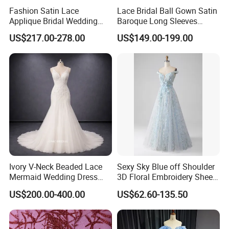
Fashion Satin Lace
Lace Bridal Ball Gown Satin
Applique Bridal Wedding
Baroque Long Sleeves
Dress with Long Sleeves
Wedding Dress 2026
US$217.00-278.00
US$149.00-199.00
N130121
Ivory V-Neck Beaded Lace
Sexy Sky Blue off Shoulder
Mermaid Wedding Dress
3D Floral Embroidery Sheer
with Tulle Train
Corset Tulle Cocktail Party
US$200.00-400.00
US$62.60-135.50
Full Dresses Girl Dress