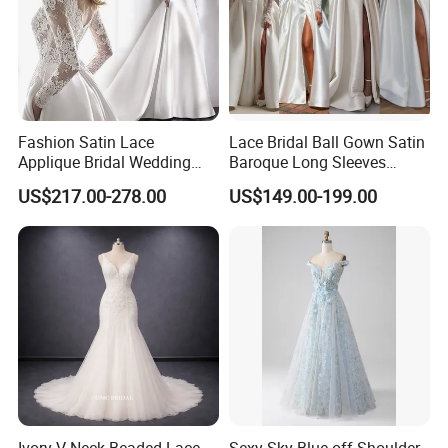
Fashion Satin Lace
Lace Bridal Ball Gown Satin
Applique Bridal Wedding
Baroque Long Sleeves
Dress with Long Sleeves
Wedding Dress 2026
US$217.00-278.00
US$149.00-199.00
N130121
Ivory V-Neck Beaded Lace
Sexy Sky Blue off Shoulder