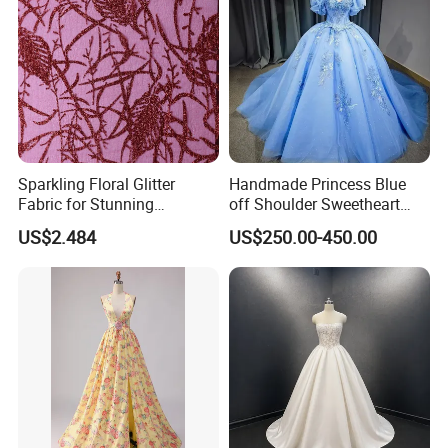
Sparkling Floral Glitter
Handmade Princess Blue
Fabric for Stunning
off Shoulder Sweetheart
Engagement Decor
Quinceanera Lace Party
US$2.484
US$250.00-450.00
Women's Wedding Dresses