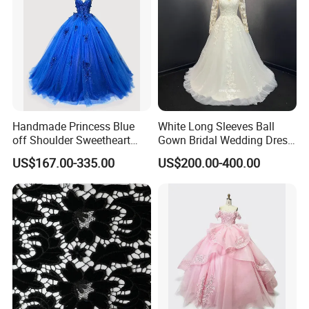
Handmade Princess Blue
White Long Sleeves Ball
off Shoulder Sweetheart
Gown Bridal Wedding Dress
Quinceanera Lace Party
with Beaded Lace Appliques
US$167.00-335.00
US$200.00-400.00
Women's Wedding Dresses
Princess Dress Girl Dress
Evening Dress Prom Dress