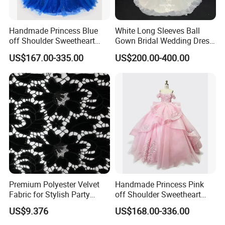
Handmade Princess Blue
White Long Sleeves Ball
off Shoulder Sweetheart
Gown Bridal Wedding Dress
Quinceanera Lace Party
with Beaded Lace Appliques
US$167.00-335.00
US$200.00-400.00
Women's Wedding Dresses
Princess Dress Girl Dress
Evening Dress Prom Dress
Premium Polyester Velvet
Handmade Princess Pink
Fabric for Stylish Party
off Shoulder Sweetheart
Attire
Quinceanera Lace Party
US$9.376
US$168.00-336.00
Women's Wedding Dresses
Wedding Dressgirl Dress