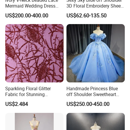
Mermaid Wedding Dress
3D Floral Embroidery Sheer
with Tulle Train
Corset Tulle Cocktail Party
US$200.00-400.00
US$62.60-135.50
Full Dresses Girl Dress
Sparkling Floral Glitter
Handmade Princess Blue
Fabric for Stunning
off Shoulder Sweetheart
Engagement Decor
Quinceanera Lace Party
US$2.484
US$250.00-450.00
Women's Wedding Dresses