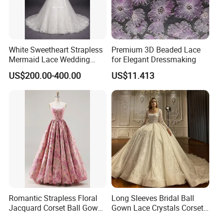
White Sweetheart Strapless
Premium 3D Beaded Lace
Mermaid Lace Wedding
for Elegant Dressmaking
Dress with Open Back &
US$200.00-400.00
US$11.413
Scalloped Train
Romantic Strapless Floral
Long Sleeves Bridal Ball
Jacquard Corset Ball Gown
Gown Lace Crystals Corset
Floor Length Sexy Full
Wedding Dresses 2026