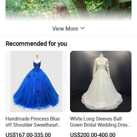
View More
Recommended for you
Handmade Princess Blue
White Long Sleeves Ball
off Shoulder Sweetheart
Gown Bridal Wedding Dress
Quinceanera Lace Party
with Beaded Lace Appliques
US$167.00-335.00
US$200.00-400.00