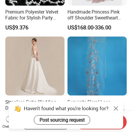
Premium Polyester Velvet
Handmade Princess Pink
Fabric for Stylish Party
off Shoulder Sweetheart
Attire
Quinceanera Lace Party
US$9.376
US$168.00-336.00
Women's Wedding Dresses
Wedding Dressgirl Dress
Prom Dress
Strapless Satin Wedding
Exquisite Floral Lace
Dress with Bow Knot A-Line
Embroidery for Bridal Dress
Haven't found what you're looking for?
Bridal Gown with Corset
Accents
US$39.00-49.00
US$7.95
Back Customizable Plus
Post sourcing request
Start Order on App
Send Inquiry
Size Elegant Ivory Bridal
Chat Now
Dress