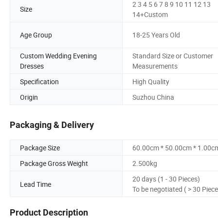
2 3 4 5 6 7 8 9 10 11 12 13
Size
14+Custom
Age Group
18-25 Years Old
Custom Wedding Evening
Standard Size or Customer
Dresses
Measurements
Specification
High Quality
Origin
Suzhou China
Packaging & Delivery
Package Size
60.00cm * 50.00cm * 1.00c
Package Gross Weight
2.500kg
20 days (1 - 30 Pieces)
Lead Time
To be negotiated ( > 30 Piece
Product Description