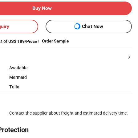
Buy Now
uiry
Chat Now
es of
!
Order Sample
US$ 189/Piece
Available
Mermaid
Tulle
Contact the supplier about freight and estimated delivery time.
Protection