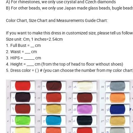
A) For rhinestones, we only use crystal and Czech diamonds
B) For other beads, we only use Japan made glass beads, bugle bea
Color Chart, Size Chart and Measurements Guide Chart:
If you want to make this dress in customized size, please tell us follo
Size unit: Cm, 1 inches=2.54cm
1. Full Bust = __ cm
2. Waist = ___ cm
3. HIPS = ______ cm
4. Height = ____ cm (from the top of head to floor without shoes)
5. Dress color = ( ) # (you can choose the number from my color chart