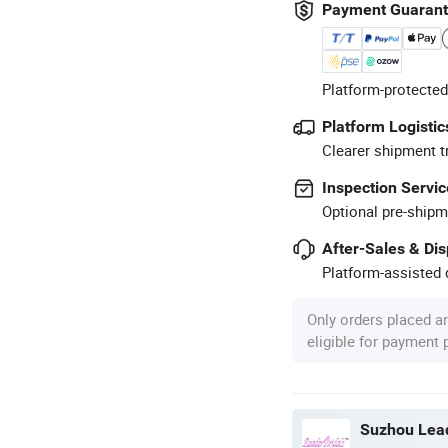
Payment Guaran
Platform-protected
Platform Logistic
Clearer shipment t
Inspection Servic
Optional pre-shipm
After-Sales & Di
Platform-assisted d
Only orders placed a
eligible for payment
Suzhou Lead