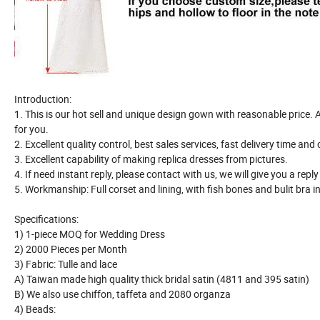
Introduction:
1. This is our hot sell and unique design gown with reasonable price. Al
for you.
2. Excellent quality control, best sales services, fast delivery time and
3. Excellent capability of making replica dresses from pictures.
4. If need instant reply, please contact with us, we will give you a repl
5. Workmanship: Full corset and lining, with fish bones and bulit bra i
Specifications:
1) 1-piece MOQ for Wedding Dress
2) 2000 Pieces per Month
3) Fabric: Tulle and lace
A) Taiwan made high quality thick bridal satin (4811 and 395 satin)
B) We also use chiffon, taffeta and 2080 organza
4) Beads: