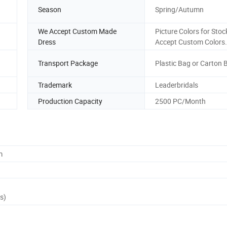
Season
Spring/Autumn
We Accept Custom Made
Picture Colors for Stoc
Dress
Accept Custom Colors.
Transport Package
Plastic Bag or Carton 
Trademark
Leaderbridals
Production Capacity
2500 PC/Month
m
s)