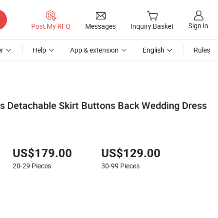
Sign in
Post My RFQ
Messages
Inquiry Basket
r
Help
App & extension
English
Rules
s Detachable Skirt Buttons Back Wedding Dress
US$179.00
US$129.00
20-29
Pieces
30-99
Pieces