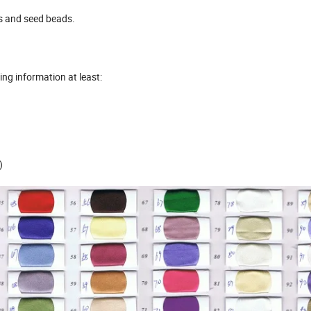
ds and seed beads.
wing information at least:
)