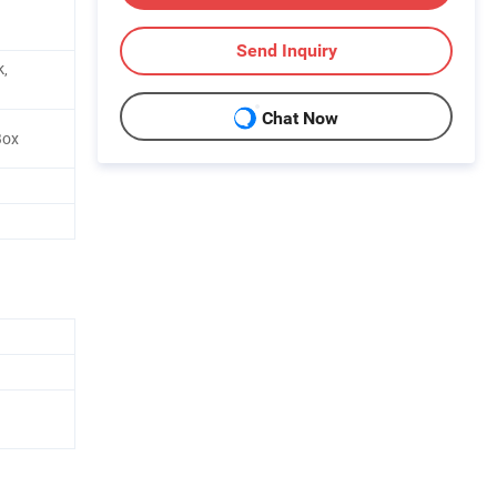
Send Inquiry
k,
Chat Now
Box