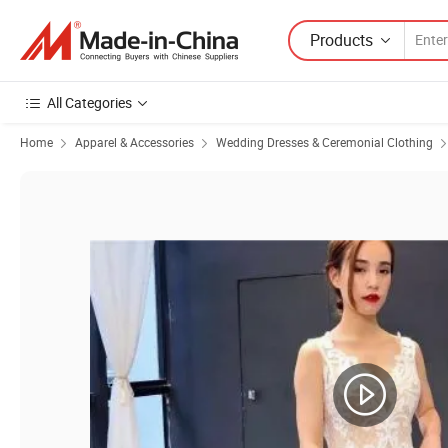
Products
All Categories
Home
Apparel & Accessories
Wedding Dresses & Ceremonial Clothing