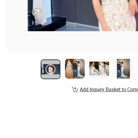
Add Inquiry Basket to Com