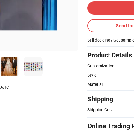
Send Inq
Still deciding? Get sampl
Product Details
Customization:
Style:
Material:
pare
Shipping
Shipping Cost:
Online Trading 