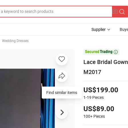
Supplier
Buye
Wedding Dresses

Lace Bridal Gown
M2017
US$199.00
Find similar items
1-19
Pieces
US$89.00
100+
Pieces