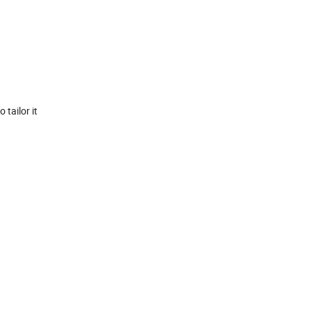
 tailor it