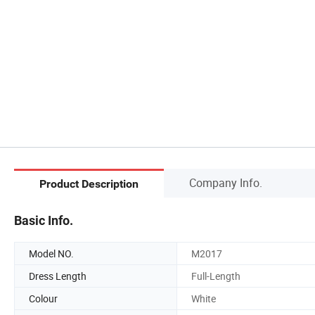
Company Info.
Product Description
Basic Info.
Model NO.
M2017
Dress Length
Full-Length
Colour
White