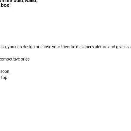
so, you can design or chose your favorite designer's picture and give us to
 competitive price
y soon.
n top.