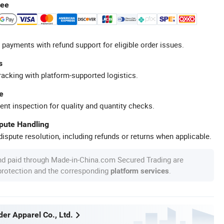
tee
 payments with refund support for eligible order issues.
s
racking with platform-supported logistics.
e
ent inspection for quality and quantity checks.
spute Handling
ispute resolution, including refunds or returns when applicable.
nd paid through Made-in-China.com Secured Trading are
 protection and the corresponding
.
platform services
er Apparel Co., Ltd.