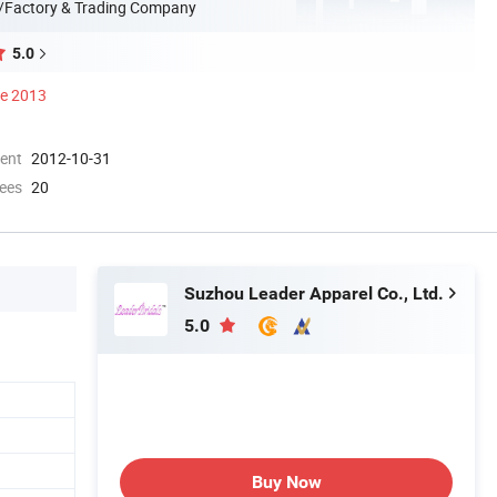
/Factory & Trading Company
5.0
ce 2013
ment
2012-10-31
ees
20
Suzhou Leader Apparel Co., Ltd.
5.0
Buy Now