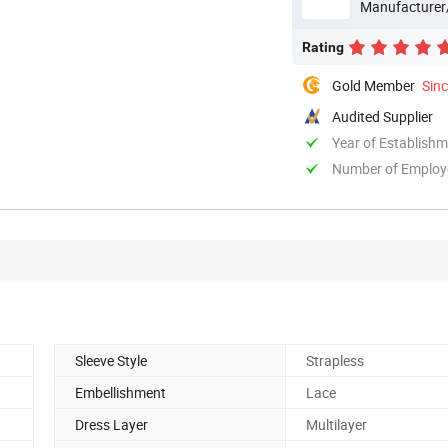
Manufacturer
Rating
Gold Member
Sin
Audited Supplier
Year of Establish
Number of Employ
Sleeve Style
Strapless
Embellishment
Lace
Dress Layer
Multilayer