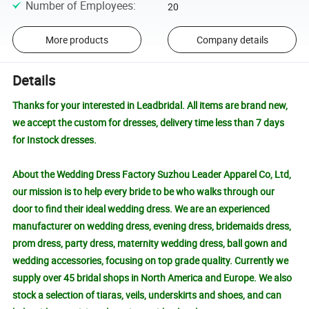
Number of Employees
:
20
More products
Company details
Details
Thanks for your interested in Leadbridal. All items are brand new,
we accept the custom for dresses, delivery time less than 7 days
for Instock dresses.
About the Wedding Dress Factory Suzhou Leader Apparel Co, Ltd,
our mission is to help every bride to be who walks through our
door to find their ideal wedding dress. We are an experienced
manufacturer on wedding dress, evening dress, bridemaids dress,
prom dress, party dress, maternity wedding dress, ball gown and
wedding accessories, focusing on top grade quality. Currently we
supply over 45 bridal shops in North America and Europe. We also
stock a selection of tiaras, veils, underskirts and shoes, and can