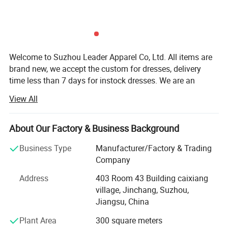
Welcome to Suzhou Leader Apparel Co, Ltd. All items are
brand new, we accept the custom for dresses, delivery
time less than 7 days for instock dresses. We are an
experienced designer on bridal dress, bridal gown,
View All
wedding gown, wedding dresses, evening dress,
bridemaids dress, prom dress, party dress and wedding
dress accessories, such as veils, gloves focusing on
About Our Factory & Business Background
medium and top grade quality. All our dresses/gowns are
Business Type
Manufacturer/Factory & Trading
made of top-grade fabrics imported from abroad and are
Company
either embroidered manually or by machine. Thanks to
strict production process, our dresses are always popular
Address
403 Room 43 Building caixiang
with clients. We have a team of professional designers,
village, Jinchang, Suzhou,
plate-makers, tailors and production workers, dedicating to
Jiangsu, China
provide you with better and more satisfactory service.
Plant Area
300 square meters