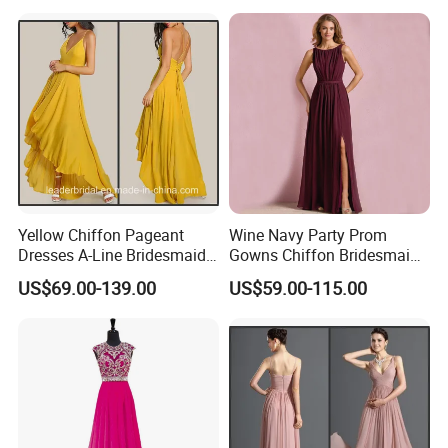
Yellow Chiffon Pageant
Wine Navy Party Prom
Dresses A-Line Bridesmaid
Gowns Chiffon Bridesmaid
Dresses Party Prom Gowns
Evening Dresses L9048
US$69.00-139.00
US$59.00-115.00
D819