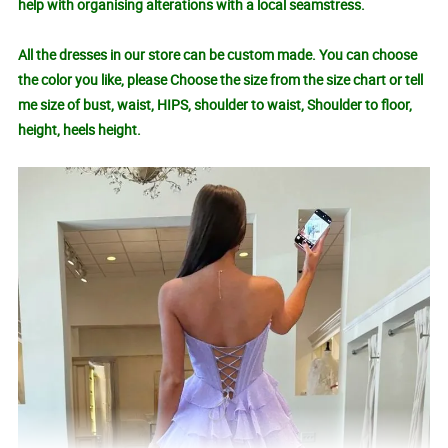
help with organising alterations with a local seamstress.
All the dresses in our store can be custom made. You can choose
the color you like, please Choose the size from the size chart or tell
me size of bust, waist, HIPS, shoulder to waist, Shoulder to floor,
height, heels height.