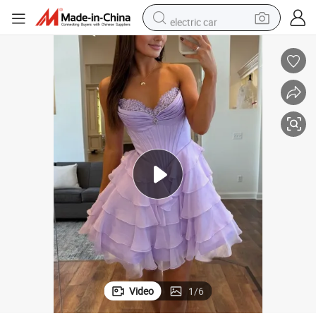
electric car
s 2026 T92482
Chiffon Tiered Homecoming Prom Gowns Beaded Party Cocktail Dresse
man watch
basketball shoe
reagent
farm tractor
electric tricycle
motorcycle
pullover hoody
Video
1
/
6