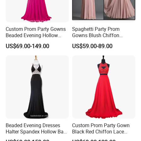
Custom Prom Party Gowns
Spaghetti Party Prom
Beaded Evening Hollow
Gowns Blush Chiffon
Back Evening Cocktail
Bridesmaid Evening Dresses
US$69.00-149.00
US$59.00-89.00
Dresses Y1033
E13425
Beaded Evening Dresses
Custom Prom Party Gown
Halter Spandex Hollow Back
Black Red Chiffon Lace
Party Prom Dresses A2319
Bridesmaid Evening Dress