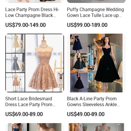
Lace Party Prom Dress Hi-
Puffy Champagne Wedding
Low Champagne Black
Gown Lace Tulle Lace up
Cocktail Evening Dress
Back Prom Dresses E1319
US$79.00-149.00
US$99.00-189.00
Ya126
**E. * Payment and Shipping Time
1. Accept PayPal, Wetern Union, Bank Transfer. If you want other
way hit "Ask a seller" to contact us.
Short Lace Bridesmaid
Black A-Line Party Prom
Dress Lace Party Prom
Gowns Sleeveless Ankle
Gown Cocktail Dresses
Evening Dress E2317
US$69.00-89.00
US$49.00-89.00
C18123