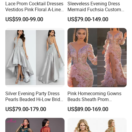
Lace Prom Cocktail Dresses
Sleeveless Evening Dress
Vestidos Pink Floral A-Line
Mermaid Fuchsia Custom
Party Dress E13816
Prom Party Gowns E52712
US$59.00-99.00
US$79.00-149.00
**C. Color: Picture color is best, all the colors are available in our
color chart.
Silver Evening Party Dress
Pink Homecoming Gowns
Pearls Beaded Hi-Low Bridal
Beads Sheath Prom
We assure you the quality of the dress, 100% satisfaction is our
Prom Cocktail Dress E02
Cocktail Dresses Y2021
US$79.00-179.00
US$89.00-169.00
goal. If you have any Questions about the return policy, payment,
shipping and etc please read the FAQ. Or hit the "Contact Now"
send the question to us by email, please give us the size and color
you in The note of the order, or you could give them separately by