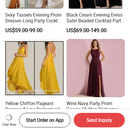
Sexy Tassels Evening Prom
Black Cream Evening Dress
Dresses Long Party Cocktail
Satin Beaded Cocktail Party
Dress Gowns E22141
Dress E272
US$59.00-99.00
US$69.00-149.00
Yellow Chiffon Pageant
Wine Navy Party Prom
Dresses A-Line Bridesmaid
Gowns Chiffon Bridesmaid
Dresses Party Prom Gowns
Evening Dresses L9048
US$69.00-139.00
US$59.00-115.00
Start Order on App
Send Inquiry
D819
Chat Now