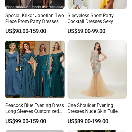
Special Krikor Jabotian Two
Sleeveless Short Party
Piece Prom Party Dresses
Cocktail Dresses Sexy
Applique with Bead Mini
Tassels Evening Gown
US$98.00-159.00
US$59.00-99.00
Length Detachable Shawl
E22142
Formal Prom Evening Dress
D2008
Peacock Blue Evening Dress
One Shoulder Evening
Long Sleeves Customized
Dresses Nude Skin Tulle
Prom Gowns P3117
Crystal Prom Pageant
US$99.00-159.00
US$89.00-199.00
Dresses Ht818