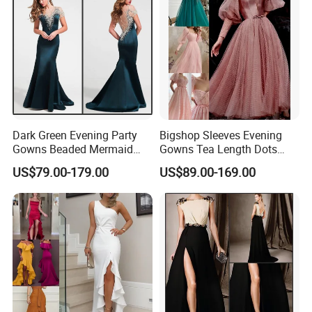
Dark Green Evening Party
Bigshop Sleeves Evening
Gowns Beaded Mermaid
Gowns Tea Length Dots
Bridal Wedding Dresses
Tulle Cocktail Party Dresses
US$79.00-179.00
US$89.00-169.00
E5226
Lb22192