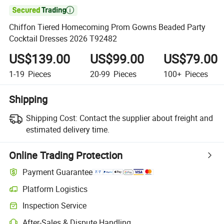

Chiffon Tiered Homecoming Prom Gowns Beaded Party
Cocktail Dresses 2026 T92482
US$139.00
US$99.00
US$79.00
1-19
Pieces
20-99
Pieces
100+
Pieces
Shipping
Shipping Cost:
Contact the supplier about freight and
estimated delivery time.
Online Trading Protection
Payment Guarantee
Platform Logistics
Clearer shipment tracking with platform-supported logistics.
Inspection Service
Optional pre-shipment inspection for quality and quantity checks.
After-Sales & Dispute Handling