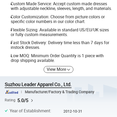
Custom Made Service: Accept custom made dresses
with adjustable neckline, sleeves, length, and materials.
Color Customization: Choose from picture colors or
specific color numbers in our color chart.
Flexible Sizing: Available in standard US/EU/UK sizes
or fully custom measurements.
Fast Stock Delivery: Delivery time less than 7 days for
instock dresses.
Low MOQ: Minimum Order Quantity is 1 piece with
drop shipping available.
View More
Suzhou Leader Apparel Co., Ltd.
Manufacturer/Factory & Trading Company
5.0/5
Rating
Year of Establishment
:
2012-10-31