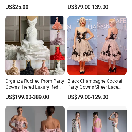
Beach Wedding Dress
US$25.00
US$79.00-139.00
W1414
Organza Ruched Prom Party
Black Champagne Cocktail
Gowns Tiered Luxury Red
Party Gowns Sheer Lace
Bridal Evening Dresses
Evening Dress D2017
US$199.00-389.00
US$79.00-129.00
S324