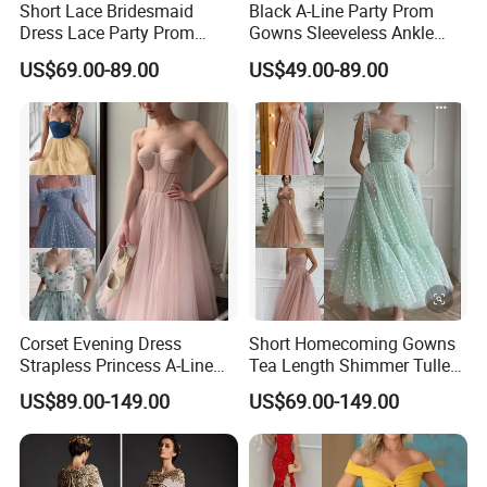
Short Lace Bridesmaid
Black A-Line Party Prom
Dress Lace Party Prom
Gowns Sleeveless Ankle
Gown Cocktail Dresses
Evening Dress E2317
US$69.00-89.00
US$49.00-89.00
C18123
Corset Evening Dress
Short Homecoming Gowns
Strapless Princess A-Line
Tea Length Shimmer Tulle
Short Cocktail Party Dresses
Cocktail Evening Dresses
US$89.00-149.00
US$69.00-149.00
Lb2219
LC2219