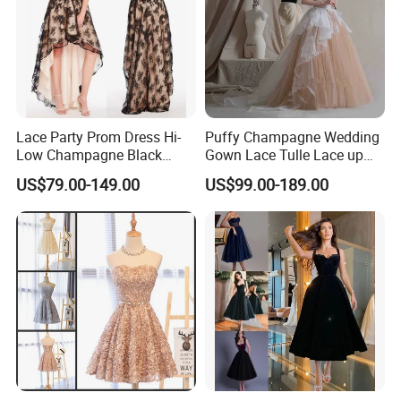
Lace Party Prom Dress Hi-
Puffy Champagne Wedding
Low Champagne Black
Gown Lace Tulle Lace up
Cocktail Evening Dress
Back Prom Dresses E1319
US$79.00-149.00
US$99.00-189.00
Ya126