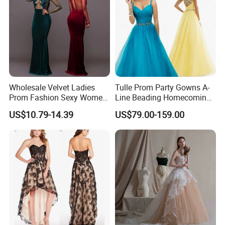
email. You will get the reply Less then 12 hours.
Wholesale Velvet Ladies
Tulle Prom Party Gowns A-
Prom Fashion Sexy Women
Line Beading Homecoming
Dress
Cocktail Evening Dresses
US$10.79-14.39
US$79.00-159.00
Z9052
**D. Processing Time
The process time is 7-25 days, and the shipping time is about 5-10
days, 2-3 days for stock dresses.