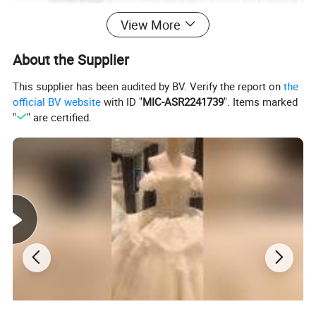
View More
About the Supplier
This supplier has been audited by BV. Verify the report on
the
official BV website
with ID "
MIC-ASR2241739
". Items marked
"
" are certified.