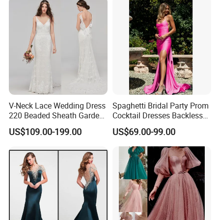
V-Neck Lace Wedding Dress
Spaghetti Bridal Party Prom
220 Beaded Sheath Garden
Cocktail Dresses Backless
Beach Bridal Dresses
Evening Dress E13202
US$109.00-199.00
US$69.00-99.00
M5283