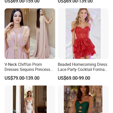
US$69.00-159.00
US$69.00-139.00
E201815
V-Neck Chiffon Prom
Beaded Homecoming Dress
Dresses Sequins Princess
Lace Party Cocktail Formal
Long Evening Party Dress
Gowns Z1025
US$79.00-139.00
US$69.00-99.00
E52710