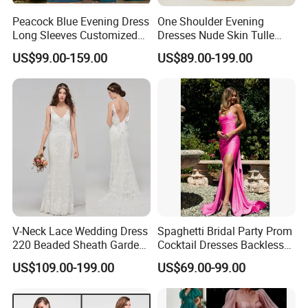
Peacock Blue Evening Dress
One Shoulder Evening
Long Sleeves Customized
Dresses Nude Skin Tulle
Prom Gowns P3117
Crystal Prom Pageant
US$99.00-159.00
US$89.00-199.00
Dresses Ht818
V-Neck Lace Wedding Dress
Spaghetti Bridal Party Prom
220 Beaded Sheath Garden
Cocktail Dresses Backless
Beach Bridal Dresses
Evening Dress E13202
US$109.00-199.00
US$69.00-99.00
M5283