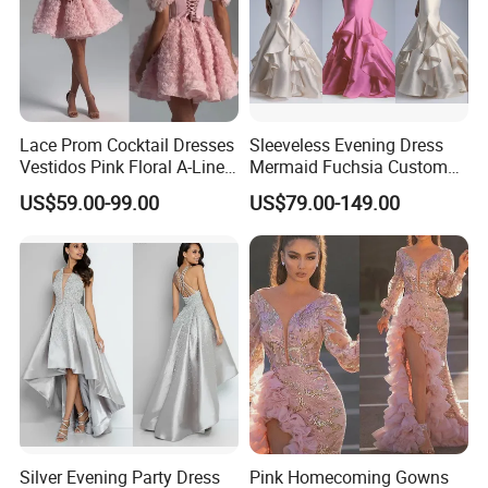
Lace Prom Cocktail Dresses
Sleeveless Evening Dress
Vestidos Pink Floral A-Line
Mermaid Fuchsia Custom
Party Dress E13816
Prom Party Gowns E52712
US$59.00-99.00
US$79.00-149.00
Silver Evening Party Dress
Pink Homecoming Gowns