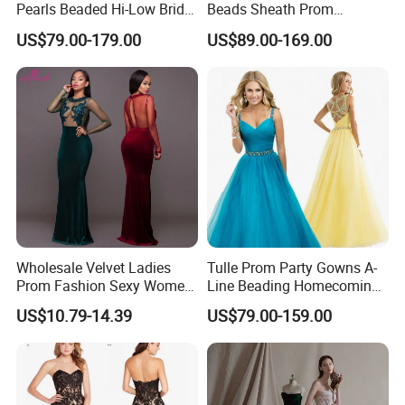
Pearls Beaded Hi-Low Bridal
Beads Sheath Prom
Prom Cocktail Dress E02
Cocktail Dresses Y2021
US$79.00-179.00
US$89.00-169.00
Wholesale Velvet Ladies
Tulle Prom Party Gowns A-
Prom Fashion Sexy Women
Line Beading Homecoming
Dress
Cocktail Evening Dresses
US$10.79-14.39
US$79.00-159.00
Z9052