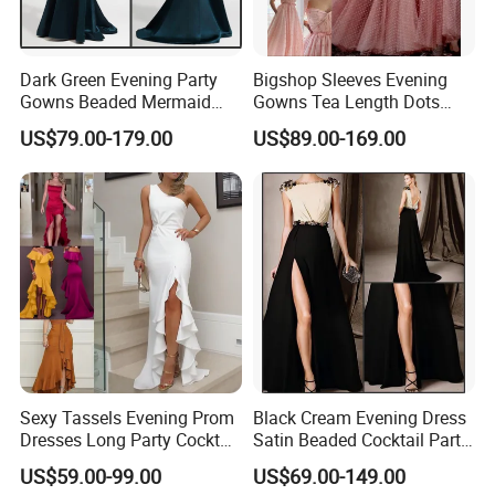
Dark Green Evening Party
Bigshop Sleeves Evening
Gowns Beaded Mermaid
Gowns Tea Length Dots
Bridal Wedding Dresses
Tulle Cocktail Party Dresses
US$79.00-179.00
US$89.00-169.00
E5226
Lb22192
Sexy Tassels Evening Prom
Black Cream Evening Dress
Dresses Long Party Cocktail
Satin Beaded Cocktail Party
Dress Gowns E22141
Dress E272
US$59.00-99.00
US$69.00-149.00