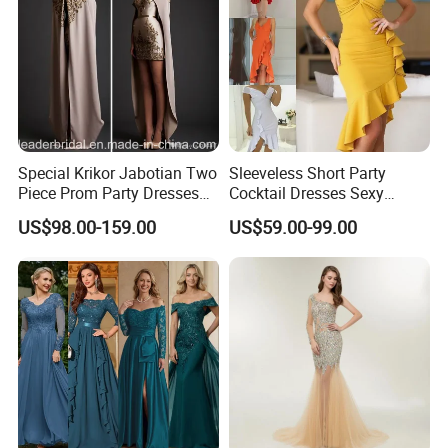
Special Krikor Jabotian Two
Sleeveless Short Party
Piece Prom Party Dresses
Cocktail Dresses Sexy
Applique with Bead Mini
Tassels Evening Gown
US$98.00-159.00
US$59.00-99.00
Length Detachable Shawl
E22142
Formal Prom Evening Dress
D2008