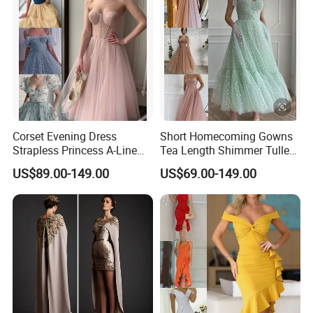
Corset Evening Dress
Short Homecoming Gowns
Strapless Princess A-Line
Tea Length Shimmer Tulle
Short Cocktail Party Dresses
Cocktail Evening Dresses
US$89.00-149.00
US$69.00-149.00
Lb2219
LC2219