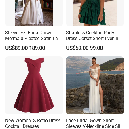
Sleeveless Bridal Gown
Strapless Cocktail Party
Mermaid Pleated Satin Lace
Dress Corset Short Evening
Wedding Gown H13192
Dress Ld1167
US$89.00-189.00
US$59.00-99.00
New Women′ S Retro Dress
Lace Bridal Gown Short
Cocktail Dresses
Sleeves V-Neckline Side Slit