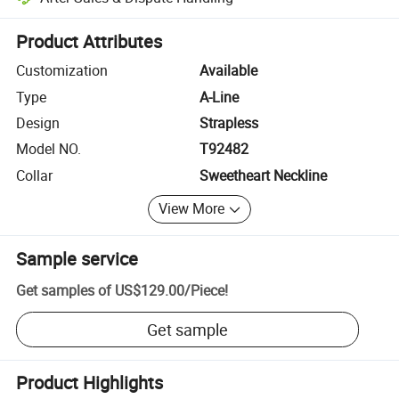
Platform-assisted dispute resolution, including refunds or returns whe
Product Attributes
Customization
Available
Type
A-Line
Design
Strapless
Model NO.
T92482
Collar
Sweetheart Neckline
View More
Sample service
Get samples of
US$129.00
/
Piece
!
Get sample
Product Highlights