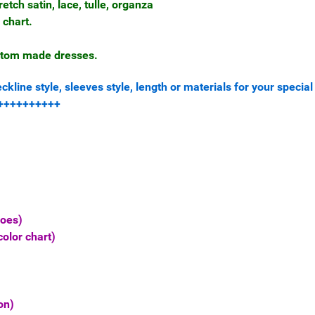
retch satin, lace, tulle, organza
 chart.
ustom made dresses.
line style, sleeves style, length or materials for your special
++++++++++++
hoes)
olor chart)
on)