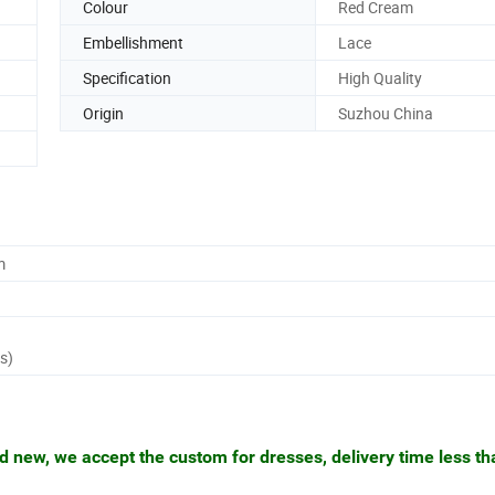
Colour
Red Cream
Embellishment
Lace
Specification
High Quality
Origin
Suzhou China
m
s)
nd new, we accept the custom for dresses, delivery time less t