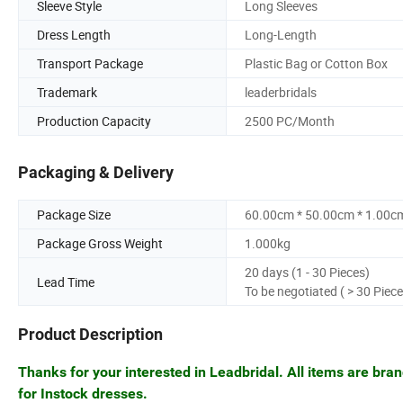
Sleeve Style
Long Sleeves
Dress Length
Long-Length
Transport Package
Plastic Bag or Cotton Box
Trademark
leaderbridals
Production Capacity
2500 PC/Month
Packaging & Delivery
Package Size
60.00cm * 50.00cm * 1.00c
Package Gross Weight
1.000kg
20 days (1 - 30 Pieces)
Lead Time
To be negotiated ( > 30 Piece
Product Description
Thanks for your interested in Leadbridal. All items are bra
for Instock dresses.