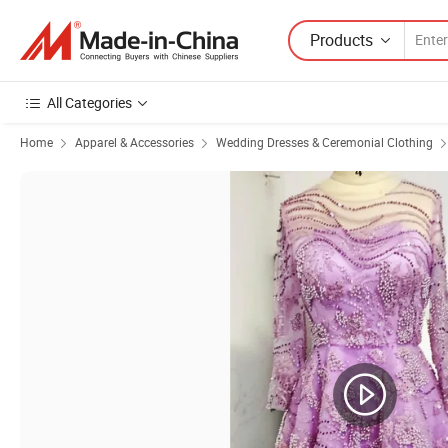
Products
All Categories
Home
Apparel & Accessories
Wedding Dresses & Ceremonial Clothing