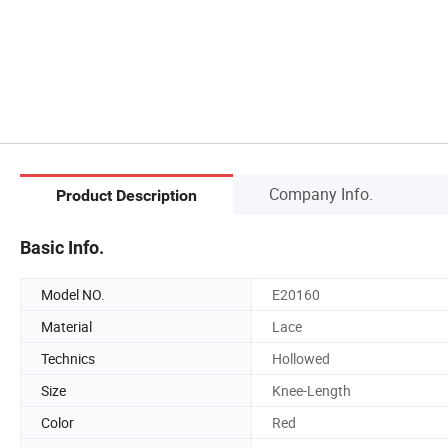
Company Info.
Product Description
Basic Info.
Model NO.
E20160
Material
Lace
Technics
Hollowed
Size
Knee-Length
Color
Red