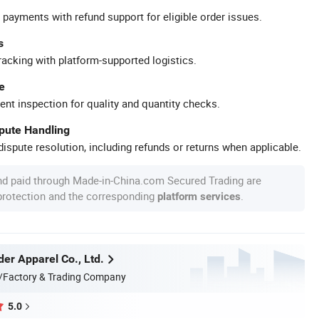
 payments with refund support for eligible order issues.
s
racking with platform-supported logistics.
e
ent inspection for quality and quantity checks.
spute Handling
ispute resolution, including refunds or returns when applicable.
nd paid through Made-in-China.com Secured Trading are
 protection and the corresponding
.
platform services
er Apparel Co., Ltd.
/Factory & Trading Company
5.0