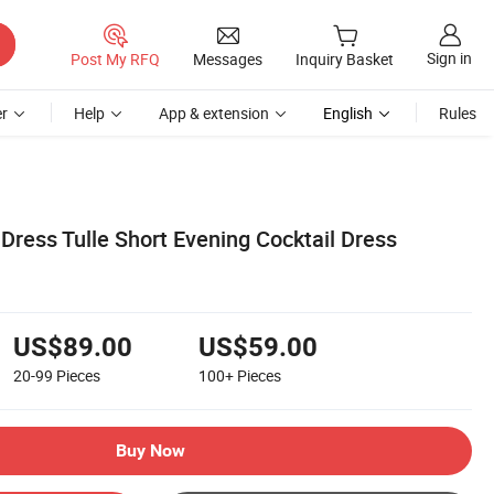
Sign in
Post My RFQ
Messages
Inquiry Basket
r
Help
App & extension
English
Rules
Dress Tulle Short Evening Cocktail Dress
US$89.00
US$59.00
20-99
Pieces
100+
Pieces
Buy Now