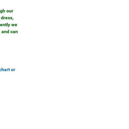
ugh our
 dress,
rently we
, and can
chart or