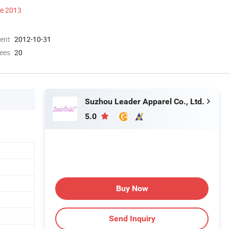
ce 2013
ment
2012-10-31
ees
20
Suzhou Leader Apparel Co., Ltd.
5.0
Buy Now
Send Inquiry