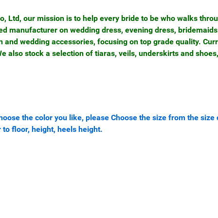
Ltd, our mission is to help every bride to be who walks thro
nced manufacturer on wedding dress, evening dress, bridemaids
n and wedding accessories, focusing on top grade quality. Cur
 also stock a selection of tiaras, veils, underskirts and shoes
oose the color you like, please Choose the size from the size 
 to floor, height, heels height.