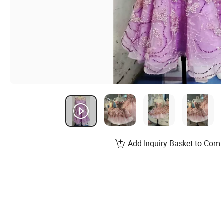
Add Inquiry Basket to Com