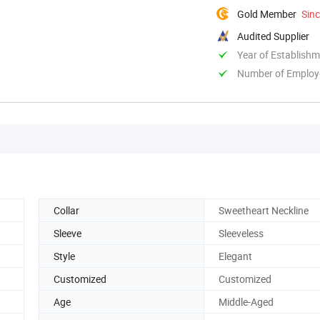
Gold Member
Sin
Audited Supplier
Year of Establish
Number of Employ
Collar
Sweetheart Neckline
Sleeve
Sleeveless
Style
Elegant
Customized
Customized
Age
Middle-Aged