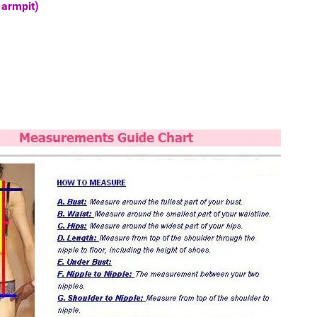
 armpit)