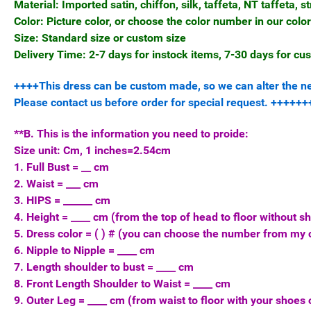
Material: Imported satin, chiffon, silk, taffeta, NT taffeta, st
Color: Picture color, or choose the color number in our color
Size: Standard size or custom size
Delivery Time: 2-7 days for instock items, 7-30 days for c
++++This dress can be custom made, so we can alter the neck
Please contact us before order for special request. ++++
**B. This is the information you need to proide:
Size unit: Cm, 1 inches=2.54cm
1. Full Bust = __ cm
2. Waist = ___ cm
3. HIPS = ______ cm
4. Height = ____ cm (from the top of head to floor without s
5. Dress color = ( ) # (you can choose the number from my c
6. Nipple to Nipple = ____ cm
7. Length shoulder to bust = ____ cm
8. Front Length Shoulder to Waist = ____ cm
9. Outer Leg = ____ cm (from waist to floor with your shoes 