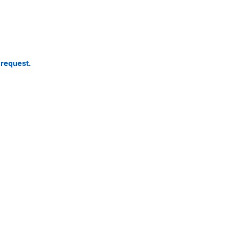
 request.