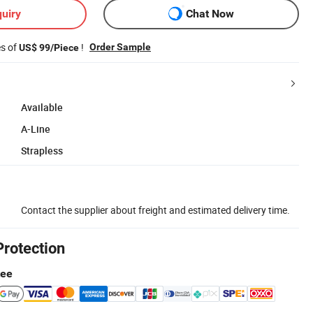
uiry
Chat Now
es of
!
Order Sample
US$ 99/Piece
Available
A-Line
Strapless
Contact the supplier about freight and estimated delivery time.
Protection
tee