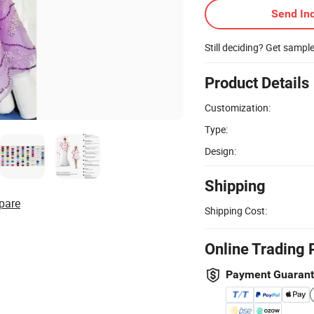
Send Inq
Still deciding? Get sampl
Product Details
Customization:
Type:
Design:
Shipping
pare
Shipping Cost:
Online Trading 
Payment Guaran