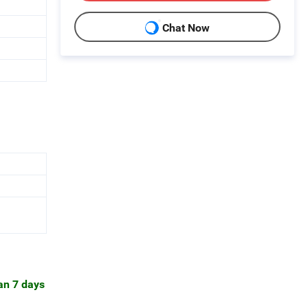
Chat Now
han 7 days