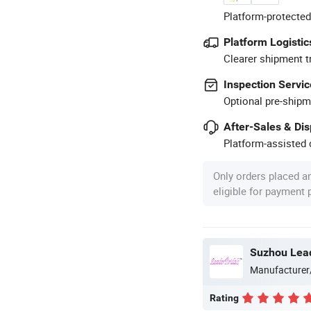
Platform-protected
Platform Logistic
Clearer shipment t
Inspection Servic
Optional pre-shipm
After-Sales & Di
Platform-assisted d
Only orders placed a
eligible for payment
Suzhou Lead
Manufacturer
Rating