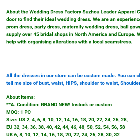
About the Wedding Dress Factory Suzhou Leader Apparel Co, 
door to find their ideal wedding dress. We are an experie
prom dress, party dress, maternity wedding dress, ball gow
supply over 45 bridal shops in North America and Europe. We
help with organising alterations with a local seamstress.
All the dresses in our store can be custom made. You can ch
tell me size of bust, waist, HIPS, shoulder to waist, Shoulder
About items:
**A. Condition: BRAND NEW! Instock or custom
MOQ: 1 PC
Size: US 2, 4, 6, 8, 10, 12, 14, 16, 18, 20, 22, 24, 26, 28,
EU 32, 34, 36, 38, 40, 42, 44, 46, 48, 50, 52, 54, 56, 58
UK 6, 8, 10, 12, 14, 16, 18, 20, 22, 24, 26, 28, 30, 32