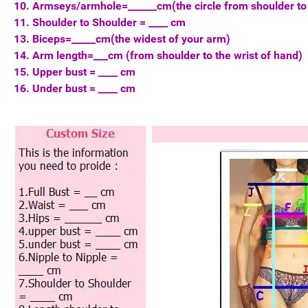
10. Armseys/armhole=______cm(the circle from shoulder to
11. Shoulder to Shoulder = ____ cm
13. Biceps=_____cm(the widest of your arm)
14. Arm length=___cm (from shoulder to the wrist of hand)
15. Upper bust = ____ cm
16. Under bust = ____ cm