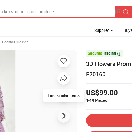
Supplier
Buye
Cocktail Dresses

3D Flowers Prom 
E20160
US$99.00
1-19
Pieces