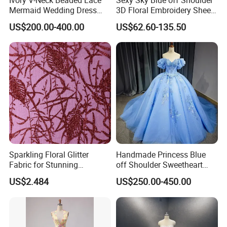
Mermaid Wedding Dress
3D Floral Embroidery Sheer
with Tulle Train
Corset Tulle Cocktail Party
US$200.00-400.00
US$62.60-135.50
Full Dresses Girl Dress
Sparkling Floral Glitter
Handmade Princess Blue
Fabric for Stunning
off Shoulder Sweetheart
Engagement Decor
Quinceanera Lace Party
US$2.484
US$250.00-450.00
Women's Wedding Dresses