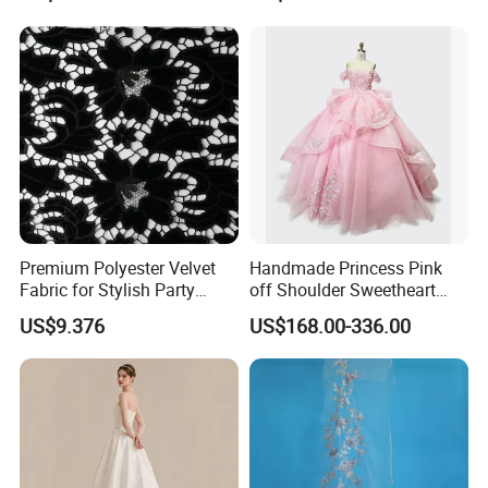
Women's Wedding Dresses
Princess Dress Girl Dress
Evening Dress Prom Dress
Premium Polyester Velvet
Handmade Princess Pink
Fabric for Stylish Party
off Shoulder Sweetheart
Attire
Quinceanera Lace Party
US$9.376
US$168.00-336.00
Women's Wedding Dresses
Wedding Dressgirl Dress
Prom Dress