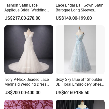
Fashion Satin Lace
Lace Bridal Ball Gown Satin
Applique Bridal Wedding
Baroque Long Sleeves
Dress with Long Sleeves
Wedding Dress 2026
US$217.00-278.00
US$149.00-199.00
N130121
Ivory V-Neck Beaded Lace
Sexy Sky Blue off Shoulder
Mermaid Wedding Dress
3D Floral Embroidery Sheer
with Tulle Train
Corset Tulle Cocktail Party
US$200.00-400.00
US$62.60-135.50
Full Dresses Girl Dress