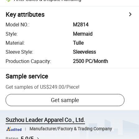
Key attributes
Model NO.
:
M2814
Style
:
Mermaid
Material
:
Tulle
Sleeve Style
:
Sleeveless
Production Capacity
:
2500 PC/Month
Sample service
Get samples of
US$249.00
/
Piece
!
Get sample
Suzhou Leader Apparel Co., Ltd.
Manufacturer/Factory & Trading Company
5.0/5
Rating