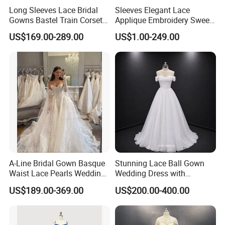
Long Sleeves Lace Bridal
Sleeves Elegant Lace
Gowns Bastel Train Corset
Applique Embroidery Sweep
Mermaid Wedding Dresses
Train Wedding Dress
US$169.00-289.00
US$1.00-249.00
2027 B34
(Dream-100009)
A-Line Bridal Gown Basque
Stunning Lace Ball Gown
Waist Lace Pearls Wedding
Wedding Dress with
Dress Detachable Sleeves
Exquisite Details
US$189.00-369.00
US$200.00-400.00
Es6834