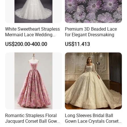
White Sweetheart Strapless
Premium 3D Beaded Lace
Mermaid Lace Wedding
for Elegant Dressmaking
Dress with Open Back &
US$200.00-400.00
US$11.413
Scalloped Train
Romantic Strapless Floral
Long Sleeves Bridal Ball
Jacquard Corset Ball Gown
Gown Lace Crystals Corset
Floor Length Sexy Full
Wedding Dresses 2026