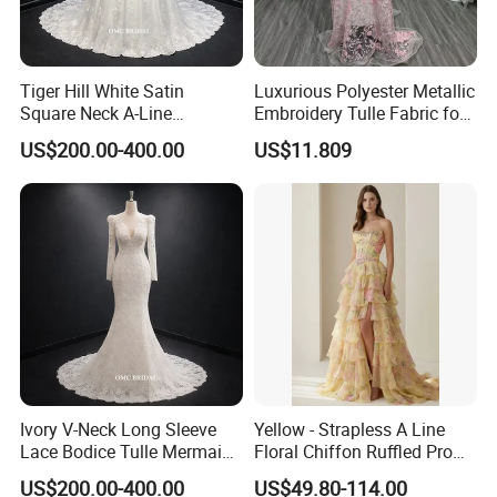
Tiger Hill White Satin
Luxurious Polyester Metallic
Square Neck A-Line
Embroidery Tulle Fabric for
Wedding Dress with Lace
Elegant Wedding Dresses
US$200.00-400.00
US$11.809
Train
Ivory V-Neck Long Sleeve
Yellow - Strapless A Line
Lace Bodice Tulle Mermaid
Floral Chiffon Ruffled Prom
Bridal Wedding Dress with
Dresses with Beading
US$200.00-400.00
US$49.80-114.00
Train
Evening Dress Prom Dress