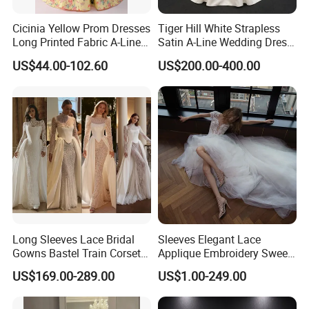
Cicinia Yellow Prom Dresses
Tiger Hill White Strapless
Long Printed Fabric A-Line
Satin A-Line Wedding Dress
Deep V-Neck Halter
with Lace Bodice & Train
US$44.00-102.60
US$200.00-400.00
Backless Evening Dress
Prom Dress Sexy Dress
Vestido De Noche Girl Dress
Shipping Methods and shipping time.
Delivery time: 25 days usually. Rush order is okay. 1 day
for in
store items.
Shipping way
s
: DHL / UPS / TNT / EMS / F
EDEX
/
Optional
free customs express methods. 3-10 days for
shipping time.
Long Sleeves Lace Bridal
Sleeves Elegant Lace
Contact Information:
Gowns Bastel Train Corset
Applique Embroidery Sweep
Mermaid Wedding Dresses
Train Wedding Dress
US$169.00-289.00
US$1.00-249.00
Thank you for spending your time visiting our items. If you
2027 B34
(Dream-100009)
have any question, please feel free to contact us, thank