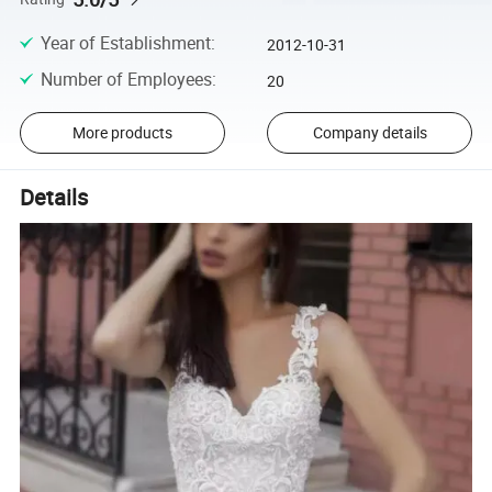
Year of Establishment
:
2012-10-31
Number of Employees
:
20
More products
Company details
Details