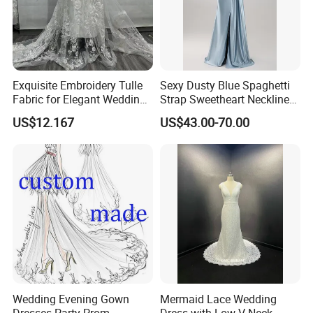
Exquisite Embroidery Tulle
Sexy Dusty Blue Spaghetti
Fabric for Elegant Wedding
Strap Sweetheart Neckline
Gowns
Beaded Ruched Satin Slit
US$12.167
US$43.00-70.00
Mermaid Prom Full Dresses
Wedding Evening Gown
Mermaid Lace Wedding
Dresses Party Prom
Dress with Low V Neck