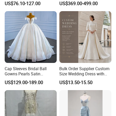
US$76.10-127.00
US$369.00-499.00
Dresses
M8215
Cap Sleeves Bridal Ball
Bulk Order Supplier Custom
Gowns Pearls Satin
Size Wedding Dress with
Wedding Dress Y21824
Chapel Train for Formal
US$129.00-189.00
US$13.50-15.50
Wedding and Bridal Salon