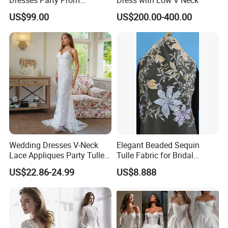
Customized Drawing Sketch
US$99.00
US$200.00-400.00
Lb2026
Wedding Dresses V-Neck
Elegant Beaded Sequin
Lace Appliques Party Tulle
Tulle Fabric for Bridal
Simple Bridal Gowns A Line
Gowns
US$22.86-24.99
US$8.888
Wedding Gowns