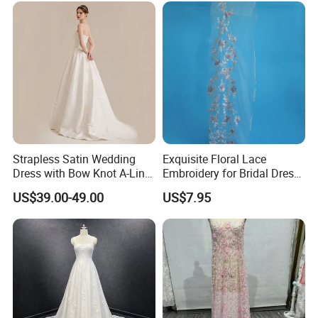
Prom Dress
Strapless Satin Wedding
Exquisite Floral Lace
Dress with Bow Knot A-Line
Embroidery for Bridal Dress
Bridal Gown with Corset
Accents
US$39.00-49.00
US$7.95
Back Customizable Plus
Size Elegant Ivory Bridal
Dress