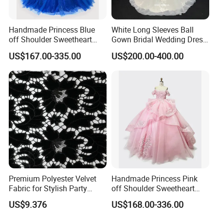
Handmade Princess Blue
White Long Sleeves Ball
off Shoulder Sweetheart
Gown Bridal Wedding Dress
Quinceanera Lace Party
with Beaded Lace Appliques
US$167.00-335.00
US$200.00-400.00
Women's Wedding Dresses
Princess Dress Girl Dress
Evening Dress Prom Dress
Premium Polyester Velvet
Handmade Princess Pink
Fabric for Stylish Party
off Shoulder Sweetheart
Attire
Quinceanera Lace Party
US$9.376
US$168.00-336.00
Women's Wedding Dresses
Wedding Dressgirl Dress