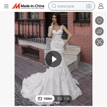
motorcycle
electric tricycle
farm tractor
smart phone
container house
tshirt
pullover hoody
human hair wig
Video
1
/
6