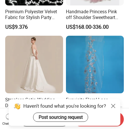
Premium Polyester Velvet
Handmade Princess Pink
Fabric for Stylish Party
off Shoulder Sweetheart
Attire
Quinceanera Lace Party
US$9.376
US$168.00-336.00
Women's Wedding Dresses
Wedding Dressgirl Dress
Prom Dress
Strapless Satin Wedding
Exquisite Floral Lace
Dress with Bow Knot A-Line
Embroidery for Bridal Dress
Haven't found what you're looking for?
Bridal Gown with Corset
Accents
US$39.00-49.00
US$7.95
Back Customizable Plus
Post sourcing request
Start Order on App
Send Inquiry
Size Elegant Ivory Bridal
Chat Now
Dress