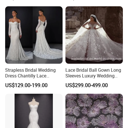
Sexy Dress Vestido De
Noche Girl Dress Layered
Dress
Strapless Bridal Wedding
Lace Bridal Ball Gown Long
Dress Chantilly Lace
Sleeves Luxury Wedding
Beaded Custom Mermaid
Dresses Z2039
US$129.00-199.00
US$299.00-499.00
Wedding Gowns Lb2596