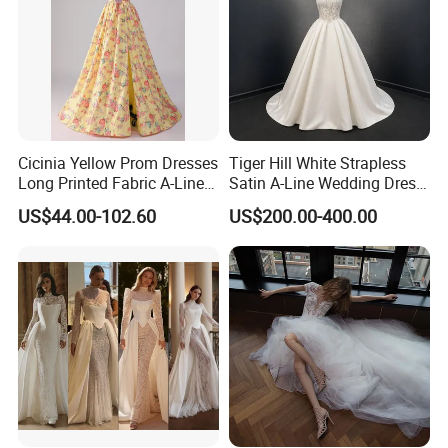
Cicinia Yellow Prom Dresses
Tiger Hill White Strapless
Long Printed Fabric A-Line
Satin A-Line Wedding Dress
Deep V-Neck Halter
with Lace Bodice & Train
US$44.00-102.60
US$200.00-400.00
Backless Evening Dress
Prom Dress Sexy Dress
Vestido De Noche Girl Dress