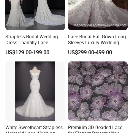
A) Taiwan made high quality thick bridal satin (4811 and
395 satin)
B) We also use chiffon, taffeta and 2080 organza
4
) Beads:
Strapless Bridal Wedding
Lace Bridal Ball Gown Long
A) For rhinestones, we only use crystal and Czech
Dress Chantilly Lace
Sleeves Luxury Wedding
diamonds
Beaded Custom Mermaid
Dresses Z2039
US$129.00-199.00
US$299.00-499.00
Wedding Gowns Lb2596
B) For other beads, we only use Japan made glass beads,
bugle beads and seed beads
.
Color Chart, Size Chart and Measurement
s
Guide Chart
:
White Sweetheart Strapless
Premium 3D Beaded Lace