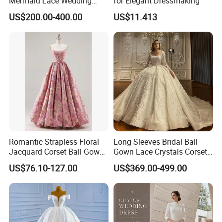
Mermaid Lace Wedding
for Elegant Dressmaking
Dress with Open Back &
US$200.00-400.00
US$11.413
Scalloped Train
Romantic Strapless Floral
Long Sleeves Bridal Ball
Jacquard Corset Ball Gown
Gown Lace Crystals Corset
Floor Length Sexy Full
Wedding Dresses 2026
US$76.10-127.00
US$369.00-499.00
Dresses
M8215