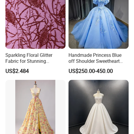
Sparkling Floral Glitter
Handmade Princess Blue
Fabric for Stunning
off Shoulder Sweetheart
Engagement Decor
Quinceanera Lace Party
US$2.484
US$250.00-450.00
Women's Wedding Dresses