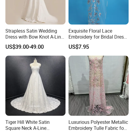
Strapless Satin Wedding
Exquisite Floral Lace
Dress with Bow Knot A-Line
Embroidery for Bridal Dress
Bridal Gown with Corset
Accents
US$39.00-49.00
US$7.95
Back Customizable Plus
Size Elegant Ivory Bridal
Dress
Tiger Hill White Satin
Luxurious Polyester Metallic
Square Neck A-Line
Embroidery Tulle Fabric for
Introduction: