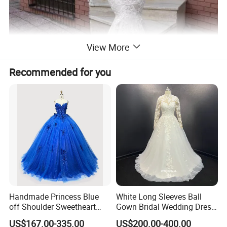
View More
Recommended for you
Handmade Princess Blue
White Long Sleeves Ball
off Shoulder Sweetheart
Gown Bridal Wedding Dress
Quinceanera Lace Party
with Beaded Lace Appliques
US$167.00-335.00
US$200.00-400.00