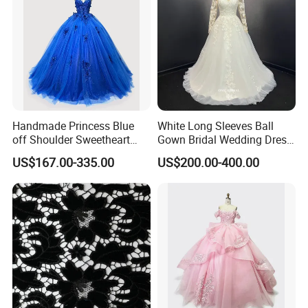
Handmade Princess Blue
White Long Sleeves Ball
off Shoulder Sweetheart
Gown Bridal Wedding Dress
Quinceanera Lace Party
with Beaded Lace Appliques
US$167.00-335.00
US$200.00-400.00
Women's Wedding Dresses
Princess Dress Girl Dress
Evening Dress Prom Dress