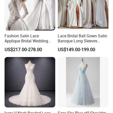
Fashion Satin Lace
Lace Bridal Ball Gown Satin
Applique Bridal Wedding
Baroque Long Sleeves
Dress with Long Sleeves
Wedding Dress 2026
US$217.00-278.00
US$149.00-199.00
N130121
Ivory V-Neck Beaded Lace
Sexy Sky Blue off Shoulder