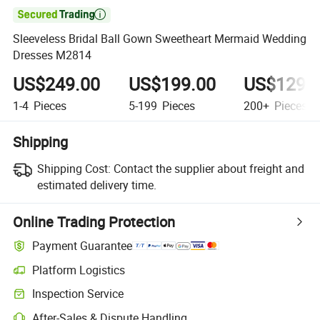

Sleeveless Bridal Ball Gown Sweetheart Mermaid Wedding
Dresses M2814
US$249.00
US$199.00
US$129.
1-4
Pieces
5-199
Pieces
200+
Pieces
Shipping
Shipping Cost:
Contact the supplier about freight and
estimated delivery time.
Online Trading Protection
Payment Guarantee
Platform Logistics
Inspection Service
After-Sales & Dispute Handling