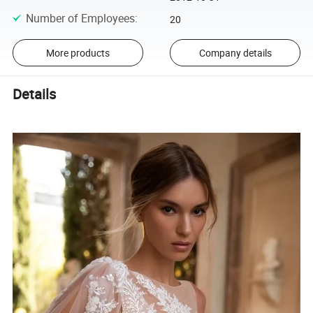
Number of Employees
:
20
More products
Company details
Details