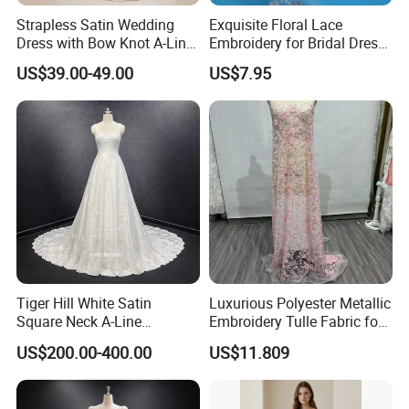
Strapless Satin Wedding
Exquisite Floral Lace
Dress with Bow Knot A-Line
Embroidery for Bridal Dress
Bridal Gown with Corset
Accents
US$39.00-49.00
US$7.95
Back Customizable Plus
Size Elegant Ivory Bridal
Dress
Tiger Hill White Satin
Luxurious Polyester Metallic
Square Neck A-Line
Embroidery Tulle Fabric for
Wedding Dress with Lace
Elegant Wedding Dresses
US$200.00-400.00
US$11.809
Train