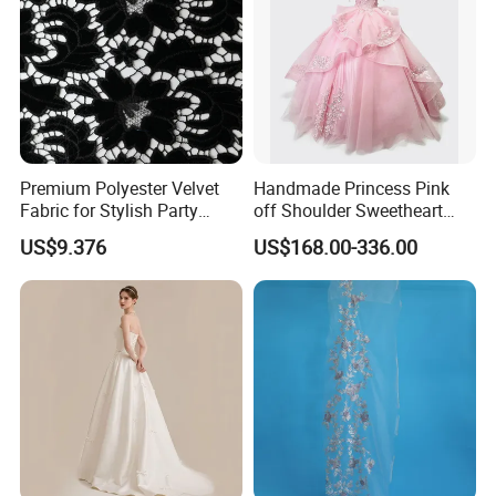
Premium Polyester Velvet
Handmade Princess Pink
Fabric for Stylish Party
off Shoulder Sweetheart
Attire
Quinceanera Lace Party
US$9.376
US$168.00-336.00
Women's Wedding Dresses
Wedding Dressgirl Dress
Prom Dress