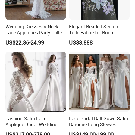
Wedding Dresses V-Neck
Elegant Beaded Sequin
Lace Appliques Party Tulle
Tulle Fabric for Bridal
Simple Bridal Gowns A Line
Gowns
US$22.86-24.99
US$8.888
Wedding Gowns
Fashion Satin Lace
Lace Bridal Ball Gown Satin
Applique Bridal Wedding
Baroque Long Sleeves
Dress with Long Sleeves
Wedding Dress 2026
US$217.00-278.00
US$149.00-199.00