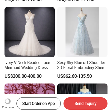
N130121
Ivory V-Neck Beaded Lace
Sexy Sky Blue off Shoulder
Mermaid Wedding Dress
3D Floral Embroidery Sheer
with Tulle Train
Corset Tulle Cocktail Party
US$200.00-400.00
US$62.60-135.50
Full Dresses Girl Dress
Start Order on App
Send Inquiry
Chat Now