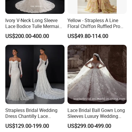
Ivory V-Neck Long Sleeve
Yellow - Strapless A Line
Lace Bodice Tulle Mermaid
Floral Chiffon Ruffled Prom
Bridal Wedding Dress with
Dresses with Beading
US$200.00-400.00
US$49.80-114.00
Train
Evening Dress Prom Dress
Sexy Dress Vestido De
Noche Girl Dress Layered
Dress
Strapless Bridal Wedding
Lace Bridal Ball Gown Long
Dress Chantilly Lace
Sleeves Luxury Wedding
Beaded Custom Mermaid
Dresses Z2039
US$129.00-199.00
US$299.00-499.00
Wedding Gowns Lb2596