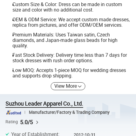
Custom Size & Color: Dress can be made in custom
size and color with no additional cost.
OEM & ODM Service: We accept custom made dresses,
replica from pictures, and offer ODM/OEM services.
Premium Materials: Uses Taiwan satin, Czech
diamonds, and Japan-made glass beads for high
quality.
Fast Stock Delivery: Delivery time less than 7 days for
stock dresses with rush order options.
Low MOQ: Accepts 1-piece MOQ for wedding dresses
and supports drop shipping.
View More
Suzhou Leader Apparel Co., Ltd.
Manufacturer/Factory & Trading Company
5.0/5
Rating
Year of Establishment
:
2012-10-31