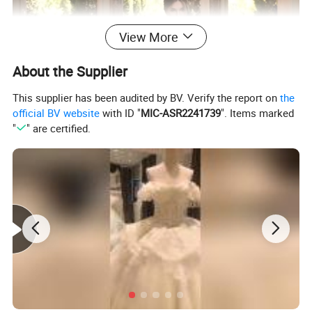
View More
About the Supplier
This supplier has been audited by BV. Verify the report on
the
official BV website
with ID "
MIC-ASR2241739
". Items marked
"
" are certified.