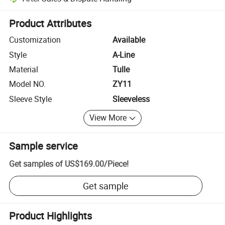
Platform-assisted dispute resolution, including refunds or returns whe
Product Attributes
Customization
Available
Style
A-Line
Material
Tulle
Model NO.
ZY11
Sleeve Style
Sleeveless
View More
Sample service
Get samples of
US$169.00
/
Piece
!
Get sample
Product Highlights