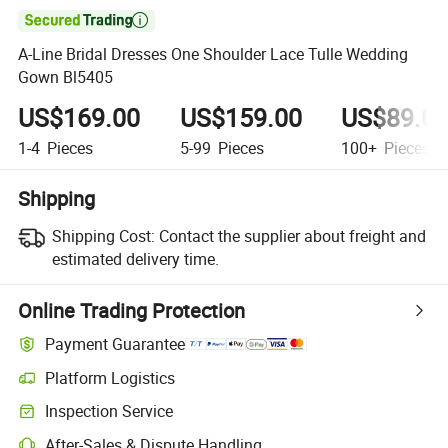

A-Line Bridal Dresses One Shoulder Lace Tulle Wedding
Gown Bl5405
US$169.00
US$159.00
US$89.0
1-4
Pieces
5-99
Pieces
100+
Pieces
Shipping
Shipping Cost:
Contact the supplier about freight and
estimated delivery time.
Online Trading Protection
Payment Guarantee
Platform Logistics
Clearer shipment tracking with platform-supported logistics.
Inspection Service
Optional pre-shipment inspection for quality and quantity checks.
After-Sales & Dispute Handling