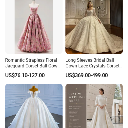
Romantic Strapless Floral
Long Sleeves Bridal Ball
Jacquard Corset Ball Gown
Gown Lace Crystals Corset
Floor Length Sexy Full
Wedding Dresses 2026
US$76.10-127.00
US$369.00-499.00
Dresses
M8215