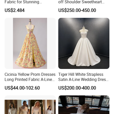
Fabric for Stunning
off Shoulder Sweetheart
Engagement Decor
Quinceanera Lace Party
US$2.484
US$250.00-450.00
Women's Wedding Dresses
Cicinia Yellow Prom Dresses
Tiger Hill White Strapless
Long Printed Fabric A-Line
Satin A-Line Wedding Dress
Deep V-Neck Halter
with Lace Bodice & Train
US$44.00-102.60
US$200.00-400.00
Backless Evening Dress
Prom Dress Sexy Dress
Vestido De Noche Girl Dress