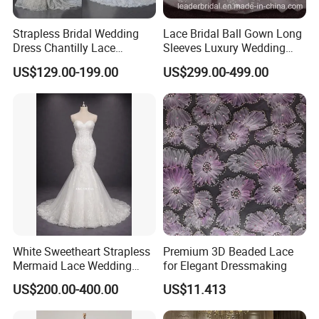
Strapless Bridal Wedding
Lace Bridal Ball Gown Long
Dress Chantilly Lace
Sleeves Luxury Wedding
Beaded Custom Mermaid
Dresses Z2039
US$129.00-199.00
US$299.00-499.00
Wedding Gowns Lb2596
White Sweetheart Strapless
Premium 3D Beaded Lace
Mermaid Lace Wedding
for Elegant Dressmaking
Dress with Open Back &
US$200.00-400.00
US$11.413
Scalloped Train