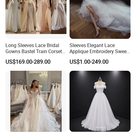
Long Sleeves Lace Bridal
Sleeves Elegant Lace
Gowns Bastel Train Corset
Applique Embroidery Sweep
Mermaid Wedding Dresses
Train Wedding Dress
US$169.00-289.00
US$1.00-249.00
2027 B34
(Dream-100009)