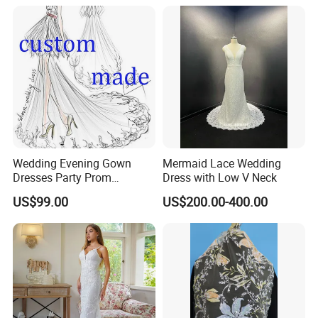
Wedding Evening Gown
Mermaid Lace Wedding
Dresses Party Prom
Dress with Low V Neck
Customized Drawing Sketch
US$99.00
US$200.00-400.00
Lb2026