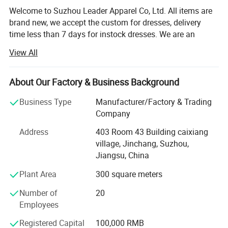
Welcome to Suzhou Leader Apparel Co, Ltd. All items are
brand new, we accept the custom for dresses, delivery
time less than 7 days for instock dresses. We are an
experienced designer on bridal dress, bridal gown,
View All
wedding gown, wedding dresses, evening dress,
bridemaids dress, prom dress, party dress and wedding
dress accessories, such as veils, gloves focusing on
About Our Factory & Business Background
medium and top grade quality. All our dresses/gowns are
Business Type
Manufacturer/Factory & Trading
made of top-grade fabrics imported from abroad and are
Company
either embroidered manually or by machine. Thanks to
strict production process, our dresses are always popular
Address
403 Room 43 Building caixiang
with clients. We have a team of professional designers,
village, Jinchang, Suzhou,
plate-makers, tailors and production workers, dedicating to
Jiangsu, China
provide you with better and more satisfactory service.
Plant Area
300 square meters
Currently we supply over 45 bridal shops in North America
Number of
20
and Europe. We also stock a selection of tiaras, veils,
Employees
underskirts and shoes, and can help with organising
alterations with a local seamstress.
Registered Capital
100,000 RMB