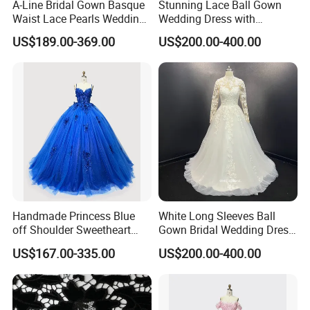
A-Line Bridal Gown Basque
Stunning Lace Ball Gown
Waist Lace Pearls Wedding
Wedding Dress with
Dress Detachable Sleeves
Exquisite Details
US$189.00-369.00
US$200.00-400.00
Es6834
Handmade Princess Blue
White Long Sleeves Ball
off Shoulder Sweetheart
Gown Bridal Wedding Dress
Quinceanera Lace Party
with Beaded Lace Appliques
US$167.00-335.00
US$200.00-400.00
Women's Wedding Dresses
Princess Dress Girl Dress
Evening Dress Prom Dress