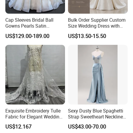
Cap Sleeves Bridal Ball
Bulk Order Supplier Custom
Gowns Pearls Satin
Size Wedding Dress with
Wedding Dress Y21824
Chapel Train for Formal
US$129.00-189.00
US$13.50-15.50
Wedding and Bridal Salon
Exquisite Embroidery Tulle
Sexy Dusty Blue Spaghetti
Fabric for Elegant Wedding
Strap Sweetheart Neckline
Gowns
Beaded Ruched Satin Slit
US$12.167
US$43.00-70.00
Mermaid Prom Full Dresses