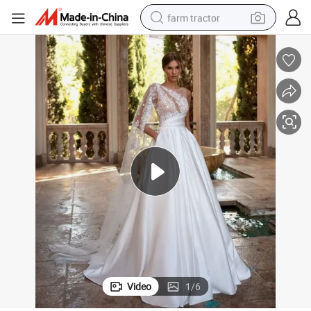
farm tractor
A-Line Bridal Dresses One Shoulder Lace Tulle Wedding Gown Bl5405
man watch
powder
electric scooter
living room sofa
earbud
dirt bike
smart phone
Video
1
/
6