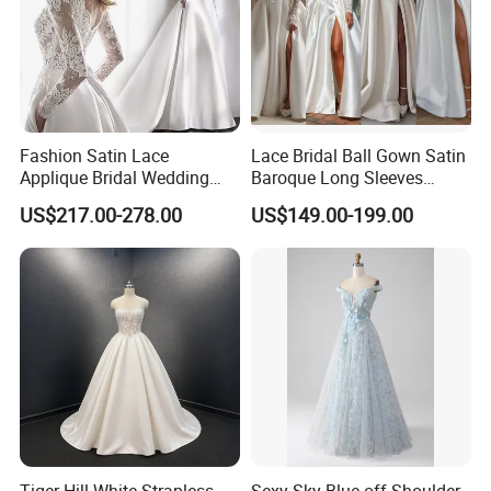
Fashion Satin Lace
Lace Bridal Ball Gown Satin
Applique Bridal Wedding
Baroque Long Sleeves
Dress with Long Sleeves
Wedding Dress 2026
US$217.00-278.00
US$149.00-199.00
N130121
Tiger Hill White Strapless
Sexy Sky Blue off Shoulder