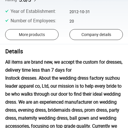
Year of Establishment
:
2012-10-31
Number of Employees
:
20
More products
Company details
Details
All items are brand new, we accept the custom for dresses,
delivery time less than 7 days for
Instock dresses. About the wedding dress factory suzhou
leader apparel co, Ltd, our mission is to help every bride to
be who walks through our door to find their ideal wedding
dress. We are an experienced manufacturer on wedding
dress, evening dress, bridemaids dress, prom dress, party
dress, maternity wedding dress, ball gown and wedding
accessories, focusing on top grade quality. Currently we