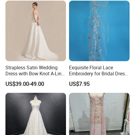
Prom Dress
Strapless Satin Wedding
Exquisite Floral Lace
Dress with Bow Knot A-Line
Embroidery for Bridal Dress
Bridal Gown with Corset
Accents
US$39.00-49.00
US$7.95
Back Customizable Plus
Size Elegant Ivory Bridal
Dress