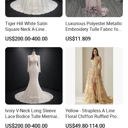
Tiger Hill White Satin
Luxurious Polyester Metallic
Square Neck A-Line
Embroidery Tulle Fabric for
Wedding Dress with Lace
Elegant Wedding Dresses
US$200.00-400.00
US$11.809
Train
Ivory V-Neck Long Sleeve
Yellow - Strapless A Line
Lace Bodice Tulle Mermaid
Floral Chiffon Ruffled Prom
Bridal Wedding Dress with
Dresses with Beading
US$200.00-400.00
US$49.80-114.00
Train
Evening Dress Prom Dress