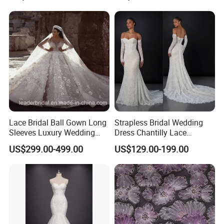
Sexy Dress Vestido De
Noche Girl Dress Layered
Dress
Lace Bridal Ball Gown Long
Strapless Bridal Wedding
Sleeves Luxury Wedding
Dress Chantilly Lace
Dresses Z2039
Beaded Custom Mermaid
US$299.00-499.00
US$129.00-199.00
Wedding Gowns Lb2596