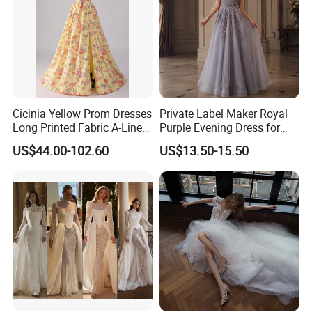
Cicinia Yellow Prom Dresses
Private Label Maker Royal
Long Printed Fabric A-Line
Purple Evening Dress for
Deep V-Neck Halter
Formal Banquet Dinner
US$44.00-102.60
US$13.50-15.50
Backless Evening Dress
Party Evening Dress
Prom Dress Sexy Dress
Vestido De Noche Girl Dress