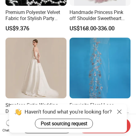
Premium Polyester Velvet
Handmade Princess Pink
Fabric for Stylish Party
off Shoulder Sweetheart
Attire
Quinceanera Lace Party
US$9.376
US$168.00-336.00
Women's Wedding Dresses
Wedding Dressgirl Dress
Prom Dress
Strapless Satin Wedding
Exquisite Floral Lace
Dress with Bow Knot A-Line
Embroidery for Bridal Dress
Haven't found what you're looking for?
Bridal Gown with Corset
Accents
US$39.00-49.00
US$7.95
Back Customizable Plus
Post sourcing request
Start Order on App
Send Inquiry
Size Elegant Ivory Bridal
Chat Now
Dress