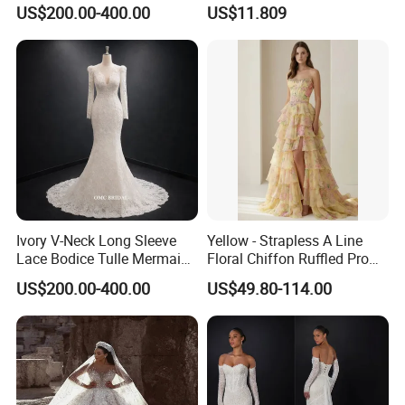
Wedding Dress with Lace
Elegant Wedding Dresses
US$200.00-400.00
US$11.809
Train
Ivory V-Neck Long Sleeve
Yellow - Strapless A Line
Lace Bodice Tulle Mermaid
Floral Chiffon Ruffled Prom
Bridal Wedding Dress with
Dresses with Beading
US$200.00-400.00
US$49.80-114.00
Train
Evening Dress Prom Dress
Sexy Dress Vestido De
Noche Girl Dress Layered
Dress