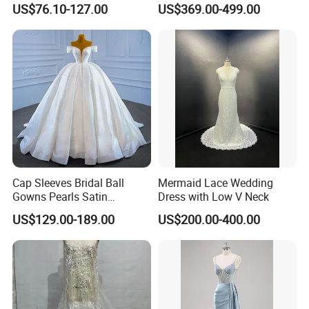
US$76.10-127.00
US$369.00-499.00
Dresses
M8215
Cap Sleeves Bridal Ball
Mermaid Lace Wedding
Gowns Pearls Satin
Dress with Low V Neck
Wedding Dress Y21824
US$129.00-189.00
US$200.00-400.00