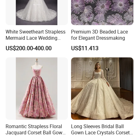
White Sweetheart Strapless
Premium 3D Beaded Lace
Mermaid Lace Wedding
for Elegant Dressmaking
Dress with Open Back &
US$200.00-400.00
US$11.413
Scalloped Train
Romantic Strapless Floral
Long Sleeves Bridal Ball
Jacquard Corset Ball Gown
Gown Lace Crystals Corset
Floor Length Sexy Full
Wedding Dresses 2026