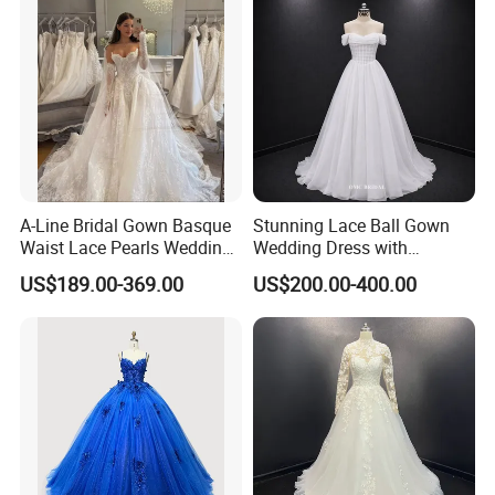
A-Line Bridal Gown Basque
Stunning Lace Ball Gown
Waist Lace Pearls Wedding
Wedding Dress with
Dress Detachable Sleeves
Exquisite Details
US$189.00-369.00
US$200.00-400.00
Es6834