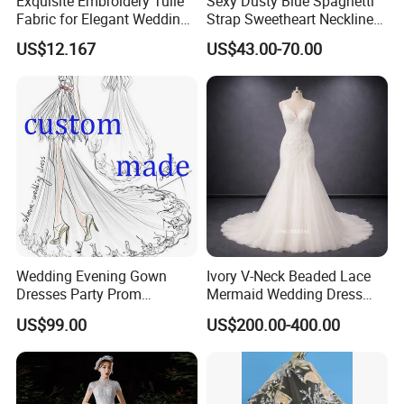
Exquisite Embroidery Tulle
Sexy Dusty Blue Spaghetti
Fabric for Elegant Wedding
Strap Sweetheart Neckline
Gowns
Beaded Ruched Satin Slit
US$12.167
US$43.00-70.00
Mermaid Prom Full Dresses
Wedding Evening Gown
Ivory V-Neck Beaded Lace
Dresses Party Prom
Mermaid Wedding Dress
Customized Drawing Sketch
with Tulle Train
US$99.00
US$200.00-400.00
Lb2026