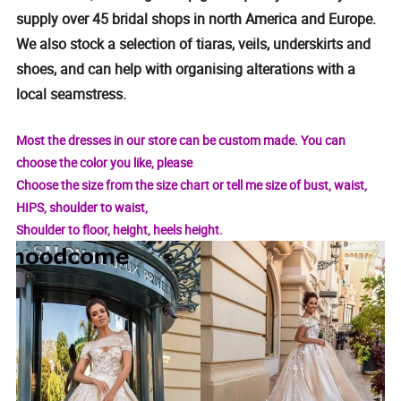
supply over 45 bridal shops in north America and Europe.
We also stock a selection of tiaras, veils, underskirts and
shoes, and can help with organising alterations with a
local seamstress.
Most the dresses in our store can be custom made. You can
choose the color you like, please
Choose the size from the size chart or tell me size of bust, waist,
HIPS, shoulder to waist,
Shoulder to floor, height, heels height.