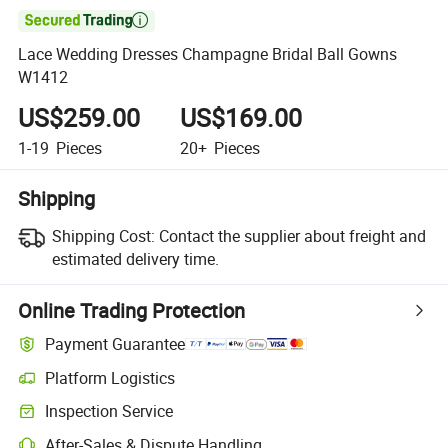

Lace Wedding Dresses Champagne Bridal Ball Gowns
W1412
US$259.00
US$169.00
1-19
Pieces
20+
Pieces
Shipping
Shipping Cost:
Contact the supplier about freight and
estimated delivery time.
Online Trading Protection
Payment Guarantee
Platform Logistics
Inspection Service
After-Sales & Dispute Handling