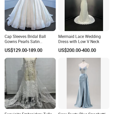
Cap Sleeves Bridal Ball
Mermaid Lace Wedding
Gowns Pearls Satin
Dress with Low V Neck
Wedding Dress Y21824
US$129.00-189.00
US$200.00-400.00