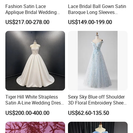
Fashion Satin Lace
Lace Bridal Ball Gown Satin
Applique Bridal Wedding
Baroque Long Sleeves
Dress with Long Sleeves
Wedding Dress 2026
US$217.00-278.00
US$149.00-199.00
N130121
Tiger Hill White Strapless
Sexy Sky Blue off Shoulder
Satin A-Line Wedding Dress
3D Floral Embroidery Sheer
with Lace Bodice & Train
Corset Tulle Cocktail Party
US$200.00-400.00
US$62.60-135.50
Full Dresses Girl Dress