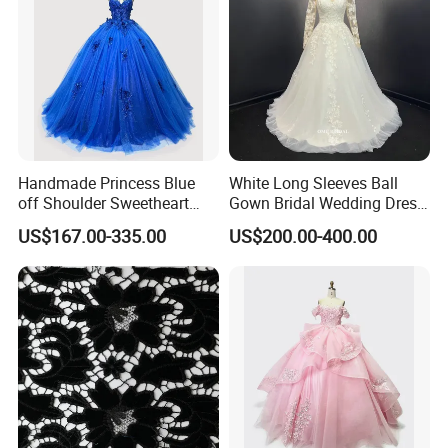
Handmade Princess Blue
White Long Sleeves Ball
off Shoulder Sweetheart
Gown Bridal Wedding Dress
Quinceanera Lace Party
with Beaded Lace Appliques
US$167.00-335.00
US$200.00-400.00
Women's Wedding Dresses
Princess Dress Girl Dress
Evening Dress Prom Dress