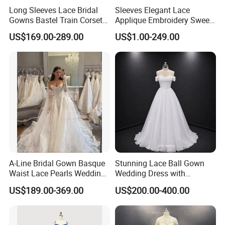
Long Sleeves Lace Bridal
Sleeves Elegant Lace
Gowns Bastel Train Corset
Applique Embroidery Sweep
Mermaid Wedding Dresses
Train Wedding Dress
US$169.00-289.00
US$1.00-249.00
2027 B34
(Dream-100009)
A-Line Bridal Gown Basque
Stunning Lace Ball Gown
Waist Lace Pearls Wedding
Wedding Dress with
Dress Detachable Sleeves
Exquisite Details
US$189.00-369.00
US$200.00-400.00
Es6834