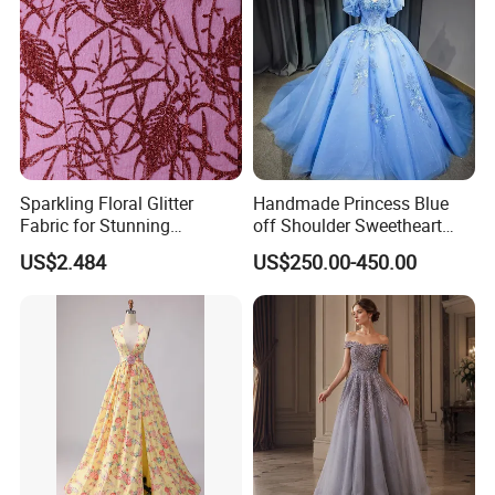
Sparkling Floral Glitter
Handmade Princess Blue
Fabric for Stunning
off Shoulder Sweetheart
Engagement Decor
Quinceanera Lace Party
US$2.484
US$250.00-450.00
Women's Wedding Dresses