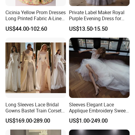
Cicinia Yellow Prom Dresses
Private Label Maker Royal
Long Printed Fabric A-Line
Purple Evening Dress for
Deep V-Neck Halter
Formal Banquet Dinner
US$44.00-102.60
US$13.50-15.50
Backless Evening Dress
Party Evening Dress
Prom Dress Sexy Dress
Vestido De Noche Girl Dress
Long Sleeves Lace Bridal
Sleeves Elegant Lace
Gowns Bastel Train Corset
Applique Embroidery Sweep
Mermaid Wedding Dresses
Train Wedding Dress
US$169.00-289.00
US$1.00-249.00
2027 B34
(Dream-100009)