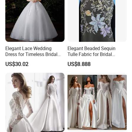
Elegant Lace Wedding
Elegant Beaded Sequin
Dress for Timeless Bridal
Tulle Fabric for Bridal
Beauty
Gowns
US$30.02
US$8.888