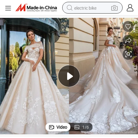
electric bike
running shoe
living room sofa
powder
human hair wig
farm tractor
electric tricycle
shoulder bag
Video
1
/
6