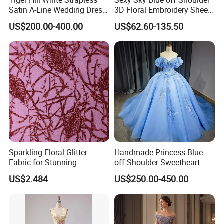
Satin A-Line Wedding Dress
3D Floral Embroidery Sheer
with Lace Bodice & Train
Corset Tulle Cocktail Party
US$200.00-400.00
US$62.60-135.50
Full Dresses Girl Dress
Sparkling Floral Glitter
Handmade Princess Blue
Fabric for Stunning
off Shoulder Sweetheart
Engagement Decor
Quinceanera Lace Party
US$2.484
US$250.00-450.00
Women's Wedding Dresses