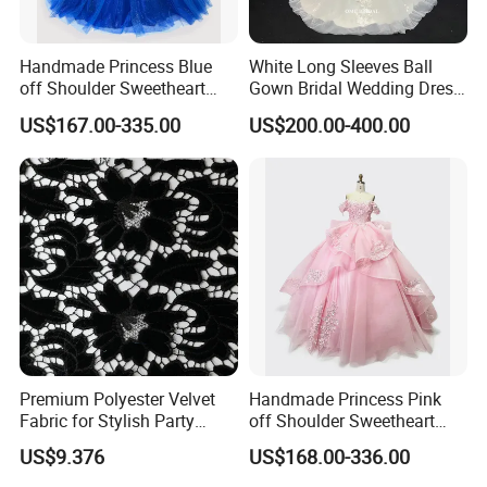
Handmade Princess Blue
White Long Sleeves Ball
off Shoulder Sweetheart
Gown Bridal Wedding Dress
Quinceanera Lace Party
with Beaded Lace Appliques
US$167.00-335.00
US$200.00-400.00
Women's Wedding Dresses
Princess Dress Girl Dress
Evening Dress Prom Dress
Premium Polyester Velvet
Handmade Princess Pink
Fabric for Stylish Party
off Shoulder Sweetheart
Attire
Quinceanera Lace Party
US$9.376
US$168.00-336.00
Women's Wedding Dresses
Wedding Dressgirl Dress