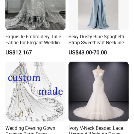
Exquisite Embroidery Tulle
Sexy Dusty Blue Spaghetti
Fabric for Elegant Wedding
Strap Sweetheart Neckline
Gowns
Beaded Ruched Satin Slit
US$12.167
US$43.00-70.00
Mermaid Prom Full Dresses
Wedding Evening Gown
Ivory V-Neck Beaded Lace
Dresses Party Prom
Mermaid Wedding Dress