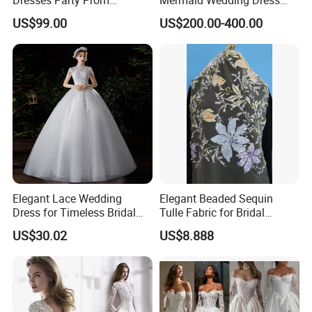
Customized Drawing Sketch
with Tulle Train
US$99.00
US$200.00-400.00
Lb2026
Elegant Lace Wedding
Elegant Beaded Sequin
Dress for Timeless Bridal
Tulle Fabric for Bridal
Beauty
Gowns
US$30.02
US$8.888