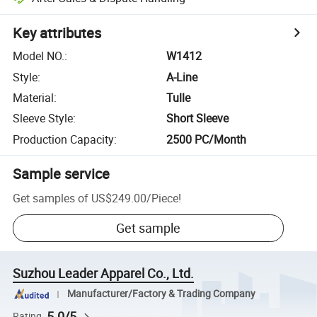
Key attributes
Model NO.
:
W1412
Style
:
A-Line
Material
:
Tulle
Sleeve Style
:
Short Sleeve
Production Capacity
:
2500 PC/Month
Sample service
Get samples of
US$249.00
/
Piece
!
Get sample
Suzhou Leader Apparel Co., Ltd.
Manufacturer/Factory & Trading Company
5.0/5
Rating