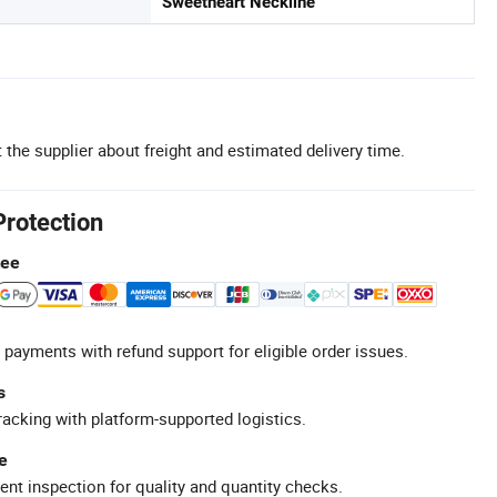
Sweetheart Neckline
 the supplier about freight and estimated delivery time.
Protection
tee
 payments with refund support for eligible order issues.
s
racking with platform-supported logistics.
e
ent inspection for quality and quantity checks.