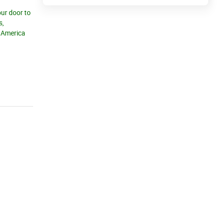
our door to
s,
h America