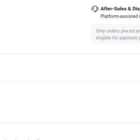
After-Sales & Di
Platform-assisted d
Only orders placed a
eligible for payment