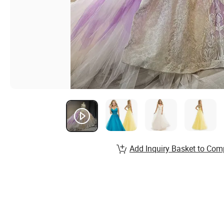
Add Inquiry Basket to Com