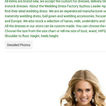
All items are brand new, we accept the custom for dresses, delivery ti
Instock dresses. About the Wedding Dress Factory Suzhou Leader Appar
find their ideal wedding dress. We are an experienced manufacturer o
maternity wedding dress, ball gown and wedding accessories, focusing
and Europe. We also stock a selection of tiaras, veils, underskirts an
All the dresses in our store can be custom made. You can choose the c
Choose the size from the size chart or tell me size of bust, waist, HIPS
Shoulder to floor, height, heels height.
Detailed Photos