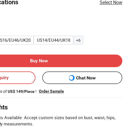
cations
Select Now
S16/EU46/UK20
US14/EU44/UK18
+6
Buy Now
uiry
Chat Now
es of
!
Order Sample
US$ 149/Piece
hts
Available: Accept custom sizes based on bust, waist, hips,
ody measurements.