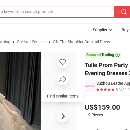
Supplier
Buye
othing
Cocktail Dresses
Off-The-Shoulder Cocktail Dress
ng Cocktail Evening Dresses Z9052

Tulle Prom Part
Evening Dresses
Suzhou Leader Appa
5.0
(83 R
Find similar items
Pricing
US$159.00
1-9
Pieces