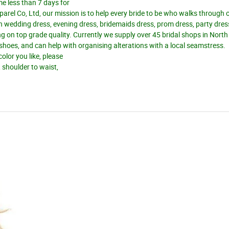
me less than 7 days for
el Co, Ltd, our mission is to help every bride to be who walks through 
n wedding dress, evening dress, bridemaids dress, prom dress, party dres
 on top grade quality. Currently we supply over 45 bridal shops in Nort
d shoes, and can help with organising alterations with a local seamstress.
olor you like, please
, shoulder to waist,