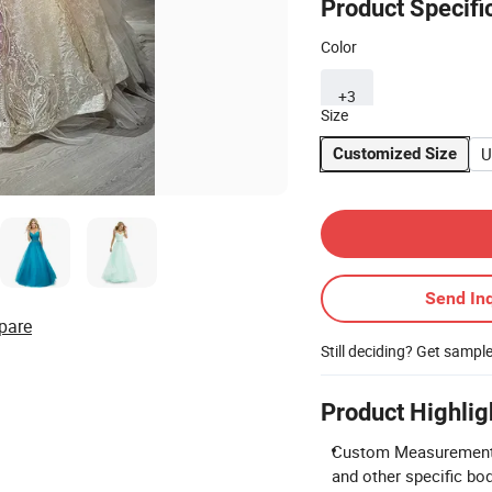
Product Specifi
Color
+3
Size
U
Customized Size
Contact Supplier
Send Inq
pare
Still deciding? Get sampl
Product Highlig
Custom Measurements 
and other specific b