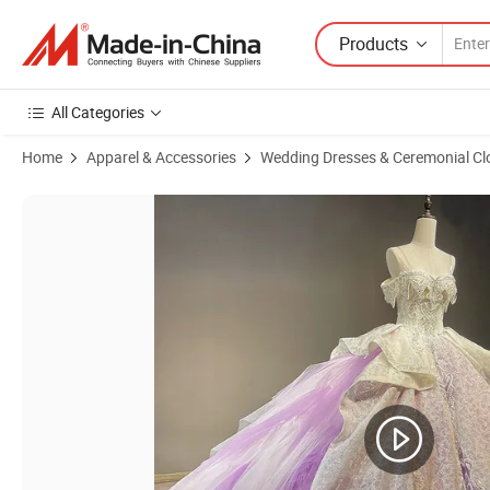
Products
All Categories
Home
Apparel & Accessories
Wedding Dresses & Ceremonial Cl
Product Images of Tulle Prom Party Gowns A-Line Beading Homecomi