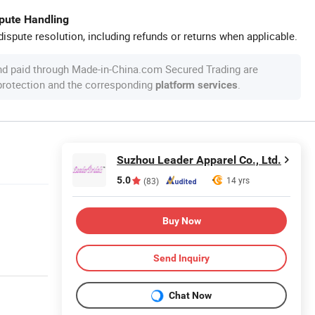
spute Handling
ispute resolution, including refunds or returns when applicable.
nd paid through Made-in-China.com Secured Trading are
 protection and the corresponding
.
platform services
Suzhou Leader Apparel Co., Ltd.
5.0
14 yrs
(83)
Buy Now
Send Inquiry
Chat Now