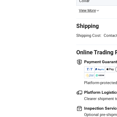
Collar
View More
Shipping
Shipping Cost:
Contact
Online Trading 
Payment Guaran
Platform-protected
Platform Logistic
Clearer shipment t
Inspection Servic
Optional pre-shipm