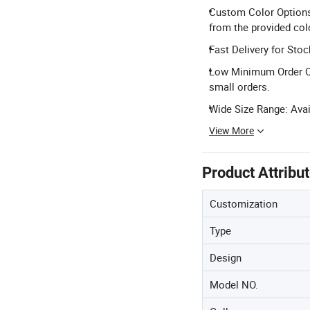
Custom Color Options:
from the provided colo
Fast Delivery for Stoc
Low Minimum Order Qua
small orders.
Wide Size Range: Avail
View More
Product Attribu
Customization
Type
Design
Model NO.