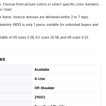
 Choose from picture colors or select specific color numbers
r chart.
k Items: Instock dresses are delivered within 2 to 7 days.
ntity: MOQ is only 1 piece, suitable for individual buyers and
able in US sizes 2-28, EU sizes 32-58, and UK sizes 6-32.
tes
Available
A-Line
Off-Shoulder
Z9052