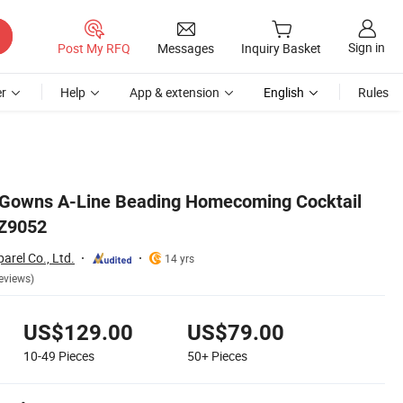
Sign in
Post My RFQ
Messages
Inquiry Basket
r
Help
App & extension
English
Rules
y Gowns A-Line Beading Homecoming Cocktail
 Z9052
rel Co., Ltd.
14 yrs
eviews)
US$129.00
US$79.00
10-49
Pieces
50+
Pieces