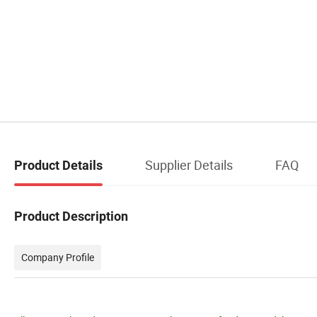
Supplier Details
FAQ
Product Details
Product Description
Company Profile