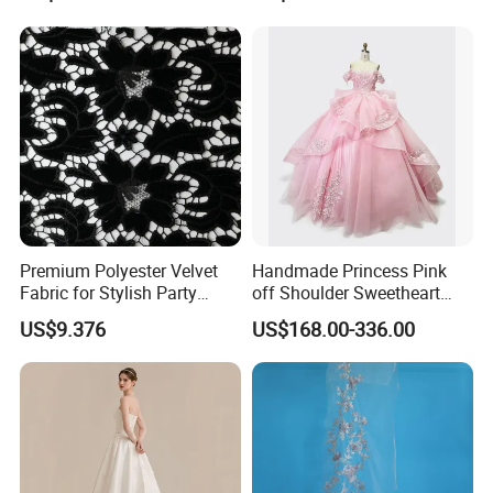
Women's Wedding Dresses
Princess Dress Girl Dress
Evening Dress Prom Dress
Premium Polyester Velvet
Handmade Princess Pink
Fabric for Stylish Party
off Shoulder Sweetheart
Attire
Quinceanera Lace Party
US$9.376
US$168.00-336.00
Women's Wedding Dresses
Wedding Dressgirl Dress
Prom Dress