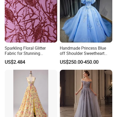
Sparkling Floral Glitter
Handmade Princess Blue
Fabric for Stunning
off Shoulder Sweetheart
Engagement Decor
Quinceanera Lace Party
US$2.484
US$250.00-450.00
Women's Wedding Dresses