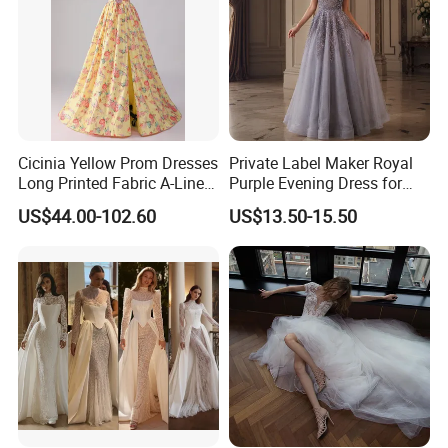
Cicinia Yellow Prom Dresses
Private Label Maker Royal
Long Printed Fabric A-Line
Purple Evening Dress for
Deep V-Neck Halter
Formal Banquet Dinner
US$44.00-102.60
US$13.50-15.50
Backless Evening Dress
Party Evening Dress
Prom Dress Sexy Dress
Vestido De Noche Girl Dress