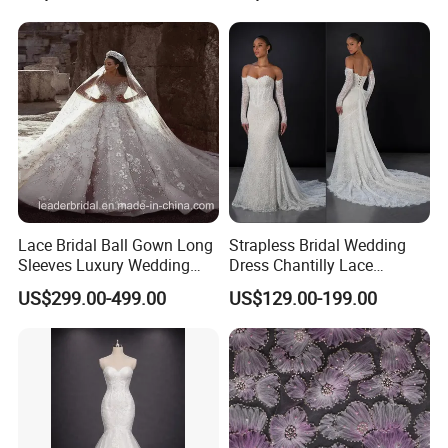
Sexy Dress Vestido De
Noche Girl Dress Layered
Dress
Lace Bridal Ball Gown Long
Strapless Bridal Wedding
Sleeves Luxury Wedding
Dress Chantilly Lace
Dresses Z2039
Beaded Custom Mermaid
US$299.00-499.00
US$129.00-199.00
Wedding Gowns Lb2596