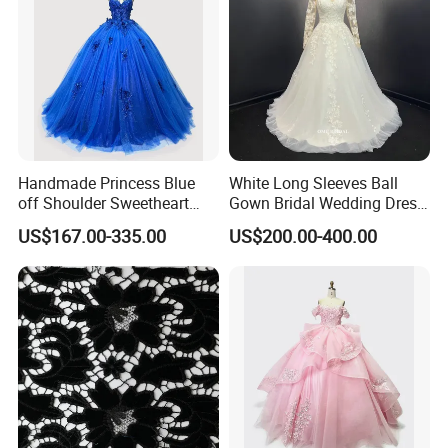
Handmade Princess Blue
White Long Sleeves Ball
off Shoulder Sweetheart
Gown Bridal Wedding Dress
Quinceanera Lace Party
with Beaded Lace Appliques
US$167.00-335.00
US$200.00-400.00
Women's Wedding Dresses
Princess Dress Girl Dress
Evening Dress Prom Dress