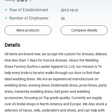
Year of Establishment
:
2012-10-31
Number of Employees
:
20
More products
Company details
Details
All items are brand new, we accept the custom for dresses, delivery
time less than 7 days for Instock dresses. About the Wedding
Dress Factory Suzhou Leader Apparel Co, Ltd, our mission is To
help every bride to be who walks through our door to find their
ideal wedding dress. We Are an experienced manufacturer on
wedding dress, evening dress, bridemaids dress, prom Dress, party
dress, maternity wedding dress, ball gown and wedding
accessories, focusing on Top grade quality. Currently we supply
over 45 bridal shops in North America and Europe. We Also stock a
selection of tiaras, veils, underskirts and shoes, and can help with