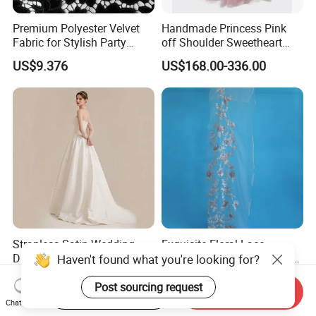
Premium Polyester Velvet
Handmade Princess Pink
Fabric for Stylish Party
off Shoulder Sweetheart
Attire
Quinceanera Lace Party
US$9.376
US$168.00-336.00
Women's Wedding Dresses
Wedding Dressgirl Dress
Prom Dress
Strapless Satin Wedding
Exquisite Floral Lace
Dress with Bow Knot A-Line
Embroidery for Bridal Dress
Haven't found what you're looking for?
Bridal Gown with Corset
Accents
US$39.00-49.00
US$7.95
Back Customizable Plus
Post sourcing request
Start Order on App
Send Inquiry
Size Elegant Ivory Bridal
Chat Now
Dress