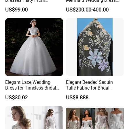
Customized Drawing Sketch
with Tulle Train
US$99.00
US$200.00-400.00
Lb2026
Elegant Lace Wedding
Elegant Beaded Sequin
Dress for Timeless Bridal
Tulle Fabric for Bridal
Beauty
Gowns
US$30.02
US$8.888