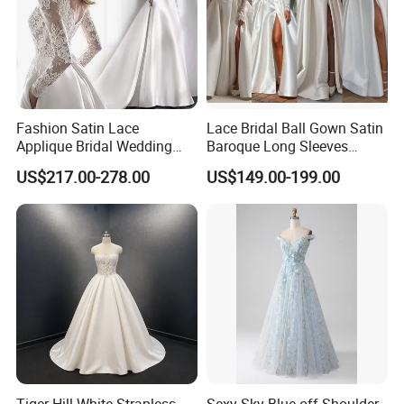
Fashion Satin Lace
Lace Bridal Ball Gown Satin
Applique Bridal Wedding
Baroque Long Sleeves
Dress with Long Sleeves
Wedding Dress 2026
US$217.00-278.00
US$149.00-199.00
N130121
Tiger Hill White Strapless
Sexy Sky Blue off Shoulder