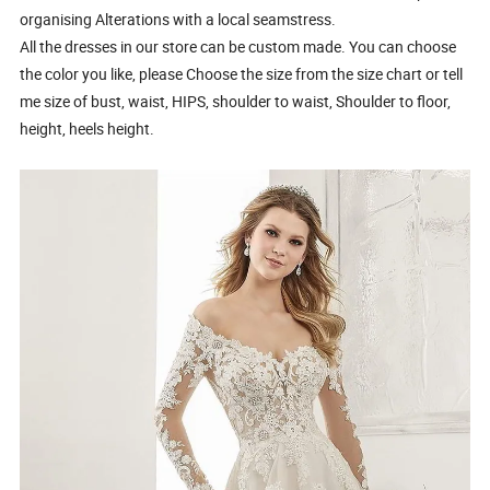
organising Alterations with a local seamstress.
All the dresses in our store can be custom made. You can choose
the color you like, please Choose the size from the size chart or tell
me size of bust, waist, HIPS, shoulder to waist, Shoulder to floor,
height, heels height.