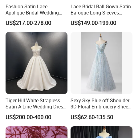
Fashion Satin Lace
Lace Bridal Ball Gown Satin
Applique Bridal Wedding
Baroque Long Sleeves
Dress with Long Sleeves
Wedding Dress 2026
US$217.00-278.00
US$149.00-199.00
N130121
Tiger Hill White Strapless
Sexy Sky Blue off Shoulder
Satin A-Line Wedding Dress
3D Floral Embroidery Sheer
with Lace Bodice & Train
Corset Tulle Cocktail Party
US$200.00-400.00
US$62.60-135.50
Full Dresses Girl Dress