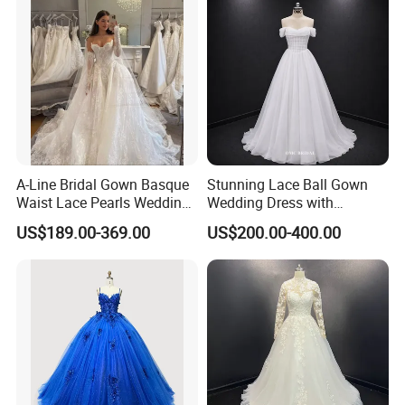
A-Line Bridal Gown Basque
Stunning Lace Ball Gown
Waist Lace Pearls Wedding
Wedding Dress with
Dress Detachable Sleeves
Exquisite Details
US$189.00-369.00
US$200.00-400.00
Es6834