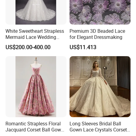
White Sweetheart Strapless
Premium 3D Beaded Lace
Mermaid Lace Wedding
for Elegant Dressmaking
Dress with Open Back &
US$200.00-400.00
US$11.413
Scalloped Train
Romantic Strapless Floral
Long Sleeves Bridal Ball
Jacquard Corset Ball Gown
Gown Lace Crystals Corset
Floor Length Sexy Full
Wedding Dresses 2026