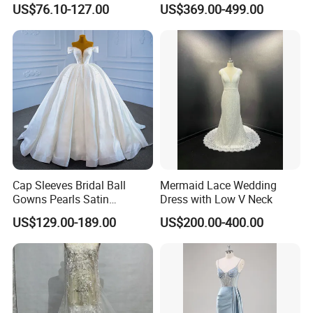
US$76.10-127.00
US$369.00-499.00
Dresses
M8215
Cap Sleeves Bridal Ball
Mermaid Lace Wedding
Gowns Pearls Satin
Dress with Low V Neck
Wedding Dress Y21824
US$129.00-189.00
US$200.00-400.00