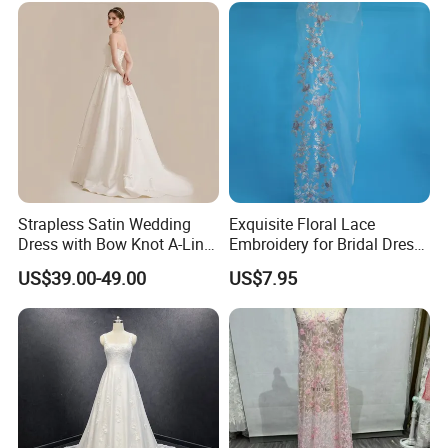
Prom Dress
Strapless Satin Wedding
Exquisite Floral Lace
Dress with Bow Knot A-Line
Embroidery for Bridal Dress
Bridal Gown with Corset
Accents
US$39.00-49.00
US$7.95
Back Customizable Plus
Size Elegant Ivory Bridal
Dress