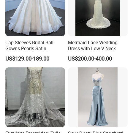
Cap Sleeves Bridal Ball
Mermaid Lace Wedding
Gowns Pearls Satin
Dress with Low V Neck
Wedding Dress Y21824
US$129.00-189.00
US$200.00-400.00
We assure you the quality of the dress, 100% satisfaction is our
goal. If you have any
Questions about the return policy, payment, shipping and etc
please read the FAQ. Or hit the