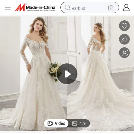
earbud
basketball shoe
electric tricycle
weight loss capsule
smart phone
tshirt
human hair wig
tote bag
Video
1
/
6