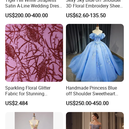
Satin A-Line Wedding Dress
3D Floral Embroidery Sheer
with Lace Bodice & Train
Corset Tulle Cocktail Party
US$200.00-400.00
US$62.60-135.50
Full Dresses Girl Dress
Sparkling Floral Glitter
Handmade Princess Blue
Fabric for Stunning
off Shoulder Sweetheart
Engagement Decor
Quinceanera Lace Party
US$2.484
US$250.00-450.00
Women's Wedding Dresses