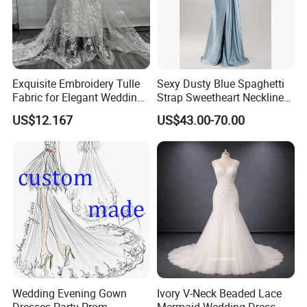
Exquisite Embroidery Tulle
Sexy Dusty Blue Spaghetti
Fabric for Elegant Wedding
Strap Sweetheart Neckline
Gowns
Beaded Ruched Satin Slit
US$12.167
US$43.00-70.00
Mermaid Prom Full Dresses
Wedding Evening Gown
Ivory V-Neck Beaded Lace
Dresses Party Prom
Mermaid Wedding Dress