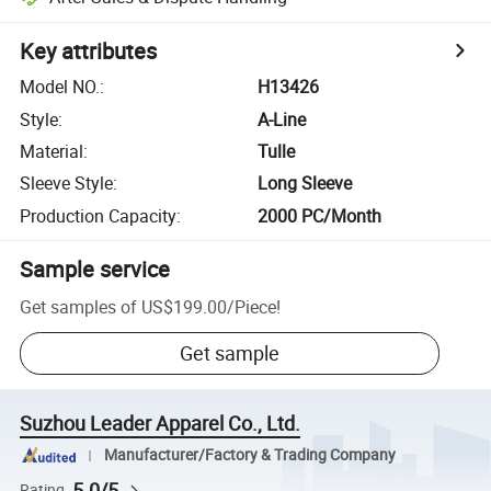
Key attributes
Model NO.
:
H13426
Style
:
A-Line
Material
:
Tulle
Sleeve Style
:
Long Sleeve
Production Capacity
:
2000 PC/Month
Sample service
Get samples of
US$199.00
/
Piece
!
Get sample
Suzhou Leader Apparel Co., Ltd.
Manufacturer/Factory & Trading Company
5.0/5
Rating