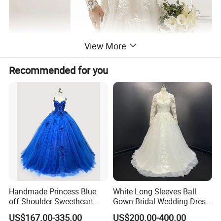
View More
Recommended for you
Handmade Princess Blue
White Long Sleeves Ball
off Shoulder Sweetheart
Gown Bridal Wedding Dress
Quinceanera Lace Party
with Beaded Lace Appliques
US$167.00-335.00
US$200.00-400.00