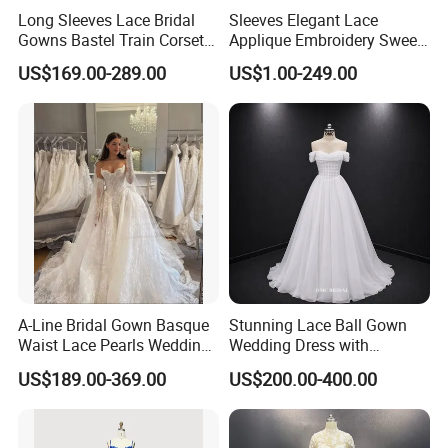
Long Sleeves Lace Bridal
Sleeves Elegant Lace
Gowns Bastel Train Corset
Applique Embroidery Sweep
Mermaid Wedding Dresses
Train Wedding Dress
US$169.00-289.00
US$1.00-249.00
2027 B34
(Dream-100009)
A-Line Bridal Gown Basque
Stunning Lace Ball Gown
Waist Lace Pearls Wedding
Wedding Dress with
Dress Detachable Sleeves
Exquisite Details
US$189.00-369.00
US$200.00-400.00
Es6834