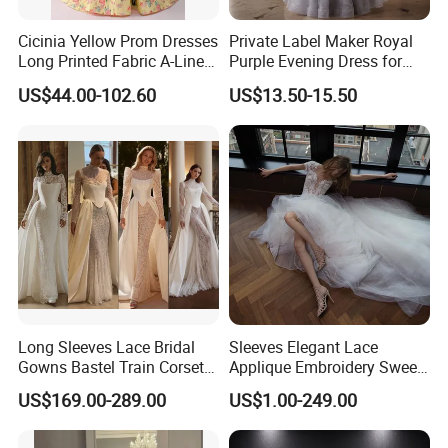
Cicinia Yellow Prom Dresses
Private Label Maker Royal
Long Printed Fabric A-Line
Purple Evening Dress for
Deep V-Neck Halter
Formal Banquet Dinner
US$44.00-102.60
US$13.50-15.50
Backless Evening Dress
Party Evening Dress
Prom Dress Sexy Dress
Vestido De Noche Girl Dress
Long Sleeves Lace Bridal
Sleeves Elegant Lace
Gowns Bastel Train Corset
Applique Embroidery Sweep
Mermaid Wedding Dresses
Train Wedding Dress
US$169.00-289.00
US$1.00-249.00
2027 B34
(Dream-100009)