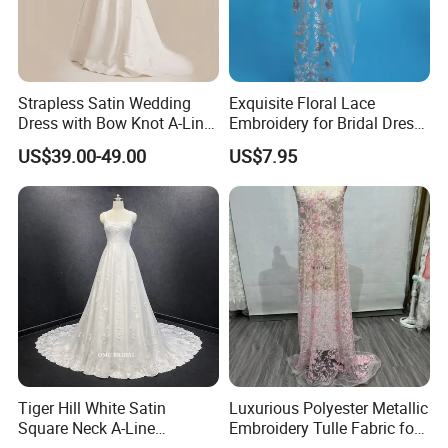
Strapless Satin Wedding
Exquisite Floral Lace
Dress with Bow Knot A-Line
Embroidery for Bridal Dress
Bridal Gown with Corset
Accents
US$39.00-49.00
US$7.95
Back Customizable Plus
Size Elegant Ivory Bridal
Dress
About items:
**A. Condition: BRAND NEW! Instock or custom
MOQ: 1 PC
Size: US 2, 4, 6, 8, 10, 12, 14, 16, 18, 20, 22, 24, 26, 28,
Tiger Hill White Satin
Luxurious Polyester Metallic
Square Neck A-Line
Embroidery Tulle Fabric for
EU 32, 34, 36, 38, 40, 42, 44, 46, 48, 50, 52, 54, 56, 58