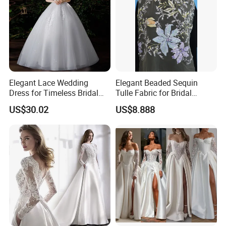
1. Accept PayPal, Wetern Union, Bank Transfer. If you want other
way hit "Ask a seller" to tell us.
Elegant Lace Wedding
Elegant Beaded Sequin
Dress for Timeless Bridal
Tulle Fabric for Bridal
Beauty
Gowns
US$30.02
US$8.888