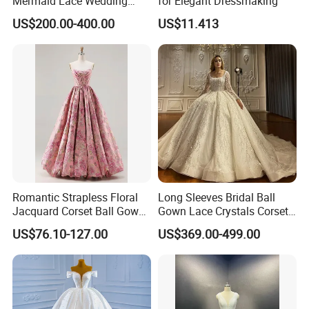
Mermaid Lace Wedding
for Elegant Dressmaking
Dress with Open Back &
US$200.00-400.00
US$11.413
Scalloped Train
Romantic Strapless Floral
Long Sleeves Bridal Ball
Jacquard Corset Ball Gown
Gown Lace Crystals Corset
Floor Length Sexy Full
Wedding Dresses 2026
US$76.10-127.00
US$369.00-499.00
Dresses
M8215