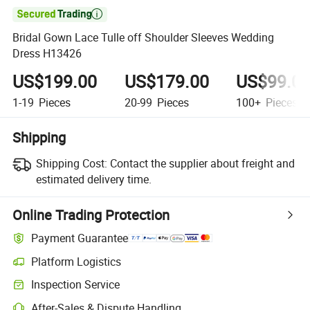

Bridal Gown Lace Tulle off Shoulder Sleeves Wedding
Dress H13426
US$199.00
US$179.00
US$99.0
1-19
Pieces
20-99
Pieces
100+
Pieces
Shipping
Shipping Cost:
Contact the supplier about freight and
estimated delivery time.
Online Trading Protection
Payment Guarantee
Platform Logistics
Inspection Service
After-Sales & Dispute Handling