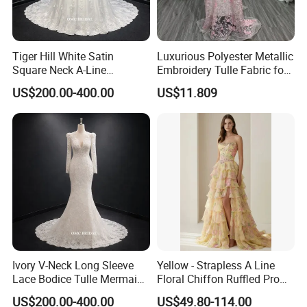
Tiger Hill White Satin
Luxurious Polyester Metallic
Square Neck A-Line
Embroidery Tulle Fabric for
Wedding Dress with Lace
Elegant Wedding Dresses
US$200.00-400.00
US$11.809
Train
Ivory V-Neck Long Sleeve
Yellow - Strapless A Line
Lace Bodice Tulle Mermaid
Floral Chiffon Ruffled Prom
Bridal Wedding Dress with
Dresses with Beading
US$200.00-400.00
US$49.80-114.00
Train
Evening Dress Prom Dress