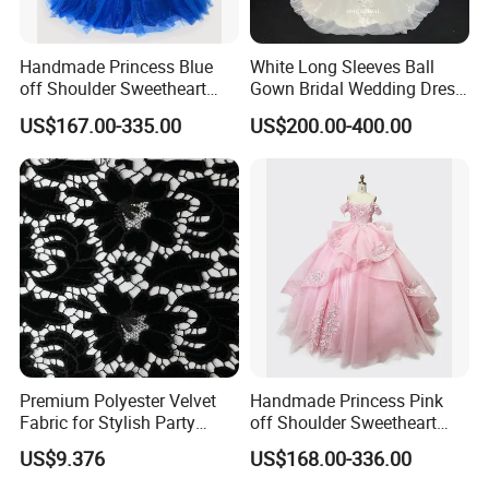
Handmade Princess Blue
White Long Sleeves Ball
off Shoulder Sweetheart
Gown Bridal Wedding Dress
Quinceanera Lace Party
with Beaded Lace Appliques
US$167.00-335.00
US$200.00-400.00
Women's Wedding Dresses
Princess Dress Girl Dress
Evening Dress Prom Dress
Premium Polyester Velvet
Handmade Princess Pink
Fabric for Stylish Party
off Shoulder Sweetheart
Attire
Quinceanera Lace Party
US$9.376
US$168.00-336.00
Women's Wedding Dresses
Wedding Dressgirl Dress