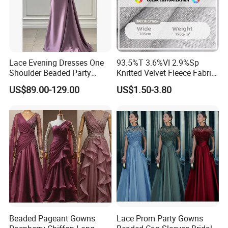
Lace Evening Dresses One
93.5%T 3.6%VI 2.9%Sp
Shoulder Beaded Party
Knitted Velvet Fleece Fabric
Prom Dress E1366
Bridesmaid Dresses
US$89.00-129.00
US$1.50-3.80
Beaded Pageant Gowns
Lace Prom Party Gowns