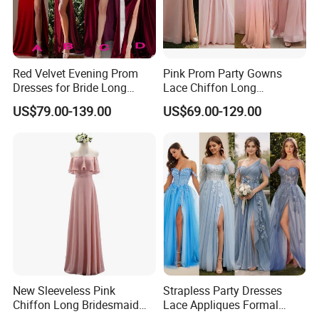
Red Velvet Evening Prom
Pink Prom Party Gowns
Dresses for Bride Long
Lace Chiffon Long
Bridesmaid Dress 2026
Bridesmaid Dresses
US$79.00-139.00
US$69.00-129.00
A156
Customized Z6078
New Sleeveless Pink
Strapless Party Dresses
Chiffon Long Bridesmaid
Lace Appliques Formal