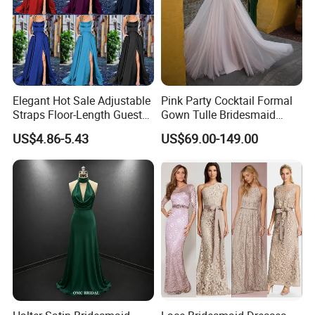
Elegant Hot Sale Adjustable
Pink Party Cocktail Formal
Straps Floor-Length Guest
Gown Tulle Bridesmaid
Bridesmaid Dresses
Dresses Z5079
US$4.86-5.43
US$69.00-149.00