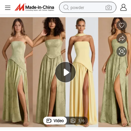
powder
electric bike
pullover hoody
basketball shoe
electric car
dirt bike
shoulder bag
weight loss capsule
Video
1
/
6