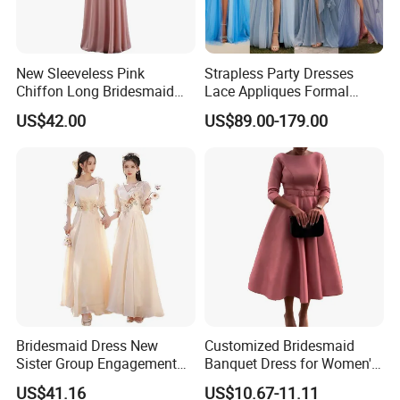
New Sleeveless Pink
Strapless Party Dresses
Chiffon Long Bridesmaid
Lace Appliques Formal
Dresses
Prom Evening Gown Z1048
US$42.00
US$89.00-179.00
Bridesmaid Dress New
Customized Bridesmaid
Sister Group Engagement
Banquet Dress for Women's
Wedding Adult Wedding
Clothes
US$41.16
US$10.67-11.11
Evening Dress