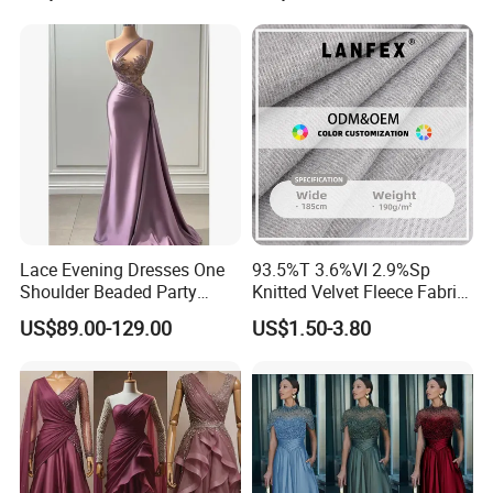
Lace Evening Dresses One
93.5%T 3.6%VI 2.9%Sp
Shoulder Beaded Party
Knitted Velvet Fleece Fabric
Prom Dress E1366
Bridesmaid Dresses
US$89.00-129.00
US$1.50-3.80