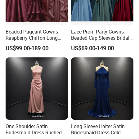
Beaded Pageant Gowns
Lace Prom Party Gowns
Raspberry Chiffon Long
Beaded Cap Sleeves Bridal
Sleeves Evening Dress EU09
Bridesmaid Dresses Z3044
US$99.00-189.00
US$69.00-149.00
One Shoulder Satin
Long Sleeve Halter Satin
Bridesmaid Dress Ruched
Bridesmaid Dress Cold
Floor Length Wedding Party
Shoulder Floor Length