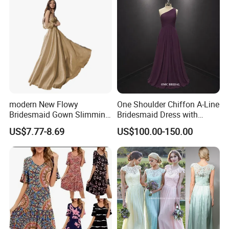
modern New Flowy
One Shoulder Chiffon A-Line
Bridesmaid Gown Slimming
Bridesmaid Dress with
Evening Dress Formal
Draped Bodice
US$7.77-8.69
US$100.00-150.00
Banquet Attire