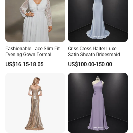
Fashionable Lace Slim Fit
Criss Cross Halter Luxe
Evening Gown Formal
Satin Sheath Bridesmaid
Dance Party Wedding Dress
Dress
US$16.15-18.05
US$100.00-150.00