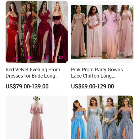
Red Velvet Evening Prom
Pink Prom Party Gowns
Dresses for Bride Long
Lace Chiffon Long
Bridesmaid Dress 2026
Bridesmaid Dresses
**D. Processing Time
US$79.00-139.00
US$69.00-129.00
A156
Customized Z6078
The process time is 5-15 days,and the shipping time is
about 5-10 days,2-3 days for stock dresses
**E. * Payment and Shipping Time
1. Accept PayPal, Wetern Union, Bank Transfer. If you
want other way hit "Ask a seller" to contact us