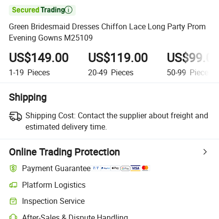

Green Bridesmaid Dresses Chiffon Lace Long Party Prom
Evening Gowns M25109
US$149.00
US$119.00
US$99.0
1-19
Pieces
20-49
Pieces
50-99
Pieces
Shipping
Shipping Cost:
Contact the supplier about freight and
estimated delivery time.
Online Trading Protection
Payment Guarantee
Platform Logistics
Inspection Service
After-Sales & Dispute Handling