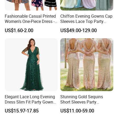
Fashionable Casual Printed
Chiffon Evening Gowns Cap
Women's One-Piece Dress -
Sleeves Lace Top Party
Half-Length Skirt
Prom Bridesmaid Dresses
US$1.60-2.00
US$49.00-129.00
Z5078
**C. Color: Picture color is best, all the colors are available
in our color chart.
We assure you the quality of the dress, 100% satisfaction
is our goal. If you have any Questions about the return
policy, payment, shipping and etc please read the FAQ. Or
hit the "Contact Now" send the question to us by email,
Elegant Lace Long Evening
Stunning Gold Sequins
please give us the size and color you in The note of the
Dress Slim Fit Party Gown
Short Sleeves Party
Wedding Guest Dress
Bridesmaid Dress (Dream-
order, or you could give them separately by email. You will
US$15.97-17.85
US$11.00-59.00
100047)
get the reply Less then 12 hours.