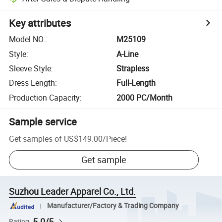
Key attributes
Model NO.
:
M25109
Style
:
A-Line
Sleeve Style
:
Strapless
Dress Length
:
Full-Length
Production Capacity
:
2000 PC/Month
Sample service
Get samples of
US$149.00
/
Piece
!
Get sample
Suzhou Leader Apparel Co., Ltd.
Manufacturer/Factory & Trading Company
5.0/5
Rating