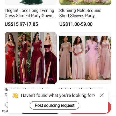
Elegant Lace Long Evening
Stunning Gold Sequins
Dress Slim Fit Party Gown
Short Sleeves Party
Wedding Guest Dress
Bridesmaid Dress (Dream-
US$15.97-17.85
US$11.00-59.00
100047)
Red Velvet Evening Prom
Pink Prom Party Gowns
Dresses for Bride Long
Lace Chiffon Long
Haven't found what you're looking for?
Bridesmaid Dress 2026
Bridesmaid Dresses
US$79.00-139.00
US$69.00-129.00
A156
Customized Z6078
Post sourcing request
Start Order on App
Send Inquiry
Chat Now