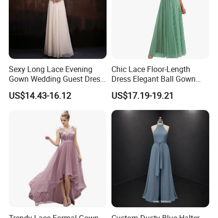
Sexy Long Lace Evening
Chic Lace Floor-Length
Gown Wedding Guest Dress
Dress Elegant Ball Gown
Slim Banquet Party Dress
Slimming Wedding Party
US$14.43-16.12
US$17.19-19.21
Dress
Trendy Lace Formal Gown
Custom Dusty Blue Halter