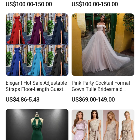
US$100.00-150.00
US$100.00-150.00
Dress
Evening Gown
Elegant Hot Sale Adjustable
Pink Party Cocktail Formal
Straps Floor-Length Guest
Gown Tulle Bridesmaid
Bridesmaid Dresses
Dresses Z5079
US$4.86-5.43
US$69.00-149.00