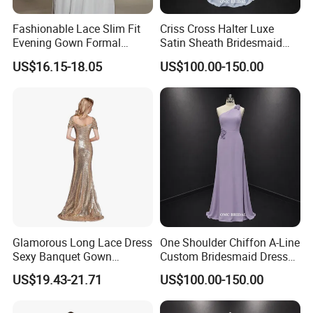
8. Front Length Shoulder to Waist = ____ cm
Fashionable Lace Slim Fit
Criss Cross Halter Luxe
9. Outer Leg = ____ cm (from waist to floor with your shoes
Evening Gown Formal
Satin Sheath Bridesmaid
on)
Dance Party Wedding Dress
Dress
US$16.15-18.05
US$100.00-150.00
10. Armseys/armhole=______cm(the circle from shoulder
to armpit)
11. Shoulder to Shoulder = ____ cm
13. Biceps=_____cm(the widest of your arm)
14. Arm length=___cm (from shoulder to the wrist of hand)
15. Upper bust = ____ cm
16. Under bust = ____ cm
Glamorous Long Lace Dress
One Shoulder Chiffon A-Line
Sexy Banquet Gown
Custom Bridesmaid Dress
Wedding Guest Cocktail
with 3D Floral Details
US$19.43-21.71
US$100.00-150.00
Dress