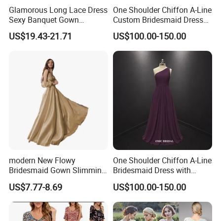
Glamorous Long Lace Dress
One Shoulder Chiffon A-Line
Sexy Banquet Gown
Custom Bridesmaid Dress
Wedding Guest Cocktail
with 3D Floral Details
US$19.43-21.71
US$100.00-150.00
Dress
modern New Flowy
One Shoulder Chiffon A-Line
Bridesmaid Gown Slimming
Bridesmaid Dress with
Evening Dress Formal
Draped Bodice
US$7.77-8.69
US$100.00-150.00
Banquet Attire