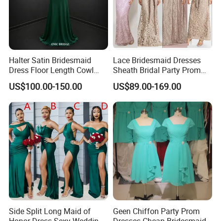
Halter Satin Bridesmaid
Lace Bridesmaid Dresses
Dress Floor Length Cowl
Sheath Bridal Party Prom
Neck Formal Party Dress
Evening Gowns M233
US$100.00-150.00
US$89.00-169.00
Side Split Long Maid of
Geen Chiffon Party Prom
Honor Dress Sexy Wedding
Dresses Cheap Bridesmaid