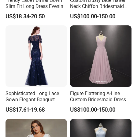
Slim Fit Long Dress Evening
Neck Chiffon Bridesmaid
Banquet Party Wear
Jumpsuit Wide Leg Pants
US$18.34-20.50
US$100.00-150.00
Sophisticated Long Lace
Figure Flattering A-Line
Gown Elegant Banquet
Custom Bridesmaid Dress
Dress Wedding Party Attire
with V-Neck
US$17.61-19.68
US$100.00-150.00