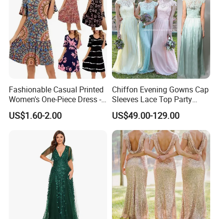
Fashionable Casual Printed
Chiffon Evening Gowns Cap
Women's One-Piece Dress -
Sleeves Lace Top Party
Half-Length Skirt
Prom Bridesmaid Dresses
US$1.60-2.00
US$49.00-129.00
Z5078