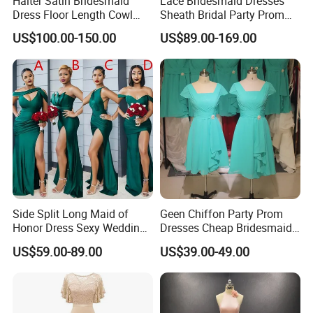
Halter Satin Bridesmaid
Lace Bridesmaid Dresses
Dress Floor Length Cowl
Sheath Bridal Party Prom
Neck Formal Party Dress
Evening Gowns M233
US$100.00-150.00
US$89.00-169.00
Side Split Long Maid of
Geen Chiffon Party Prom
Honor Dress Sexy Wedding
Dresses Cheap Bridesmaid
Party Gowns Difference
Evening Gowns Z3005
US$59.00-89.00
US$39.00-49.00
Neckline Cheap Bridesmaid
Dresses Z4023