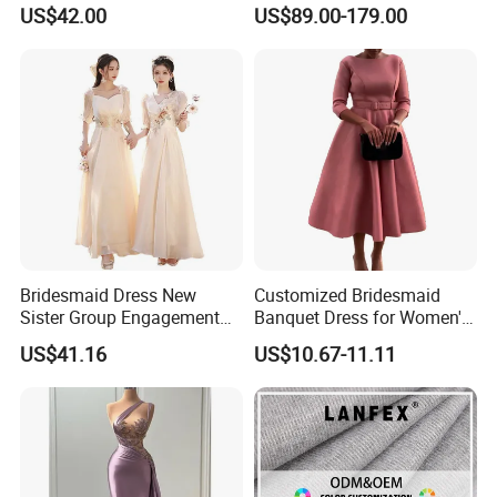
Dresses
Prom Evening Gown Z1048
US$42.00
US$89.00-179.00
Bridesmaid Dress New
Customized Bridesmaid
Sister Group Engagement
Banquet Dress for Women's
Wedding Adult Wedding
Clothes
US$41.16
US$10.67-11.11
Evening Dress