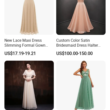
New Lace Maxi Dress
Custom Color Satin
Slimming Formal Gown
Bridesmaid Dress Halter
Banquet Party Cocktail
Neck Long Wedding Party
US$17.19-19.21
US$100.00-150.00
Dress
Dress for Women