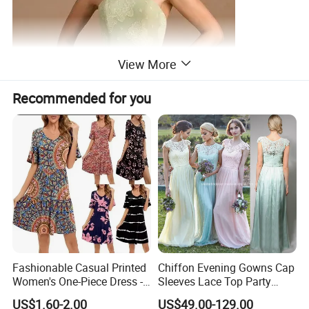
View More
Recommended for you
Fashionable Casual Printed
Chiffon Evening Gowns Cap
Women's One-Piece Dress -
Sleeves Lace Top Party
Half-Length Skirt
Prom Bridesmaid Dresses
US$1.60-2.00
US$49.00-129.00