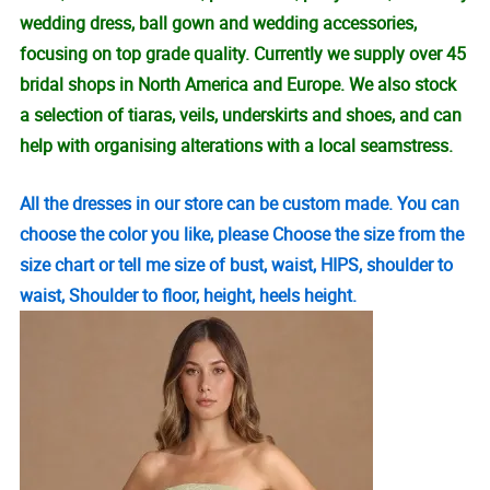
wedding dress, ball gown and wedding accessories,
focusing on top grade quality. Currently we supply over 45
bridal shops in North America and Europe. We also stock
a selection of tiaras, veils, underskirts and shoes, and can
help with organising alterations with a local seamstress.
All the dresses in our store can be custom made. You can
choose the color you like, please Choose the size from the
size chart or tell me size of bust, waist, HIPS, shoulder to
waist, Shoulder to floor, height, heels height.