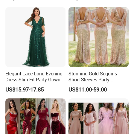
Z5078
Elegant Lace Long Evening
Stunning Gold Sequins
Dress Slim Fit Party Gown
Short Sleeves Party
Wedding Guest Dress
Bridesmaid Dress (Dream-
US$15.97-17.85
US$11.00-59.00
100047)