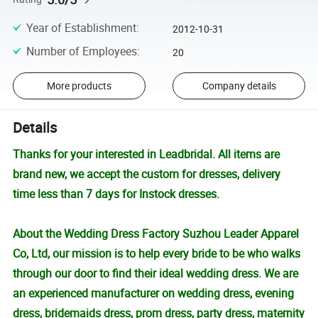
Year of Establishment
:
2012-10-31
Number of Employees
:
20
More products
Company details
Details
Thanks for your interested in Leadbridal. All items are
brand new, we accept the custom for dresses, delivery
time less than 7 days for Instock dresses.
About the Wedding Dress Factory Suzhou Leader Apparel
Co, Ltd, our mission is to help every bride to be who walks
through our door to find their ideal wedding dress. We are
an experienced manufacturer on wedding dress, evening
dress, bridemaids dress, prom dress, party dress, maternity