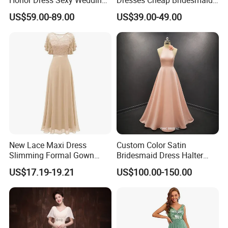
Party Gowns Difference
Evening Gowns Z3005
US$59.00-89.00
US$39.00-49.00
Neckline Cheap Bridesmaid
Dresses Z4023
New Lace Maxi Dress
Custom Color Satin
Slimming Formal Gown
Bridesmaid Dress Halter
Banquet Party Cocktail
Neck Long Wedding Party
US$17.19-19.21
US$100.00-150.00
Dress
Dress for Women