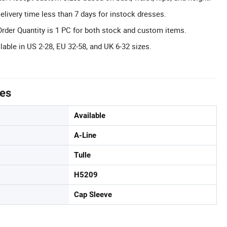
elivery time less than 7 days for instock dresses.
er Quantity is 1 PC for both stock and custom items.
lable in US 2-28, EU 32-58, and UK 6-32 sizes.
tes
Available
A-Line
Tulle
H5209
Cap Sleeve