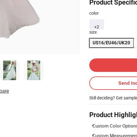
Product Specifi
color
+2
size
US16/EU46/UK20
Contact Supplier
Send Inq
pare
Still deciding? Get sampl
Product Highlig
Custom Color Options:
Custom Measurements: