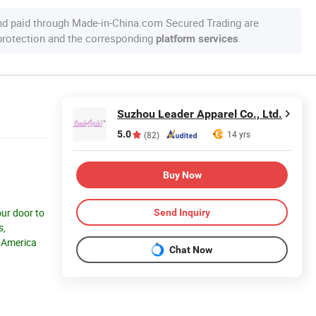
nd paid through Made-in-China.com Secured Trading are
 protection and the corresponding
.
platform services
Suzhou Leader Apparel Co., Ltd.
5.0
14 yrs
(82)
Buy Now
our door to
Send Inquiry
s,
h America
Chat Now