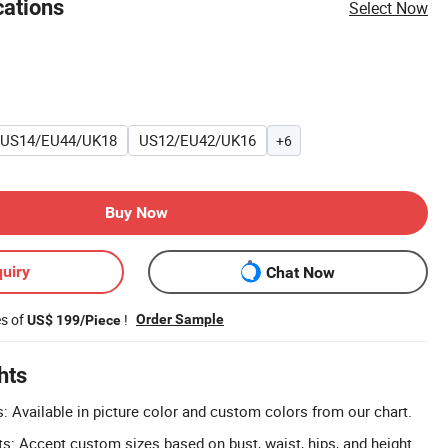
cations
Select Now
US14/EU44/UK18
US12/EU42/UK16
+6
Buy Now
uiry
Chat Now
es of
!
Order Sample
US$ 199/Piece
hts
 Available in picture color and custom colors from our chart.
 Accept custom sizes based on bust, waist, hips, and height.