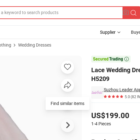
Supplier
Buye
othing
Wedding Dresses
 Bridal Gown H5209

Lace Wedding Dre
H5209
Suzhou Leader Appa
5.0
(82 R
Find similar items
Pricing
US$199.00
1-4
Pieces