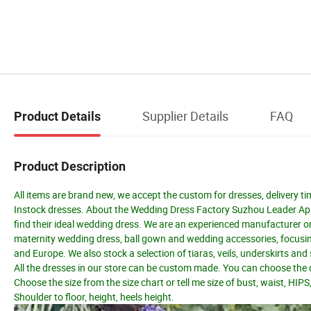
Supplier Details
FAQ
Product Details
Product Description
All items are brand new, we accept the custom for dresses, delivery ti
Instock dresses. About the Wedding Dress Factory Suzhou Leader Appar
find their ideal wedding dress. We are an experienced manufacturer o
maternity wedding dress, ball gown and wedding accessories, focusing
and Europe. We also stock a selection of tiaras, veils, underskirts an
All the dresses in our store can be custom made. You can choose the c
Choose the size from the size chart or tell me size of bust, waist, HIPS
Shoulder to floor, height, heels height.