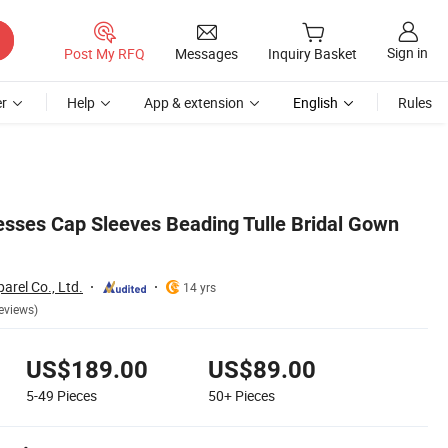
Sign in
Post My RFQ
Messages
Inquiry Basket
r
Help
App & extension
English
Rules
sses Cap Sleeves Beading Tulle Bridal Gown
rel Co., Ltd.
14 yrs
eviews)
US$189.00
US$89.00
5-49
Pieces
50+
Pieces