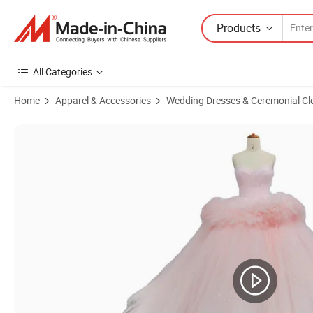
Products
All Categories
Home
Apparel & Accessories
Wedding Dresses & Ceremonial Cl
Product Images of Lace Wedding Dresses Cap Sleeves Beading Tulle