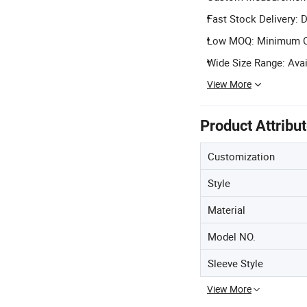
Fast Stock Delivery: D
Low MOQ: Minimum Ord
Wide Size Range: Avai
View More
Product Attribu
Customization
Style
Material
Model NO.
Sleeve Style
View More