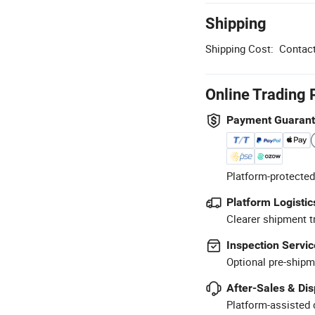
Shipping
Shipping Cost:
Contact
Online Trading 
Payment Guaran
Platform-protected
Platform Logistic
Clearer shipment t
Inspection Servic
Optional pre-shipm
After-Sales & Di
Platform-assisted d