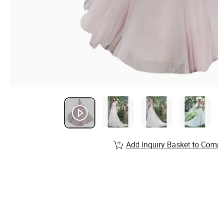
Add Inquiry Basket to Com