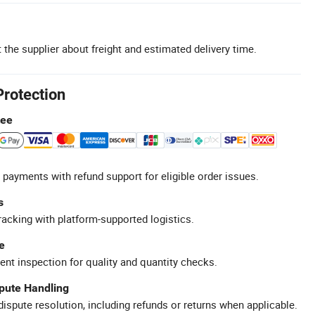
 the supplier about freight and estimated delivery time.
Protection
tee
 payments with refund support for eligible order issues.
s
racking with platform-supported logistics.
e
ent inspection for quality and quantity checks.
spute Handling
ispute resolution, including refunds or returns when applicable.