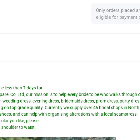
Only orders placed a
eligible for payment
me less than 7 days for
el Co, Ltd, our mission is to help every bride to be who walks through 
n wedding dress, evening dress, bridemaids dress, prom dress, party dres
 on top grade quality. Currently we supply over 45 bridal shops in Nort
d shoes, and can help with organising alterations with a local seamstress.
olor you like, please
, shoulder to waist,