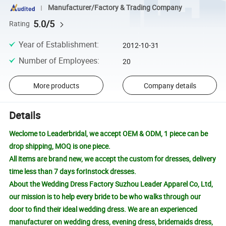
Manufacturer/Factory & Trading Company
5.0/5
Rating
Year of Establishment
:
2012-10-31
Number of Employees
:
20
More products
Company details
Details
Weclome to Leaderbridal, we accept OEM & ODM, 1 piece can be
drop shipping, MOQ is one piece.
All items are brand new, we accept the custom for dresses, delivery
time less than 7 days forInstock dresses.
About the Wedding Dress Factory Suzhou Leader Apparel Co, Ltd,
our mission is to help every bride to be who walks through our
door to find their ideal wedding dress. We are an experienced
manufacturer on wedding dress, evening dress, bridemaids dress,