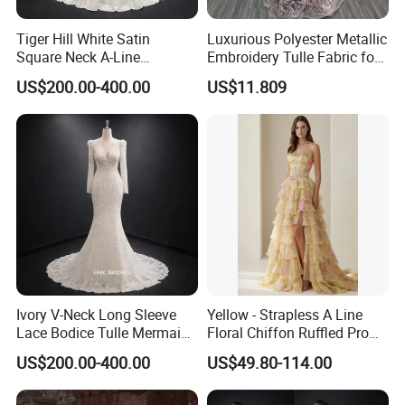
Tiger Hill White Satin
Luxurious Polyester Metallic
Square Neck A-Line
Embroidery Tulle Fabric for
Wedding Dress with Lace
Elegant Wedding Dresses
US$200.00-400.00
US$11.809
Train
Ivory V-Neck Long Sleeve
Yellow - Strapless A Line
Lace Bodice Tulle Mermaid
Floral Chiffon Ruffled Prom
Bridal Wedding Dress with
Dresses with Beading
US$200.00-400.00
US$49.80-114.00
Train
Evening Dress Prom Dress
Sexy Dress Vestido De
Noche Girl Dress Layered