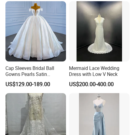
Cap Sleeves Bridal Ball
Mermaid Lace Wedding
Gowns Pearls Satin
Dress with Low V Neck
Wedding Dress Y21824
US$129.00-189.00
US$200.00-400.00