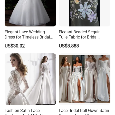
Elegant Lace Wedding
Elegant Beaded Sequin
Dress for Timeless Bridal
Tulle Fabric for Bridal
Beauty
Gowns
US$30.02
US$8.888
Fashion Satin Lace
Lace Bridal Ball Gown Satin