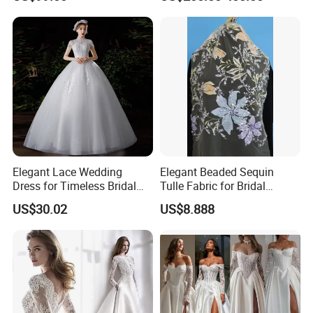
Lb2026
Elegant Lace Wedding
Elegant Beaded Sequin
Dress for Timeless Bridal
Tulle Fabric for Bridal
Beauty
Gowns
US$30.02
US$8.888