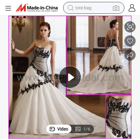
tote bag
electric scooter
s L33
Taffeta Bridal Gowns Sweetheart Embroidery Black White Wedding Dres
weight loss capsule
wheel loader
pullover hoody
tshirt
basketball shoe
sport shoe
Video
1
/
6