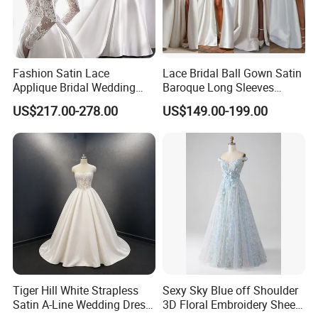
Fashion Satin Lace
Lace Bridal Ball Gown Satin
Applique Bridal Wedding
Baroque Long Sleeves
Dress with Long Sleeves
Wedding Dress 2026
US$217.00-278.00
US$149.00-199.00
N130121
Tiger Hill White Strapless
Sexy Sky Blue off Shoulder
Satin A-Line Wedding Dress
3D Floral Embroidery Sheer