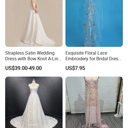
Strapless Satin Wedding
Exquisite Floral Lace
Dress with Bow Knot A-Line
Embroidery for Bridal Dress
Bridal Gown with Corset
Accents
US$39.00-49.00
US$7.95
Back Customizable Plus
Size Elegant Ivory Bridal
Dress