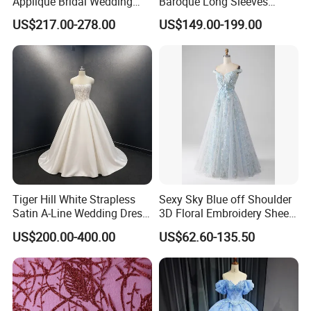
Applique Bridal Wedding
Baroque Long Sleeves
Dress with Long Sleeves
Wedding Dress 2026
US$217.00-278.00
US$149.00-199.00
N130121
Tiger Hill White Strapless
Sexy Sky Blue off Shoulder
Satin A-Line Wedding Dress
3D Floral Embroidery Sheer
with Lace Bodice & Train
Corset Tulle Cocktail Party
US$200.00-400.00
US$62.60-135.50
Full Dresses Girl Dress