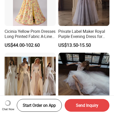
Cicinia Yellow Prom Dresses
Private Label Maker Royal
Long Printed Fabric A-Line
Purple Evening Dress for
Deep V-Neck Halter
Formal Banquet Dinner
US$44.00-102.60
US$13.50-15.50
Backless Evening Dress
Party Evening Dress
Prom Dress Sexy Dress
Vestido De Noche Girl Dress
Start Order on App
Send Inquiry
Long Sleeves Lace Bridal
Sleeves Elegant Lace
Chat Now