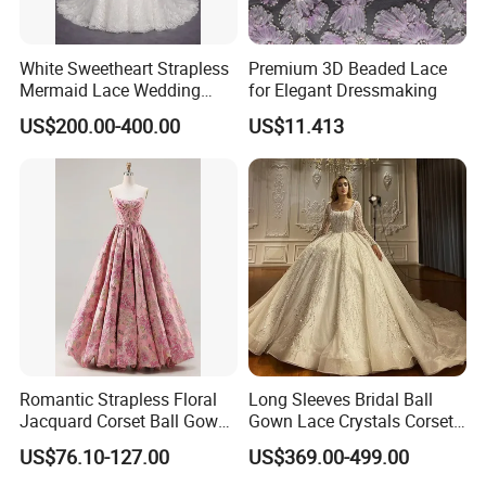
White Sweetheart Strapless
Premium 3D Beaded Lace
Mermaid Lace Wedding
for Elegant Dressmaking
Dress with Open Back &
US$200.00-400.00
US$11.413
Scalloped Train
Romantic Strapless Floral
Long Sleeves Bridal Ball
Jacquard Corset Ball Gown
Gown Lace Crystals Corset
Floor Length Sexy Full
Wedding Dresses 2026
US$76.10-127.00
US$369.00-499.00
Dresses
M8215