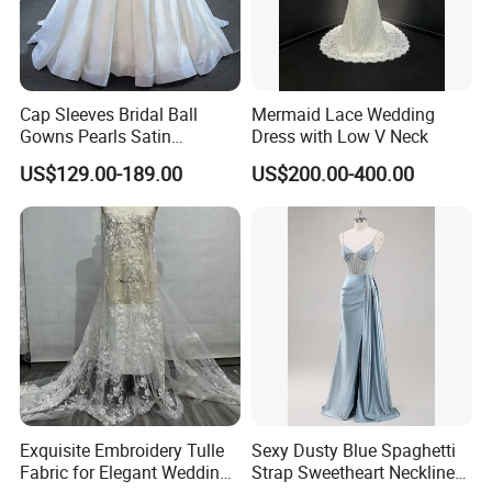
Cap Sleeves Bridal Ball
Mermaid Lace Wedding
Gowns Pearls Satin
Dress with Low V Neck
Wedding Dress Y21824
US$129.00-189.00
US$200.00-400.00
Exquisite Embroidery Tulle
Sexy Dusty Blue Spaghetti
Fabric for Elegant Wedding
Strap Sweetheart Neckline