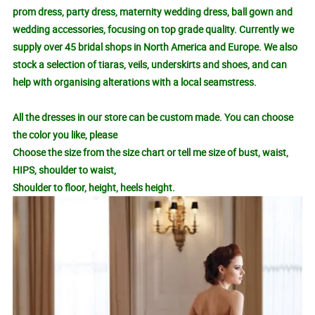
prom dress, party dress, maternity wedding dress, ball gown and
wedding accessories, focusing on top grade quality. Currently we
supply over 45 bridal shops in North America and Europe. We also
stock a selection of tiaras, veils, underskirts and shoes, and can
help with organising alterations with a local seamstress.
All the dresses in our store can be custom made. You can choose
the color you like, please
Choose the size from the size chart or tell me size of bust, waist,
HIPS, shoulder to waist,
Shoulder to floor, height, heels height.