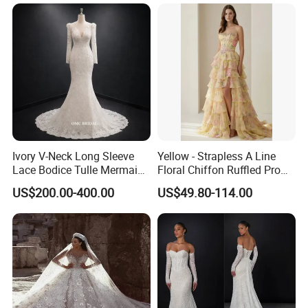
Ivory V-Neck Long Sleeve
Yellow - Strapless A Line
Lace Bodice Tulle Mermaid
Floral Chiffon Ruffled Prom
Bridal Wedding Dress with
Dresses with Beading
US$200.00-400.00
US$49.80-114.00
Train
Evening Dress Prom Dress
Sexy Dress Vestido De
Noche Girl Dress Layered
Dress