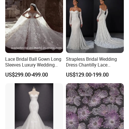
Dress
Lace Bridal Ball Gown Long
Strapless Bridal Wedding
Sleeves Luxury Wedding
Dress Chantilly Lace
Dresses Z2039
Beaded Custom Mermaid
US$299.00-499.00
US$129.00-199.00
Wedding Gowns Lb2596