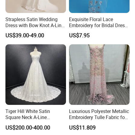
Strapless Satin Wedding
Exquisite Floral Lace
Dress with Bow Knot A-Line
Embroidery for Bridal Dress
Bridal Gown with Corset
Accents
US$39.00-49.00
US$7.95
Back Customizable Plus
Size Elegant Ivory Bridal
Dress
Tiger Hill White Satin
Luxurious Polyester Metallic
Square Neck A-Line
Embroidery Tulle Fabric for
Wedding Dress with Lace
Elegant Wedding Dresses
US$200.00-400.00
US$11.809
Train