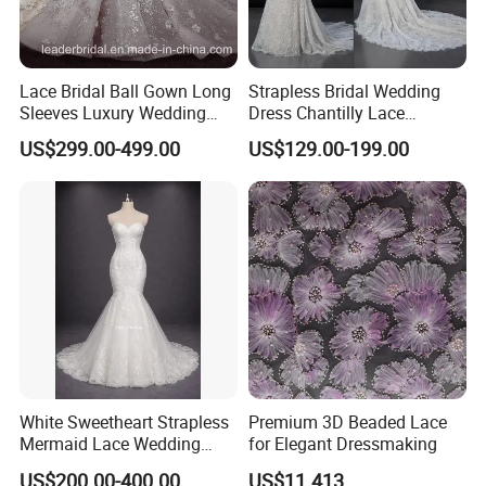
Lace Bridal Ball Gown Long
Strapless Bridal Wedding
Sleeves Luxury Wedding
Dress Chantilly Lace
Dresses Z2039
Beaded Custom Mermaid
US$299.00-499.00
US$129.00-199.00
Wedding Gowns Lb2596
White Sweetheart Strapless
Premium 3D Beaded Lace
Mermaid Lace Wedding
for Elegant Dressmaking
**D. Processing Time
Dress with Open Back &
Cutom made dress need 10-15 days, rush order 3-10 days. Stcok
US$200.00-400.00
US$11.413