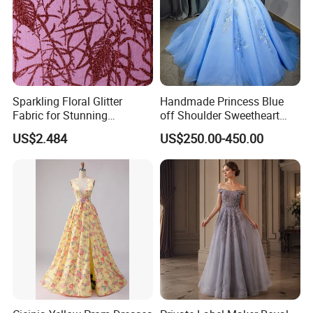
Sparkling Floral Glitter
Handmade Princess Blue
Fabric for Stunning
off Shoulder Sweetheart
Engagement Decor
Quinceanera Lace Party
US$2.484
US$250.00-450.00
Women's Wedding Dresses