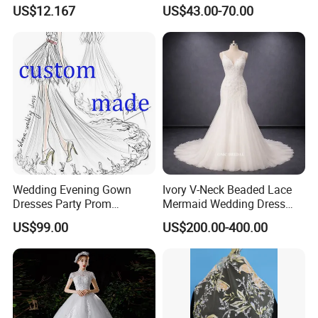
Gowns
Beaded Ruched Satin Slit
US$12.167
US$43.00-70.00
Mermaid Prom Full Dresses
Wedding Evening Gown
Ivory V-Neck Beaded Lace
Dresses Party Prom
Mermaid Wedding Dress
Customized Drawing Sketch
with Tulle Train
US$99.00
US$200.00-400.00
Lb2026