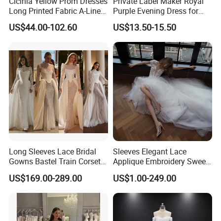
Cicinia Yellow Prom Dresses
Private Label Maker Royal
Long Printed Fabric A-Line
Purple Evening Dress for
Deep V-Neck Halter
Formal Banquet Dinner
US$44.00-102.60
US$13.50-15.50
Backless Evening Dress
Party Evening Dress
Prom Dress Sexy Dress
Vestido De Noche Girl Dress
Long Sleeves Lace Bridal
Sleeves Elegant Lace
Gowns Bastel Train Corset
Applique Embroidery Sweep
Mermaid Wedding Dresses
Train Wedding Dress
US$169.00-289.00
US$1.00-249.00
2027 B34
(Dream-100009)