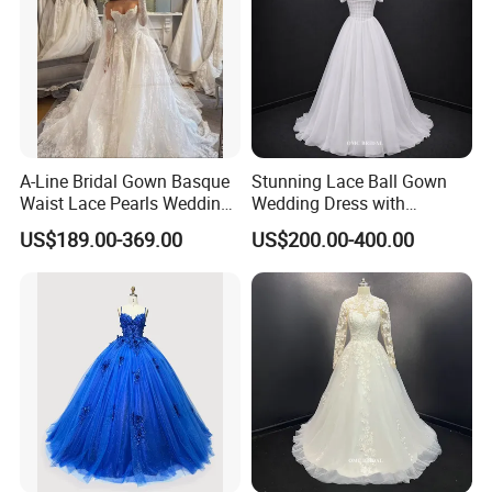
A-Line Bridal Gown Basque
Stunning Lace Ball Gown
Waist Lace Pearls Wedding
Wedding Dress with
Dress Detachable Sleeves
Exquisite Details
US$189.00-369.00
US$200.00-400.00
Es6834