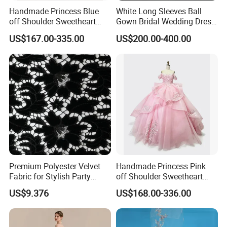
Handmade Princess Blue
White Long Sleeves Ball
off Shoulder Sweetheart
Gown Bridal Wedding Dress
Quinceanera Lace Party
with Beaded Lace Appliques
US$167.00-335.00
US$200.00-400.00
Women's Wedding Dresses
Princess Dress Girl Dress
Evening Dress Prom Dress
Premium Polyester Velvet
Handmade Princess Pink
Fabric for Stylish Party
off Shoulder Sweetheart
Attire
Quinceanera Lace Party
US$9.376
US$168.00-336.00
Women's Wedding Dresses
Wedding Dressgirl Dress
Prom Dress