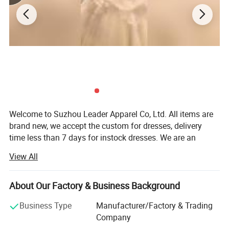
Welcome to Suzhou Leader Apparel Co, Ltd. All items are
brand new, we accept the custom for dresses, delivery
time less than 7 days for instock dresses. We are an
experienced designer on bridal dress, bridal gown,
View All
wedding gown, wedding dresses, evening dress,
bridemaids dress, prom dress, party dress and wedding
dress accessories, such as veils, gloves focusing on
About Our Factory & Business Background
medium and top grade quality. All our dresses/gowns are
Business Type
Manufacturer/Factory & Trading
made of top-grade fabrics imported from abroad and are
Company
either embroidered manually or by machine. Thanks to