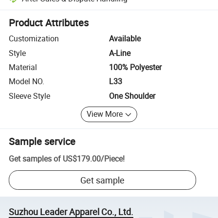
Platform-assisted dispute resolution, including refunds or returns whe
Product Attributes
Customization
Available
Style
A-Line
Material
100% Polyester
Model NO.
L33
Sleeve Style
One Shoulder
View More
Sample service
Get samples of
US$179.00
/
Piece
!
Get sample
Suzhou Leader Apparel Co., Ltd.