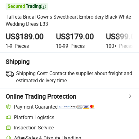

Taffeta Bridal Gowns Sweetheart Embroidery Black White
Wedding Dress L33
US$189.00
US$179.00
US$99.0
1-9
Pieces
10-99
Pieces
100+
Pieces
Shipping
Shipping Cost:
Contact the supplier about freight and
estimated delivery time.
Online Trading Protection
Payment Guarantee
Platform Logistics
Clearer shipment tracking with platform-supported logistics.
Inspection Service
Optional pre-shipment inspection for quality and quantity checks.
After-Sales & Dispute Handling