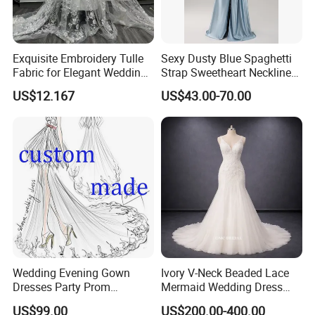
Exquisite Embroidery Tulle
Sexy Dusty Blue Spaghetti
Fabric for Elegant Wedding
Strap Sweetheart Neckline
Gowns
Beaded Ruched Satin Slit
US$12.167
US$43.00-70.00
Mermaid Prom Full Dresses
Wedding Evening Gown
Ivory V-Neck Beaded Lace
Dresses Party Prom
Mermaid Wedding Dress
Customized Drawing Sketch
with Tulle Train
US$99.00
US$200.00-400.00