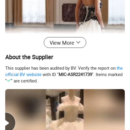
View More
About the Supplier
This supplier has been audited by BV. Verify the report on
the
official BV website
with ID "
MIC-ASR2241739
". Items marked
"
" are certified.