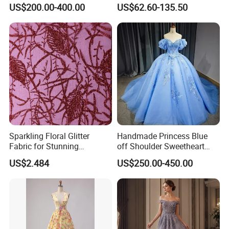
with Lace Bodice & Train
Corset Tulle Cocktail Party
US$200.00-400.00
US$62.60-135.50
Full Dresses Girl Dress
Sparkling Floral Glitter
Handmade Princess Blue
Fabric for Stunning
off Shoulder Sweetheart
Engagement Decor
Quinceanera Lace Party
US$2.484
US$250.00-450.00
Women's Wedding Dresses