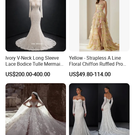
Ivory V-Neck Long Sleeve
Yellow - Strapless A Line
Lace Bodice Tulle Mermaid
Floral Chiffon Ruffled Prom
Bridal Wedding Dress with
Dresses with Beading
US$200.00-400.00
US$49.80-114.00
Train
Evening Dress Prom Dress
Sexy Dress Vestido De
Noche Girl Dress Layered
Dress