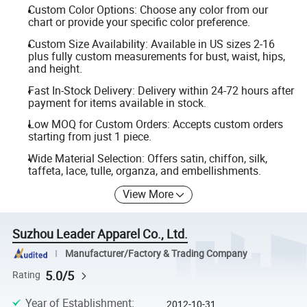
Custom Color Options: Choose any color from our
chart or provide your specific color preference.
Custom Size Availability: Available in US sizes 2-16
plus fully custom measurements for bust, waist, hips,
and height.
Fast In-Stock Delivery: Delivery within 24-72 hours after
payment for items available in stock.
Low MOQ for Custom Orders: Accepts custom orders
starting from just 1 piece.
Wide Material Selection: Offers satin, chiffon, silk,
taffeta, lace, tulle, organza, and embellishments.
View More
Suzhou Leader Apparel Co., Ltd.
Manufacturer/Factory & Trading Company
5.0/5
Rating
Year of Establishment
:
2012-10-31