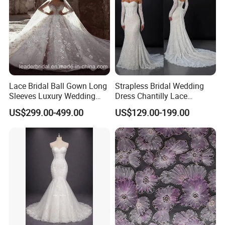
Lace Bridal Ball Gown Long
Strapless Bridal Wedding
Sleeves Luxury Wedding
Dress Chantilly Lace
Dresses Z2039
Beaded Custom Mermaid
US$299.00-499.00
US$129.00-199.00
Wedding Gowns Lb2596