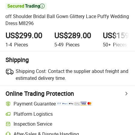

off Shoulder Bridal Ball Gown Glittery Lace Puffy Wedding
Dress M8296
US$299.00
US$289.00
US$159.
1-4
Pieces
5-49
Pieces
50+
Pieces
Shipping
Shipping Cost:
Contact the supplier about freight and
estimated delivery time.
Online Trading Protection
Payment Guarantee
Platform Logistics
Clearer shipment tracking with platform-supported logistics.
Inspection Service
Optional pre-shipment inspection for quality and quantity checks.
After-Sales & Dispute Handling