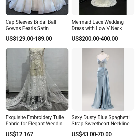
Cap Sleeves Bridal Ball
Mermaid Lace Wedding
Gowns Pearls Satin
Dress with Low V Neck
Wedding Dress Y21824
US$129.00-189.00
US$200.00-400.00
Exquisite Embroidery Tulle
Sexy Dusty Blue Spaghetti
Fabric for Elegant Wedding
Strap Sweetheart Neckline
Gowns
Beaded Ruched Satin Slit
US$12.167
US$43.00-70.00
Mermaid Prom Full Dresses