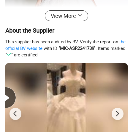
View More
About the Supplier
This supplier has been audited by BV. Verify the report on
the
official BV website
with ID "
MIC-ASR2241739
". Items marked
"
" are certified.
**A. Condition: BRAND NEW! Instock or custom
MOQ: 1 PC
Material: Satin, chiffon, silk, taffeta, NT taffeta, stretch satin, lace,
tulle, organza with beads, crystal stone, rhinestone,