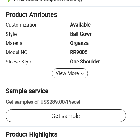
Platform-assisted dispute resolution, including refunds or returns whe
Product Attributes
Customization
Available
Style
Ball Gown
Material
Organza
Model NO.
RR9005
Sleeve Style
One Shoulder
View More
Sample service
Get samples of
US$289.00
/
Piece
!
Get sample
Product Highlights