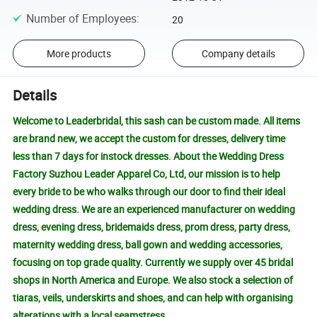
Number of Employees
:
20
More products
Company details
Details
Welcome to Leaderbridal, this sash can be custom made. All items
are brand new, we accept the custom for dresses, delivery time
less than 7 days for instock dresses. About the Wedding Dress
Factory Suzhou Leader Apparel Co, Ltd, our mission is to help
every bride to be who walks through our door to find their ideal
wedding dress. We are an experienced manufacturer on wedding
dress, evening dress, bridemaids dress, prom dress, party dress,
maternity wedding dress, ball gown and wedding accessories,
focusing on top grade quality. Currently we supply over 45 bridal
shops in North America and Europe. We also stock a selection of
tiaras, veils, underskirts and shoes, and can help with organising
alterations with a local seamstress.