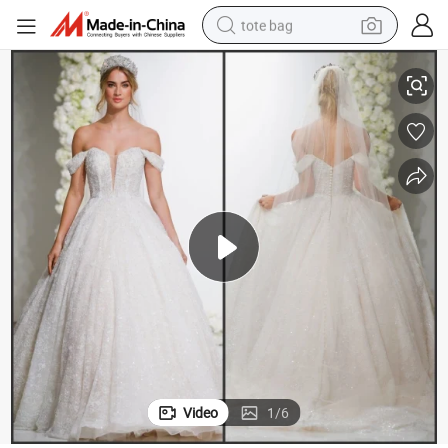
tote bag
off Shoulder Bridal Ball Gown Glittery Lace Puffy Wedding Dress M8296
electric scooter
weight loss capsule
wheel loader
pullover hoody
tshirt
basketball shoe
sport shoe
Video
1
/
6