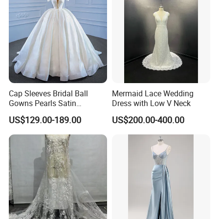
Cap Sleeves Bridal Ball
Mermaid Lace Wedding
Gowns Pearls Satin
Dress with Low V Neck
Wedding Dress Y21824
US$129.00-189.00
US$200.00-400.00