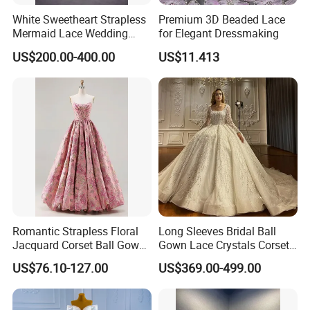
White Sweetheart Strapless
Premium 3D Beaded Lace
Mermaid Lace Wedding
for Elegant Dressmaking
Dress with Open Back &
US$200.00-400.00
US$11.413
Scalloped Train
Romantic Strapless Floral
Long Sleeves Bridal Ball
Jacquard Corset Ball Gown
Gown Lace Crystals Corset
Floor Length Sexy Full
Wedding Dresses 2026
US$76.10-127.00
US$369.00-499.00
Dresses
M8215