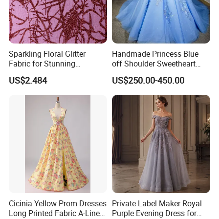
Sparkling Floral Glitter
Handmade Princess Blue
Fabric for Stunning
off Shoulder Sweetheart
Engagement Decor
Quinceanera Lace Party
US$2.484
US$250.00-450.00
Women's Wedding Dresses
Cicinia Yellow Prom Dresses
Private Label Maker Royal
Long Printed Fabric A-Line
Purple Evening Dress for