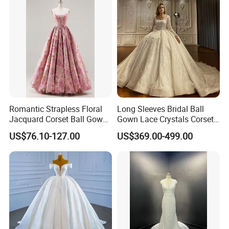
Romantic Strapless Floral
Long Sleeves Bridal Ball
Jacquard Corset Ball Gown
Gown Lace Crystals Corset
Floor Length Sexy Full
Wedding Dresses 2026
US$76.10-127.00
US$369.00-499.00
Dresses
M8215