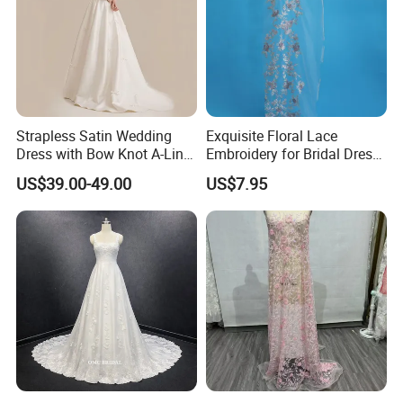
Strapless Satin Wedding
Exquisite Floral Lace
Dress with Bow Knot A-Line
Embroidery for Bridal Dress
Bridal Gown with Corset
Accents
US$39.00-49.00
US$7.95
Back Customizable Plus
Size Elegant Ivory Bridal
Dress