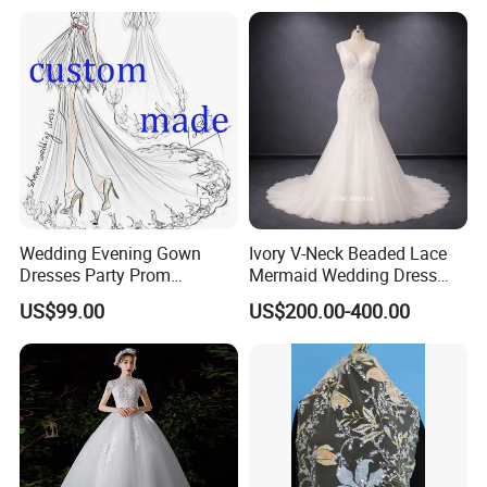
Wedding Evening Gown
Ivory V-Neck Beaded Lace
Dresses Party Prom
Mermaid Wedding Dress
Customized Drawing Sketch
with Tulle Train
US$99.00
US$200.00-400.00
Lb2026