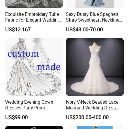
Exquisite Embroidery Tulle
Sexy Dusty Blue Spaghetti
Fabric for Elegant Wedding
Strap Sweetheart Neckline
Gowns
Beaded Ruched Satin Slit
US$12.167
US$43.00-70.00
Mermaid Prom Full Dresses
Wedding Evening Gown
Ivory V-Neck Beaded Lace
Dresses Party Prom
Mermaid Wedding Dress
Customized Drawing Sketch
with Tulle Train
US$99.00
US$200.00-400.00
Lb2026