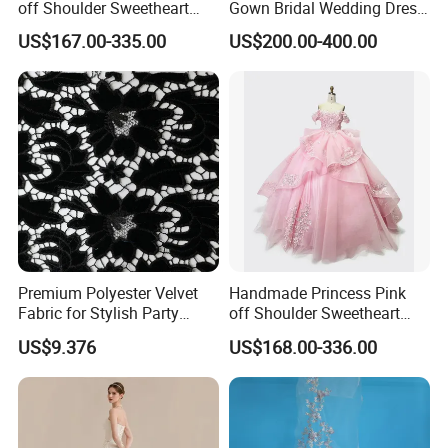
off Shoulder Sweetheart
Gown Bridal Wedding Dress
Quinceanera Lace Party
with Beaded Lace Appliques
US$167.00-335.00
US$200.00-400.00
Women's Wedding Dresses
Princess Dress Girl Dress
Evening Dress Prom Dress
Premium Polyester Velvet
Handmade Princess Pink
Fabric for Stylish Party
off Shoulder Sweetheart
Attire
Quinceanera Lace Party
US$9.376
US$168.00-336.00
Women's Wedding Dresses
Wedding Dressgirl Dress
Prom Dress