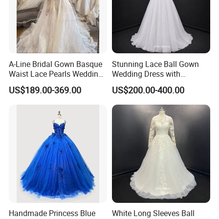
A-Line Bridal Gown Basque
Stunning Lace Ball Gown
Waist Lace Pearls Wedding
Wedding Dress with
Dress Detachable Sleeves
Exquisite Details
US$189.00-369.00
US$200.00-400.00
Es6834
Handmade Princess Blue
White Long Sleeves Ball