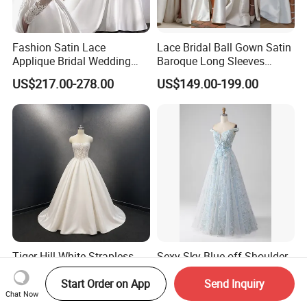
Fashion Satin Lace
Lace Bridal Ball Gown Satin
Applique Bridal Wedding
Baroque Long Sleeves
Dress with Long Sleeves
Wedding Dress 2026
US$217.00-278.00
US$149.00-199.00
N130121
Tiger Hill White Strapless
Sexy Sky Blue off Shoulder
Satin A-Line Wedding Dress
3D Floral Embroidery Sheer
Start Order on App
Send Inquiry
with Lace Bodice & Train
Corset Tulle Cocktail Party
US$200.00-400.00
US$62.60-135.50
Chat Now
Full Dresses Girl Dress