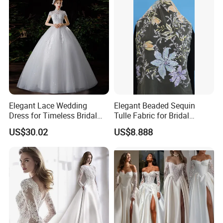
Elegant Lace Wedding
Elegant Beaded Sequin
Dress for Timeless Bridal
Tulle Fabric for Bridal
Beauty
Gowns
US$30.02
US$8.888