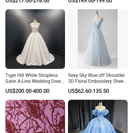
US$217.00-278.00
US$149.00-199.00
N130121
Tiger Hill White Strapless
Sexy Sky Blue off Shoulder
Satin A-Line Wedding Dress
3D Floral Embroidery Sheer
with Lace Bodice & Train
Corset Tulle Cocktail Party
US$200.00-400.00
US$62.60-135.50
Full Dresses Girl Dress