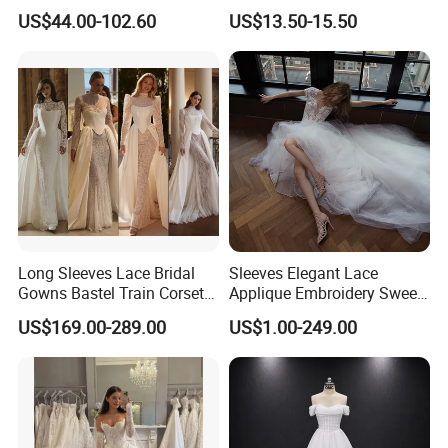
Deep V-Neck Halter
Formal Banquet Dinner
US$44.00-102.60
US$13.50-15.50
Backless Evening Dress
Party Evening Dress
Prom Dress Sexy Dress
Vestido De Noche Girl Dress
Long Sleeves Lace Bridal
Sleeves Elegant Lace
Gowns Bastel Train Corset
Applique Embroidery Sweep
Mermaid Wedding Dresses
Train Wedding Dress
US$169.00-289.00
US$1.00-249.00
2027 B34
(Dream-100009)