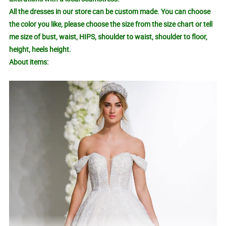
All the dresses in our store can be custom made. You can choose
the color you like, please choose the size from the size chart or tell
me size of bust, waist, HIPS, shoulder to waist, shoulder to floor,
height, heels height.
About items: