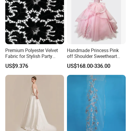
Premium Polyester Velvet
Handmade Princess Pink
Fabric for Stylish Party
off Shoulder Sweetheart
Attire
Quinceanera Lace Party
US$9.376
US$168.00-336.00
Women's Wedding Dresses
Wedding Dressgirl Dress
Prom Dress