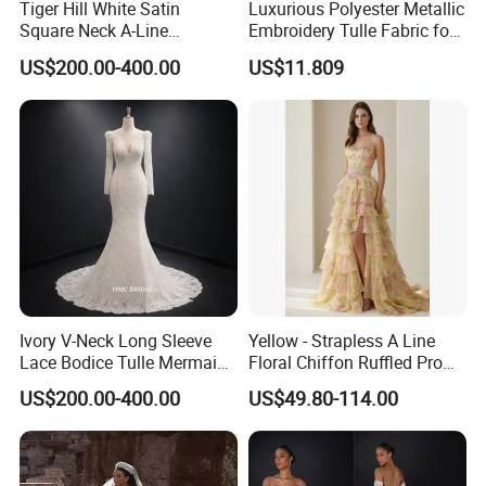
Tiger Hill White Satin
Luxurious Polyester Metallic
Square Neck A-Line
Embroidery Tulle Fabric for
Wedding Dress with Lace
Elegant Wedding Dresses
US$200.00-400.00
US$11.809
Train
Ivory V-Neck Long Sleeve
Yellow - Strapless A Line
Lace Bodice Tulle Mermaid
Floral Chiffon Ruffled Prom
Bridal Wedding Dress with
Dresses with Beading
US$200.00-400.00
US$49.80-114.00
Train
Evening Dress Prom Dress
Sexy Dress Vestido De
Noche Girl Dress Layered
Dress