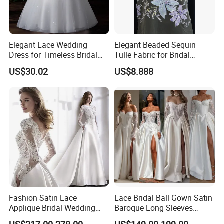
Elegant Lace Wedding
Elegant Beaded Sequin
Dress for Timeless Bridal
Tulle Fabric for Bridal
Beauty
Gowns
US$30.02
US$8.888
Fashion Satin Lace
Lace Bridal Ball Gown Satin
Applique Bridal Wedding
Baroque Long Sleeves
Dress with Long Sleeves
Wedding Dress 2026