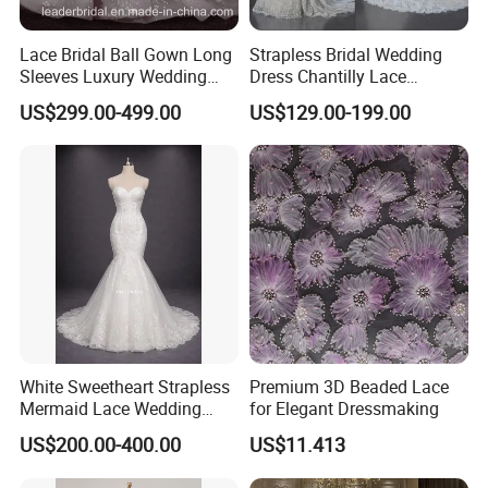
Lace Bridal Ball Gown Long
Strapless Bridal Wedding
Sleeves Luxury Wedding
Dress Chantilly Lace
Dresses Z2039
Beaded Custom Mermaid
US$299.00-499.00
US$129.00-199.00
Wedding Gowns Lb2596
White Sweetheart Strapless
Premium 3D Beaded Lace
Mermaid Lace Wedding
for Elegant Dressmaking
Dress with Open Back &
US$200.00-400.00
US$11.413
Scalloped Train