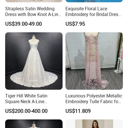
Strapless Satin Wedding
Exquisite Floral Lace
Dress with Bow Knot A-Line
Embroidery for Bridal Dress
Bridal Gown with Corset
Accents
US$39.00-49.00
US$7.95
Back Customizable Plus
Size Elegant Ivory Bridal
Dress
Tiger Hill White Satin
Luxurious Polyester Metallic
Square Neck A-Line
Embroidery Tulle Fabric for
Wedding Dress with Lace
Elegant Wedding Dresses
US$200.00-400.00
US$11.809
Train