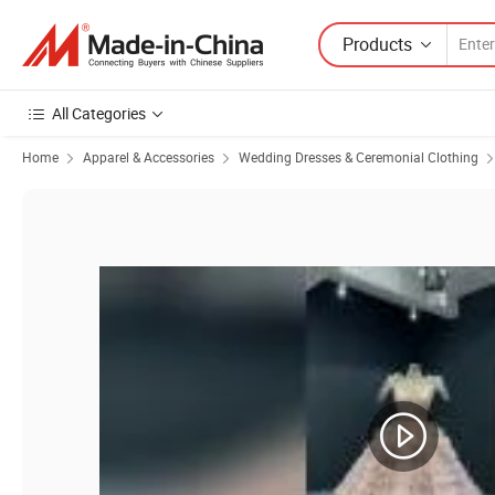
Products
All Categories
Home
Apparel & Accessories
Wedding Dresses & Ceremonial Clothing