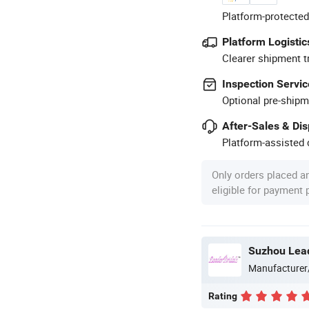
Platform-protected
Platform Logistic
Clearer shipment t
Inspection Servic
Optional pre-shipm
After-Sales & Di
Platform-assisted d
Only orders placed a
eligible for payment
Suzhou Lead
Manufacturer
Rating