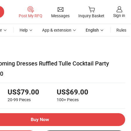
Sign in
Post My RFQ
Messages
Inquiry Basket
r
Help
App & extension
English
Rules
ming Dresses Ruffled Tulle Cocktail Party
0
US$79.00
US$69.00
20-99
Pieces
100+
Pieces
Buy Now