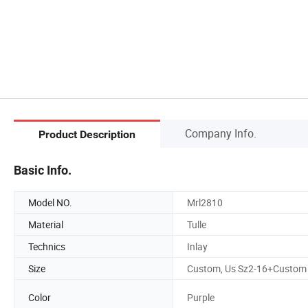
Company Info.
Product Description
Basic Info.
Model NO.
Mrl2810
Material
Tulle
Technics
Inlay
Size
Custom, Us Sz2-16+Custom
Color
Purple