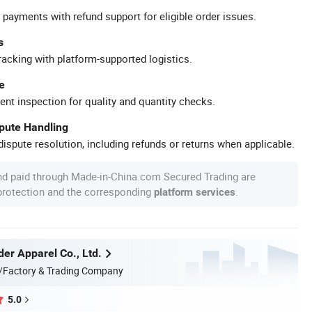
 payments with refund support for eligible order issues.
s
racking with platform-supported logistics.
e
ent inspection for quality and quantity checks.
spute Handling
ispute resolution, including refunds or returns when applicable.
nd paid through Made-in-China.com Secured Trading are
 protection and the corresponding
.
platform services
er Apparel Co., Ltd.
/Factory & Trading Company
5.0