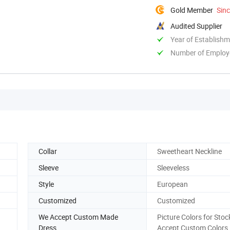
Gold Member
Sin
Audited Supplier
Year of Establish
Number of Employ
Collar
Sweetheart Neckline
Sleeve
Sleeveless
Style
European
Customized
Customized
We Accept Custom Made
Picture Colors for Stoc
Dress
Accept Custom Colors.