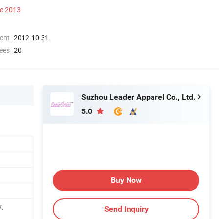
ce 2013
ment
2012-10-31
ees
20
Suzhou Leader Apparel Co., Ltd.
5.0
Buy Now
k,
Send Inquiry