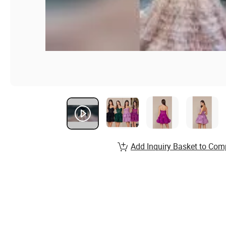
Add Inquiry Basket to Com