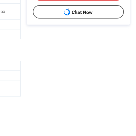
Box
Chat Now