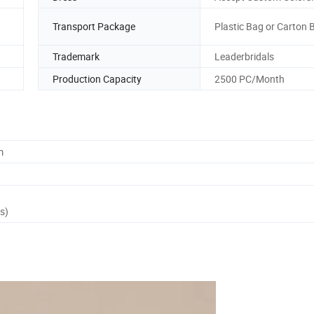
Transport Package
Plastic Bag or Carton 
Trademark
Leaderbridals
Production Capacity
2500 PC/Month
m
s)