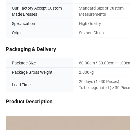
Our Factory Accept Custom
Standard Size or Custom
Made Dresses
Measurements
Specification
High Quality
Origin
Suzhou China
Packaging & Delivery
Package Size
60.00cm * 50.00cm * 1.00c
Package Gross Weight
2.000kg
20 days (1 - 30 Pieces)
Lead Time
To be negotiated ( > 30 Piece
Product Description