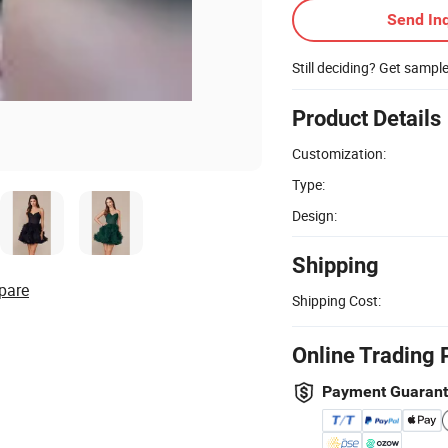
Send Inq
Still deciding? Get sampl
Product Details
Customization:
Type:
Design:
Shipping
pare
Shipping Cost:
Online Trading 
Payment Guaran