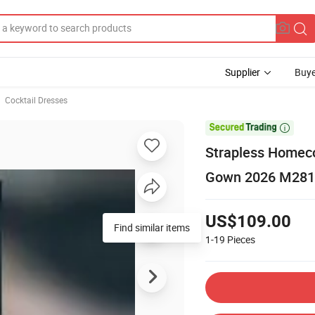
Supplier
Buye
Cocktail Dresses

Strapless Homeco
Gown 2026 M281
US$109.00
Find similar items
1-19
Pieces