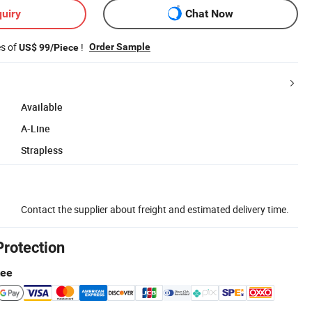
uiry
Chat Now
es of
!
Order Sample
US$ 99/Piece
Available
A-Line
Strapless
Contact the supplier about freight and estimated delivery time.
Protection
tee