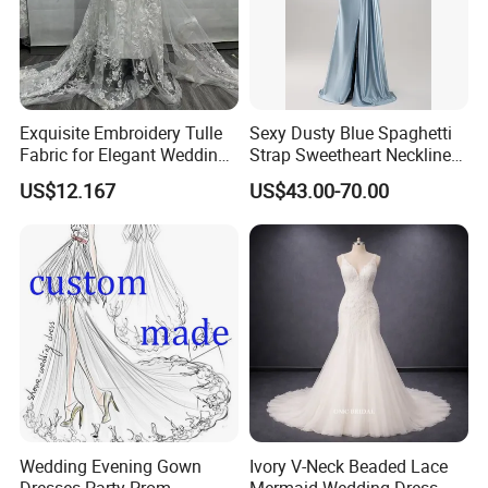
Exquisite Embroidery Tulle
Sexy Dusty Blue Spaghetti
Fabric for Elegant Wedding
Strap Sweetheart Neckline
Gowns
Beaded Ruched Satin Slit
US$12.167
US$43.00-70.00
Mermaid Prom Full Dresses
Wedding Evening Gown
Ivory V-Neck Beaded Lace
Dresses Party Prom
Mermaid Wedding Dress