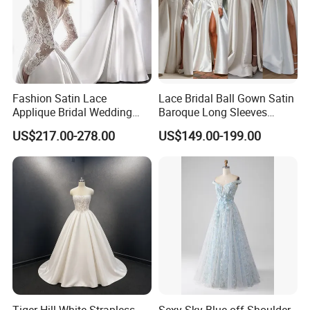
Fashion Satin Lace
Lace Bridal Ball Gown Satin
Applique Bridal Wedding
Baroque Long Sleeves
Dress with Long Sleeves
Wedding Dress 2026
US$217.00-278.00
US$149.00-199.00
N130121
Tiger Hill White Strapless
Sexy Sky Blue off Shoulder