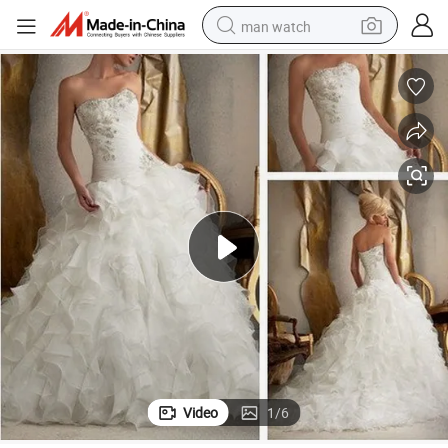
man watch
perfume
shoulder bag
human hair wig
electric motorcycle
living room sofa
weight loss capsule
tote bag
Video
1
/
6