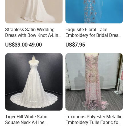
14. Arm length=___cm (from shoulder to the wrist of hand)
15. Upper bust = ____ cm
16. Under bust = ____ cm
Strapless Satin Wedding
Exquisite Floral Lace
Dress with Bow Knot A-Line
Embroidery for Bridal Dress
Bridal Gown with Corset
Accents
US$39.00-49.00
US$7.95
Back Customizable Plus
Size Elegant Ivory Bridal
Dress
Tiger Hill White Satin
Luxurious Polyester Metallic
Square Neck A-Line
Embroidery Tulle Fabric for