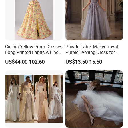
Cicinia Yellow Prom Dresses
Private Label Maker Royal
Long Printed Fabric A-Line
Purple Evening Dress for
Deep V-Neck Halter
Formal Banquet Dinner
US$44.00-102.60
US$13.50-15.50
Backless Evening Dress
Party Evening Dress
Prom Dress Sexy Dress
Vestido De Noche Girl Dress