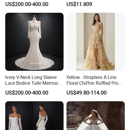
Wedding Dress with Lace
Elegant Wedding Dresses
US$200.00-400.00
US$11.809
Train
Ivory V-Neck Long Sleeve
Yellow - Strapless A Line
Lace Bodice Tulle Mermaid
Floral Chiffon Ruffled Prom
Bridal Wedding Dress with
Dresses with Beading
US$200.00-400.00
US$49.80-114.00
Train
Evening Dress Prom Dress
Sexy Dress Vestido De
Noche Girl Dress Layered
Dress
**C. Color: Picture color is best, all the colors are available
in our color chart.