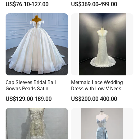
US$76.10-127.00
US$369.00-499.00
Dresses
M8215
Cap Sleeves Bridal Ball
Mermaid Lace Wedding
Gowns Pearls Satin
Dress with Low V Neck
Wedding Dress Y21824
US$129.00-189.00
US$200.00-400.00