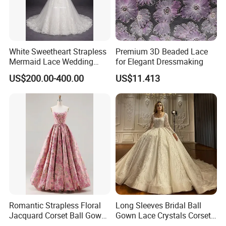
White Sweetheart Strapless
Premium 3D Beaded Lace
Mermaid Lace Wedding
for Elegant Dressmaking
Dress with Open Back &
US$200.00-400.00
US$11.413
Scalloped Train
Romantic Strapless Floral
Long Sleeves Bridal Ball
Jacquard Corset Ball Gown
Gown Lace Crystals Corset
Floor Length Sexy Full
Wedding Dresses 2026