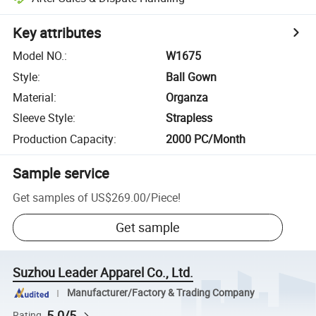
Key attributes
Model NO.
:
W1675
Style
:
Ball Gown
Material
:
Organza
Sleeve Style
:
Strapless
Production Capacity
:
2000 PC/Month
Sample service
Get samples of
US$269.00
/
Piece
!
Get sample
Suzhou Leader Apparel Co., Ltd.
Manufacturer/Factory & Trading Company
5.0/5
Rating