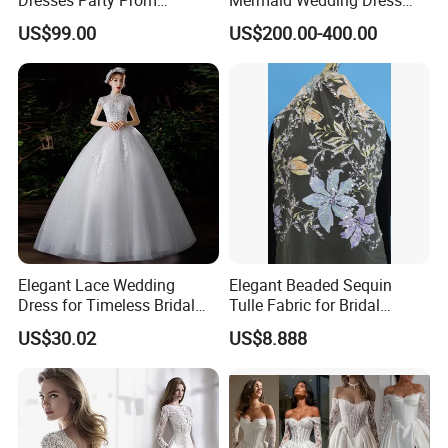
Customized Drawing Sketch
with Tulle Train
US$99.00
US$200.00-400.00
Lb2026
Elegant Lace Wedding
Elegant Beaded Sequin
Dress for Timeless Bridal
Tulle Fabric for Bridal
Beauty
Gowns
US$30.02
US$8.888