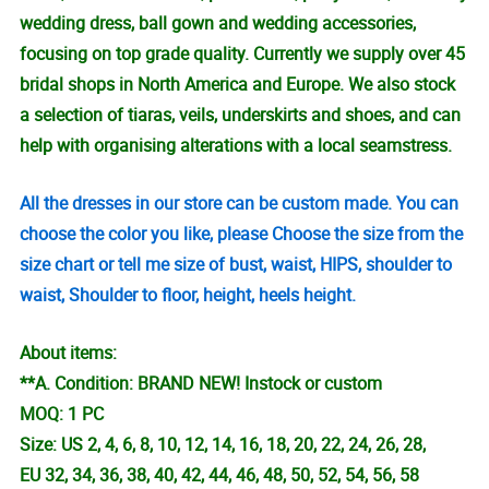
wedding dress, ball gown and wedding accessories,
focusing on top grade quality. Currently we supply over 45
bridal shops in North America and Europe. We also stock
a selection of tiaras, veils, underskirts and shoes, and can
help with organising alterations with a local seamstress.
All the dresses in our store can be custom made. You can
choose the color you like, please Choose the size from the
size chart or tell me size of bust, waist, HIPS, shoulder to
waist, Shoulder to floor, height, heels height.
About items:
**A. Condition: BRAND NEW! Instock or custom
MOQ: 1 PC
Size: US 2, 4, 6, 8, 10, 12, 14, 16, 18, 20, 22, 24, 26, 28,
EU 32, 34, 36, 38, 40, 42, 44, 46, 48, 50, 52, 54, 56, 58