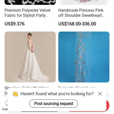
Premium Polyester Velvet
Handmade Princess Pink
Fabric for Stylish Party
off Shoulder Sweetheart
Attire
Quinceanera Lace Party
US$9.376
US$168.00-336.00
Women's Wedding Dresses
Wedding Dressgirl Dress
Prom Dress
Strapless Satin Wedding
Exquisite Floral Lace
Dress with Bow Knot A-Line
Embroidery for Bridal Dress
Haven't found what you're looking for?
Bridal Gown with Corset
Accents
US$39.00-49.00
US$7.95
Back Customizable Plus
Post sourcing request
Start Order on App
Send Inquiry
Size Elegant Ivory Bridal
Chat Now
Dress