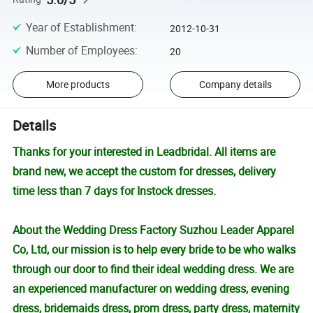
Year of Establishment
:
2012-10-31
Number of Employees
:
20
More products
Company details
Details
Thanks for your interested in Leadbridal. All items are
brand new, we accept the custom for dresses, delivery
time less than 7 days for Instock dresses.
About the Wedding Dress Factory Suzhou Leader Apparel
Co, Ltd, our mission is to help every bride to be who walks
through our door to find their ideal wedding dress. We are
an experienced manufacturer on wedding dress, evening
dress, bridemaids dress, prom dress, party dress, maternity