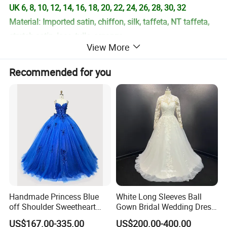
UK 6, 8, 10, 12, 14, 16, 18, 20, 22, 24, 26, 28, 30, 32
Material: Imported satin, chiffon, silk, taffeta, NT taffeta,
stretch satin, lace, tulle, organza
View More
Color: Picture color, or choose the color number in our
color chart.
Recommended for you
Size: Standard size or custom size
Delivery Time: 2-7 days for instock items, 7-30 days for
custom made dresses.
++++This dress can be custom made, so we can alter the
neckline style, sleeves style, length or materials for your
special request. Please contact us before order for special
request. ++++++++++++++++
Handmade Princess Blue
White Long Sleeves Ball
**B. This is the information you need to proide:
off Shoulder Sweetheart
Gown Bridal Wedding Dress
Quinceanera Lace Party
with Beaded Lace Appliques
Size unit: Cm, 1 inches=2.54cm
US$167.00-335.00
US$200.00-400.00