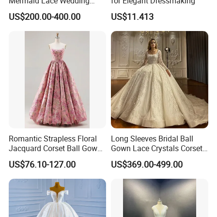
Mermaid Lace Wedding
for Elegant Dressmaking
Dress with Open Back &
**D. Processing Time
US$200.00-400.00
US$11.413
Scalloped Train
The process time is 5-15 days,and the shipping time is
about 5-10 days,2-3 days for stock dresses
**E. * Payment and Shipping Time
1. Accept PayPal, Wetern Union, Bank Transfer.
Romantic Strapless Floral
Long Sleeves Bridal Ball
Jacquard Corset Ball Gown
Gown Lace Crystals Corset
Floor Length Sexy Full
Wedding Dresses 2026
US$76.10-127.00
US$369.00-499.00
Dresses
M8215