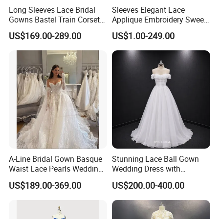
Long Sleeves Lace Bridal
Sleeves Elegant Lace
Gowns Bastel Train Corset
Applique Embroidery Sweep
Mermaid Wedding Dresses
Train Wedding Dress
US$169.00-289.00
US$1.00-249.00
2027 B34
(Dream-100009)
A-Line Bridal Gown Basque
Stunning Lace Ball Gown
Waist Lace Pearls Wedding
Wedding Dress with
Dress Detachable Sleeves
Exquisite Details
US$189.00-369.00
US$200.00-400.00
Es6834