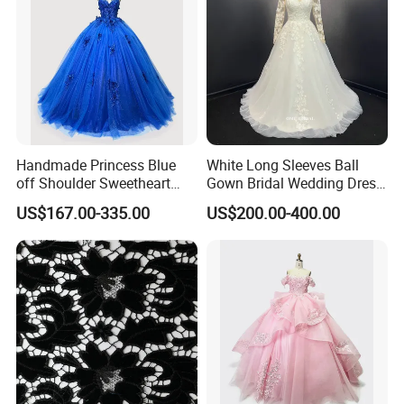
Handmade Princess Blue
White Long Sleeves Ball
off Shoulder Sweetheart
Gown Bridal Wedding Dress
Quinceanera Lace Party
with Beaded Lace Appliques
US$167.00-335.00
US$200.00-400.00
Women's Wedding Dresses
Princess Dress Girl Dress
Evening Dress Prom Dress