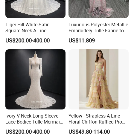
Tiger Hill White Satin
Luxurious Polyester Metallic
Square Neck A-Line
Embroidery Tulle Fabric for
Wedding Dress with Lace
Elegant Wedding Dresses
US$200.00-400.00
US$11.809
Train
Ivory V-Neck Long Sleeve
Yellow - Strapless A Line
Lace Bodice Tulle Mermaid
Floral Chiffon Ruffled Prom
Bridal Wedding Dress with
Dresses with Beading
US$200.00-400.00
US$49.80-114.00
Train
Evening Dress Prom Dress