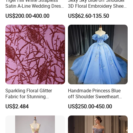
Satin A-Line Wedding Dress
3D Floral Embroidery Sheer
with Lace Bodice & Train
Corset Tulle Cocktail Party
US$200.00-400.00
US$62.60-135.50
Full Dresses Girl Dress
Sparkling Floral Glitter
Handmade Princess Blue
Fabric for Stunning
off Shoulder Sweetheart
Engagement Decor
Quinceanera Lace Party
US$2.484
US$250.00-450.00
Women's Wedding Dresses