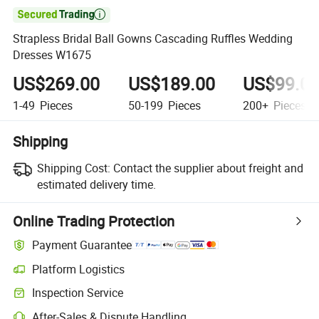

Strapless Bridal Ball Gowns Cascading Ruffles Wedding
Dresses W1675
US$269.00
US$189.00
US$99.0
1-49
Pieces
50-199
Pieces
200+
Pieces
Shipping
Shipping Cost:
Contact the supplier about freight and
estimated delivery time.
Online Trading Protection
Payment Guarantee
Platform Logistics
Inspection Service
After-Sales & Dispute Handling