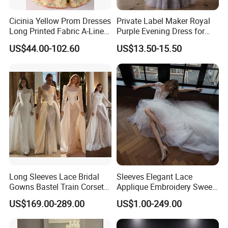
Cicinia Yellow Prom Dresses
Private Label Maker Royal
Long Printed Fabric A-Line
Purple Evening Dress for
Deep V-Neck Halter
Formal Banquet Dinner
US$44.00-102.60
US$13.50-15.50
Backless Evening Dress
Party Evening Dress
Prom Dress Sexy Dress
Vestido De Noche Girl Dress
Long Sleeves Lace Bridal
Sleeves Elegant Lace
Gowns Bastel Train Corset
Applique Embroidery Sweep
Mermaid Wedding Dresses
Train Wedding Dress
US$169.00-289.00
US$1.00-249.00
2027 B34
(Dream-100009)