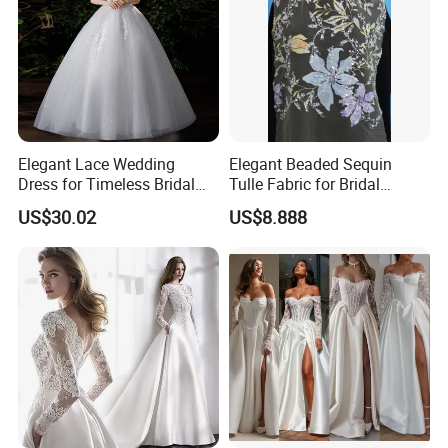
Elegant Lace Wedding
Elegant Beaded Sequin
Dress for Timeless Bridal
Tulle Fabric for Bridal
Beauty
Gowns
US$30.02
US$8.888