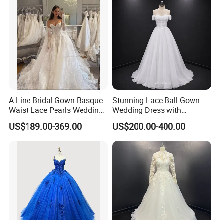
A-Line Bridal Gown Basque
Stunning Lace Ball Gown
Waist Lace Pearls Wedding
Wedding Dress with
Dress Detachable Sleeves
Exquisite Details
US$189.00-369.00
US$200.00-400.00
Es6834