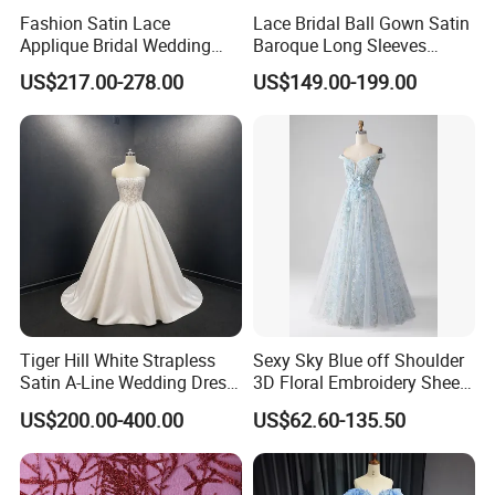
Fashion Satin Lace
Lace Bridal Ball Gown Satin
Applique Bridal Wedding
Baroque Long Sleeves
Dress with Long Sleeves
Wedding Dress 2026
US$217.00-278.00
US$149.00-199.00
N130121
Tiger Hill White Strapless
Sexy Sky Blue off Shoulder
Satin A-Line Wedding Dress
3D Floral Embroidery Sheer
with Lace Bodice & Train
Corset Tulle Cocktail Party
US$200.00-400.00
US$62.60-135.50
Full Dresses Girl Dress