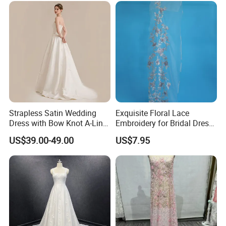
Prom Dress
Strapless Satin Wedding
Exquisite Floral Lace
Dress with Bow Knot A-Line
Embroidery for Bridal Dress
Bridal Gown with Corset
Accents
US$39.00-49.00
US$7.95
Back Customizable Plus
Size Elegant Ivory Bridal
Dress