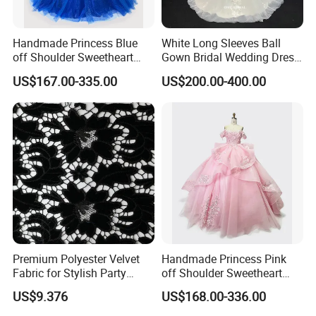
Handmade Princess Blue
White Long Sleeves Ball
off Shoulder Sweetheart
Gown Bridal Wedding Dress
Quinceanera Lace Party
with Beaded Lace Appliques
US$167.00-335.00
US$200.00-400.00
Women's Wedding Dresses
Princess Dress Girl Dress
Evening Dress Prom Dress
Premium Polyester Velvet
Handmade Princess Pink
Fabric for Stylish Party
off Shoulder Sweetheart
Attire
Quinceanera Lace Party
US$9.376
US$168.00-336.00
Women's Wedding Dresses
Wedding Dressgirl Dress