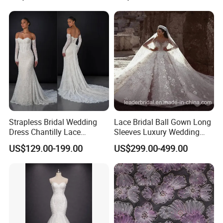
Sexy Dress Vestido De
Noche Girl Dress Layered
Dress
Strapless Bridal Wedding
Lace Bridal Ball Gown Long
Dress Chantilly Lace
Sleeves Luxury Wedding
Beaded Custom Mermaid
Dresses Z2039
US$129.00-199.00
US$299.00-499.00
Wedding Gowns Lb2596