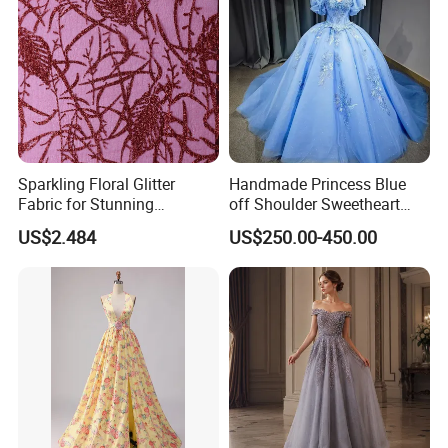
Sparkling Floral Glitter
Handmade Princess Blue
Fabric for Stunning
off Shoulder Sweetheart
Engagement Decor
Quinceanera Lace Party
US$2.484
US$250.00-450.00
Women's Wedding Dresses