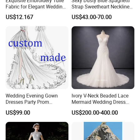
Exquisite Embroidery Tulle
Sexy Dusty Blue Spaghetti
Fabric for Elegant Wedding
Strap Sweetheart Neckline
Gowns
Beaded Ruched Satin Slit
US$12.167
US$43.00-70.00
Mermaid Prom Full Dresses
Wedding Evening Gown
Ivory V-Neck Beaded Lace
Dresses Party Prom
Mermaid Wedding Dress
Customized Drawing Sketch
with Tulle Train
US$99.00
US$200.00-400.00
Lb2026