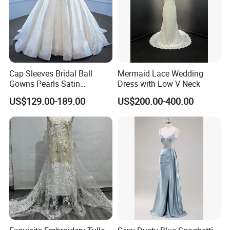
Cap Sleeves Bridal Ball
Mermaid Lace Wedding
Gowns Pearls Satin
Dress with Low V Neck
Wedding Dress Y21824
US$129.00-189.00
US$200.00-400.00