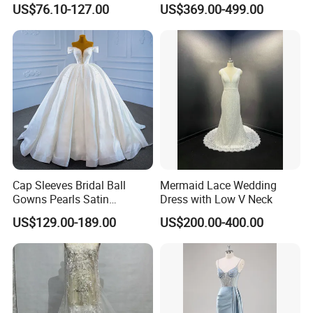
US$76.10-127.00
US$369.00-499.00
Dresses
M8215
Cap Sleeves Bridal Ball
Mermaid Lace Wedding
Gowns Pearls Satin
Dress with Low V Neck
Wedding Dress Y21824
US$129.00-189.00
US$200.00-400.00