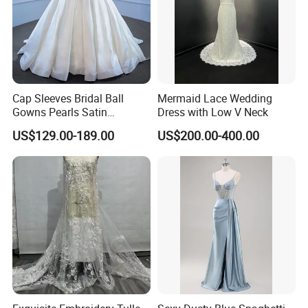
Cap Sleeves Bridal Ball
Mermaid Lace Wedding
Gowns Pearls Satin
Dress with Low V Neck
Wedding Dress Y21824
US$129.00-189.00
US$200.00-400.00