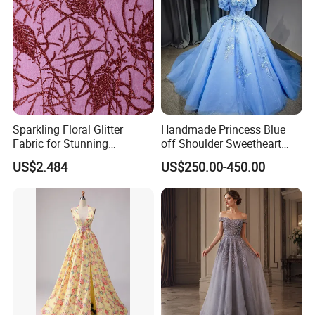
Sparkling Floral Glitter
Handmade Princess Blue
Fabric for Stunning
off Shoulder Sweetheart
Engagement Decor
Quinceanera Lace Party
US$2.484
US$250.00-450.00
Women's Wedding Dresses