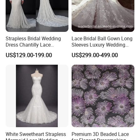
No Refund: Worn, Perfumed, Altered or without the original
Brand&Labels.
Not fit for you(with wrong size), the quality problem
No Refund: Custom-made Petite or Plus Size and Made to your
Specification.
Strapless Bridal Wedding
Lace Bridal Ball Gown Long
It is buyers' responsibility to pay the return or exchange postage.
Dress Chantilly Lace
Sleeves Luxury Wedding
Shipping Methods and shipping time.
Beaded Custom Mermaid
Dresses Z2039
US$129.00-199.00
US$299.00-499.00
Delivery time: 25 days usually. Rush order is okay. 1 day for in store
Wedding Gowns Lb2596
items.
Shipping ways: DHL / UPS / TNT / EMS / FEDEX / Optional free
customs express methods. 3-10 days for shipping time.
Contact Information:
Thank you for spending your time visiting our items. If you have
any question, please feel free to contact us, thank you! ! ! Our
phone number: or by this website message (Send your inquiry
directly to this supplier or Contact Now).
White Sweetheart Strapless
Premium 3D Beaded Lace