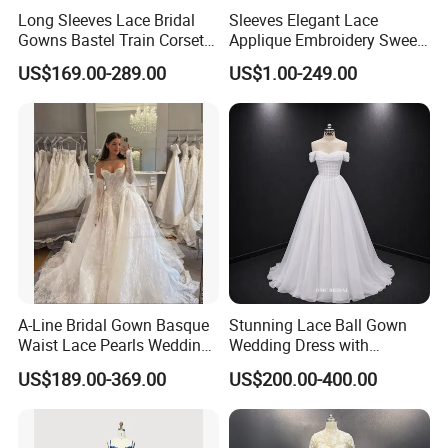
Long Sleeves Lace Bridal
Sleeves Elegant Lace
Gowns Bastel Train Corset
Applique Embroidery Sweep
Mermaid Wedding Dresses
Train Wedding Dress
US$169.00-289.00
US$1.00-249.00
2027 B34
(Dream-100009)
A-Line Bridal Gown Basque
Stunning Lace Ball Gown
Waist Lace Pearls Wedding
Wedding Dress with
Dress Detachable Sleeves
Exquisite Details
US$189.00-369.00
US$200.00-400.00
Es6834