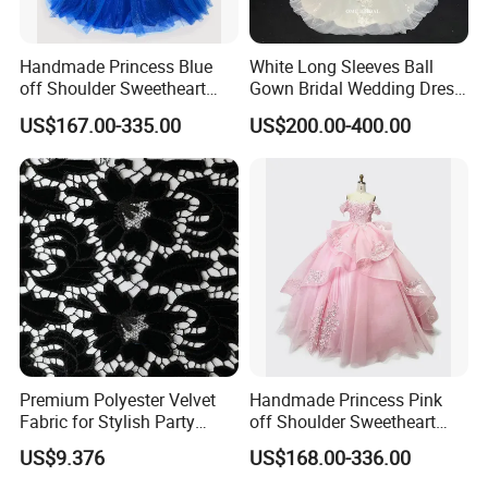
Handmade Princess Blue
White Long Sleeves Ball
off Shoulder Sweetheart
Gown Bridal Wedding Dress
Quinceanera Lace Party
with Beaded Lace Appliques
US$167.00-335.00
US$200.00-400.00
Women's Wedding Dresses
Princess Dress Girl Dress
Evening Dress Prom Dress
Premium Polyester Velvet
Handmade Princess Pink
Fabric for Stylish Party
off Shoulder Sweetheart
Attire
Quinceanera Lace Party
US$9.376
US$168.00-336.00
Women's Wedding Dresses
Wedding Dressgirl Dress