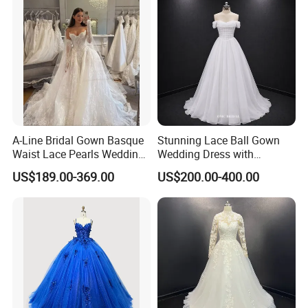
A-Line Bridal Gown Basque
Stunning Lace Ball Gown
Waist Lace Pearls Wedding
Wedding Dress with
Dress Detachable Sleeves
Exquisite Details
US$189.00-369.00
US$200.00-400.00
Es6834