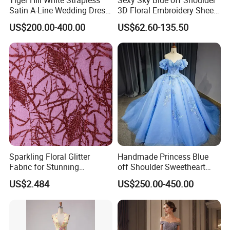
Satin A-Line Wedding Dress
3D Floral Embroidery Sheer
with Lace Bodice & Train
Corset Tulle Cocktail Party
US$200.00-400.00
US$62.60-135.50
Full Dresses Girl Dress
Sparkling Floral Glitter
Handmade Princess Blue
Fabric for Stunning
off Shoulder Sweetheart
Engagement Decor
Quinceanera Lace Party
US$2.484
US$250.00-450.00
Women's Wedding Dresses