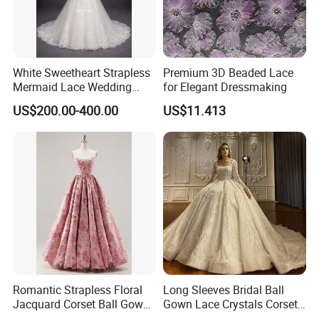
White Sweetheart Strapless
Premium 3D Beaded Lace
Mermaid Lace Wedding
for Elegant Dressmaking
Dress with Open Back &
US$200.00-400.00
US$11.413
Scalloped Train
Romantic Strapless Floral
Long Sleeves Bridal Ball
Jacquard Corset Ball Gown
Gown Lace Crystals Corset
Floor Length Sexy Full
Wedding Dresses 2026