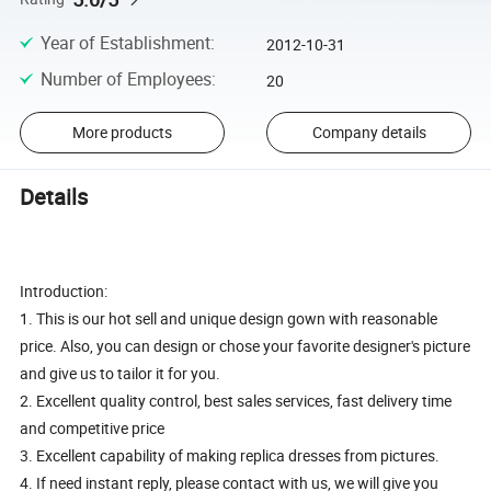
Year of Establishment
:
2012-10-31
Number of Employees
:
20
More products
Company details
Details
Introduction:
1. This is our hot sell and unique design gown with reasonable
price. Also, you can design or chose your favorite designer's picture
and give us to tailor it for you.
2. Excellent quality control, best sales services, fast delivery time
and competitive price
3. Excellent capability of making replica dresses from pictures.
4. If need instant reply, please contact with us, we will give you