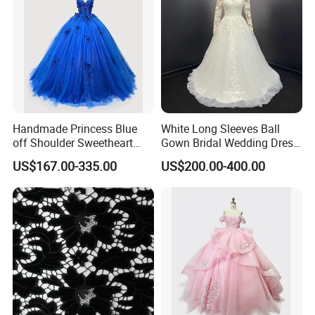
Handmade Princess Blue
White Long Sleeves Ball
off Shoulder Sweetheart
Gown Bridal Wedding Dress
Quinceanera Lace Party
with Beaded Lace Appliques
US$167.00-335.00
US$200.00-400.00
Women's Wedding Dresses
Princess Dress Girl Dress
Evening Dress Prom Dress