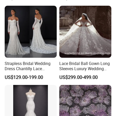
Sexy Dress Vestido De
Noche Girl Dress Layered
Dress
Strapless Bridal Wedding
Lace Bridal Ball Gown Long
Dress Chantilly Lace
Sleeves Luxury Wedding
Beaded Custom Mermaid
Dresses Z2039
US$129.00-199.00
US$299.00-499.00
Wedding Gowns Lb2596