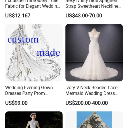
Exquisite Embroidery Tulle
Sexy Dusty Blue Spaghetti
Fabric for Elegant Wedding
Strap Sweetheart Neckline
Gowns
Beaded Ruched Satin Slit
US$12.167
US$43.00-70.00
Mermaid Prom Full Dresses
About US
All items are brand new, we accept the custom for dresses, delivery
time less than 7 days for stock dresses. Welcome ODM & OEM.
I piece drop shipping.
We are an experienced manufacturer on wedding dress, evening
dress, bridesmaids dress, prom dress, party dress, maternity
wedding dress, ball gown and wedding accessories, focusing on
top grade quality. We also stock a selection of tiaras, veils,
Wedding Evening Gown
Ivory V-Neck Beaded Lace
underskirts and shoes, and can help with alterations with a local
Dresses Party Prom
Mermaid Wedding Dress
seamstress.
Customized Drawing Sketch
with Tulle Train
US$99.00
US$200.00-400.00
Lb2026