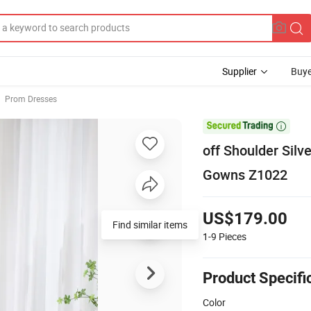
Supplier
Buye
Prom Dresses

off Shoulder Sil
Gowns Z1022
US$179.00
Find similar items
1-9
Pieces
Product Specifi
Color