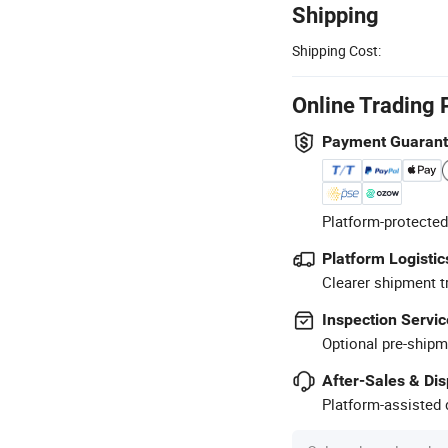
Shipping
Shipping Cost:
Online Trading 
Payment Guaran
Platform-protected
Platform Logistic
Clearer shipment t
Inspection Servic
Optional pre-shipm
After-Sales & Di
Platform-assisted d