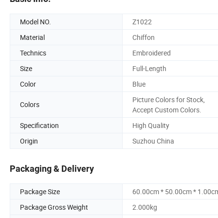
Model NO.
Z1022
Material
Chiffon
Technics
Embroidered
Size
Full-Length
Color
Blue
Picture Colors for Stock,
Colors
Accept Custom Colors.
Specification
High Quality
Origin
Suzhou China
Packaging & Delivery
Package Size
60.00cm * 50.00cm * 1.00c
Package Gross Weight
2.000kg