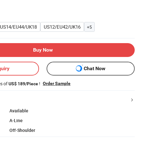
US14/EU44/UK18
US12/EU42/UK16
+5
Buy Now
uiry
Chat Now
es of
!
Order Sample
US$ 189/Piece
Available
A-Line
Off-Shoulder