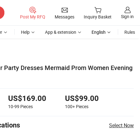
Sign in
Post My RFQ
Messages
Inquiry Basket
r
Help
App & extension
English
Rules
ver Party Dresses Mermaid Prom Women Evening
US$169.00
US$99.00
10-99
Pieces
100+
Pieces
cations
Select Now