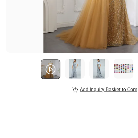
Add Inquiry Basket to Com