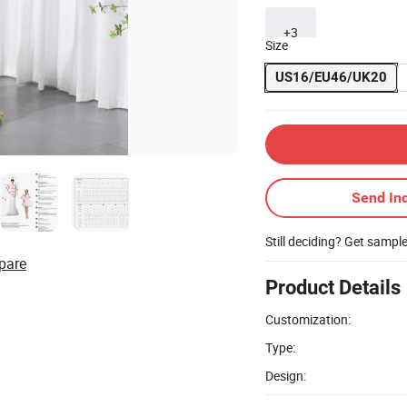
+3
Size
US16/EU46/UK20
Send Inq
Still deciding? Get sampl
pare
Product Details
Customization:
Type:
Design: