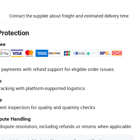
Contact the supplier about freight and estimated delivery time.
Protection
tee
 payments with refund support for eligible order issues.
s
racking with platform-supported logistics.
e
ent inspection for quality and quantity checks.
spute Handling
ispute resolution, including refunds or returns when applicable.