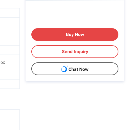
Buy Now
Send Inquiry
Box
Chat Now