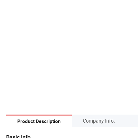
Company Info.
Product Description
Basic Info.