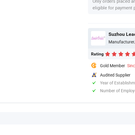
Only orders placed a
eligible for payment
Suzhou Lead
Manufacturer
Rating
Gold Member
Sin
Audited Supplier
Year of Establish
Number of Employ