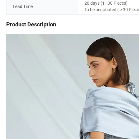
20 days (1 - 30 Pieces)
Lead Time
To be negotiated ( > 30 Piece
Product Description