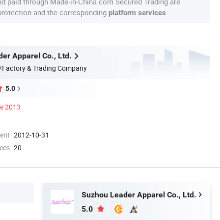
nd paid through Made-in-China.com Secured Trading are
 protection and the corresponding
.
platform services
er Apparel Co., Ltd.
/Factory & Trading Company
5.0
ce 2013
ment
2012-10-31
ees
20
Suzhou Leader Apparel Co., Ltd.
5.0