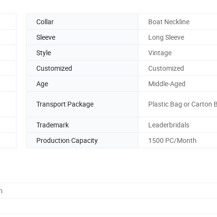
Collar
Boat Neckline
Sleeve
Long Sleeve
Style
Vintage
Customized
Customized
Age
Middle-Aged
Transport Package
Plastic Bag or Carton 
Trademark
Leaderbridals
Production Capacity
1500 PC/Month
m