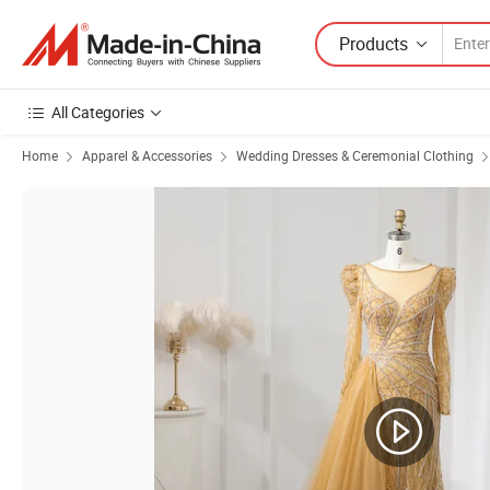
Products
All Categories
Home
Apparel & Accessories
Wedding Dresses & Ceremonial Clothing