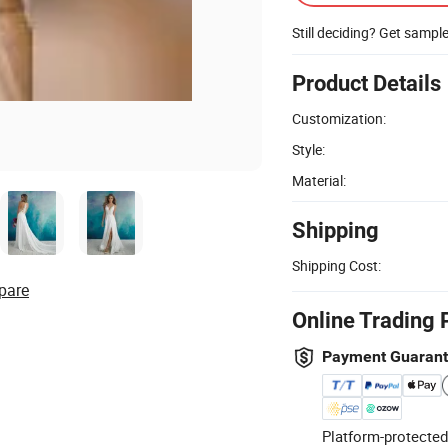
Still deciding? Get sampl
Product Details
Customization:
Style:
Material:
Shipping
Shipping Cost:
pare
Online Trading 
Payment Guaran
Platform-protected