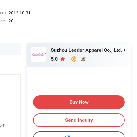
ment
2012-10-31
ees
20
Suzhou Leader Apparel Co., Ltd.
5.0
Buy Now
Send Inquiry
tom