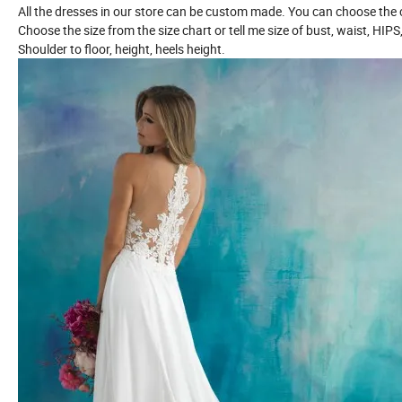
All the dresses in our store can be custom made. You can choose the c
Choose the size from the size chart or tell me size of bust, waist, HIPS
Shoulder to floor, height, heels height.