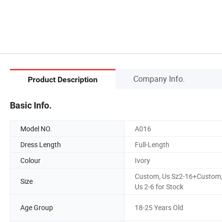
Company Info.
Product Description
Basic Info.
Model NO.
A016
Dress Length
Full-Length
Colour
Ivory
Custom, Us Sz2-16+Custom
Size
Us 2-6 for Stock
Age Group
18-25 Years Old