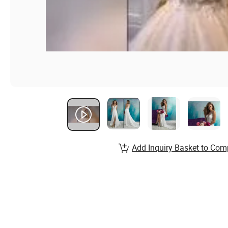
Add Inquiry Basket to Com