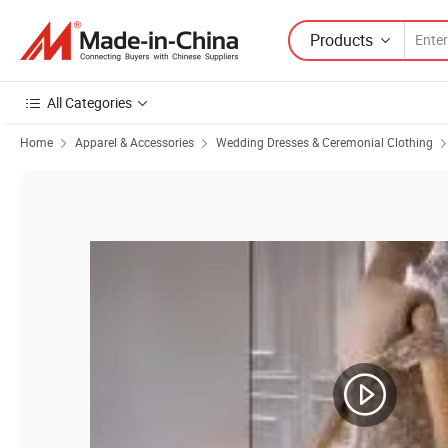
Products
All Categories
Home
Apparel & Accessories
Wedding Dresses & Ceremonial Clothing