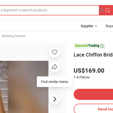
Supplier
Buye
Wedding Dresses

Lace Chiffon Bri
US$169.00
1-4
Pieces
Send Inq