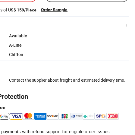
es of
!
Order Sample
US$ 159/Piece
Available
A-Line
Chiffon
Contact the supplier about freight and estimated delivery time.
Protection
tee
 payments with refund support for eligible order issues.