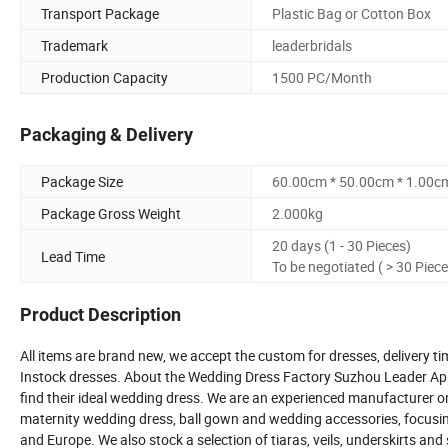
Transport Package
Plastic Bag or Cotton Box
Trademark
leaderbridals
Production Capacity
1500 PC/Month
Packaging & Delivery
Package Size
60.00cm * 50.00cm * 1.00c
Package Gross Weight
2.000kg
20 days (1 - 30 Pieces)
Lead Time
To be negotiated ( > 30 Piece
Product Description
All items are brand new, we accept the custom for dresses, delivery ti
Instock dresses. About the Wedding Dress Factory Suzhou Leader Appar
find their ideal wedding dress. We are an experienced manufacturer o
maternity wedding dress, ball gown and wedding accessories, focusing
and Europe. We also stock a selection of tiaras, veils, underskirts an