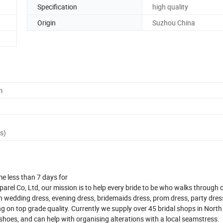
Specification
high quality
Origin
Suzhou China
m
s)
me less than 7 days for
el Co, Ltd, our mission is to help every bride to be who walks through 
n wedding dress, evening dress, bridemaids dress, prom dress, party dres
 on top grade quality. Currently we supply over 45 bridal shops in Nort
d shoes, and can help with organising alterations with a local seamstress.