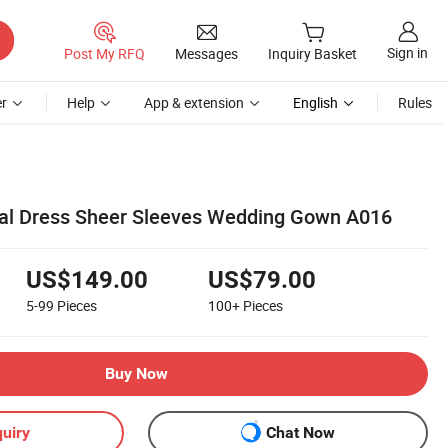
Sign in
Post My RFQ
Messages
Inquiry Basket
r
Help
App & extension
English
Rules
dal Dress Sheer Sleeves Wedding Gown A016
US$149.00
US$79.00
5-99
Pieces
100+
Pieces
Buy Now
uiry
Chat Now