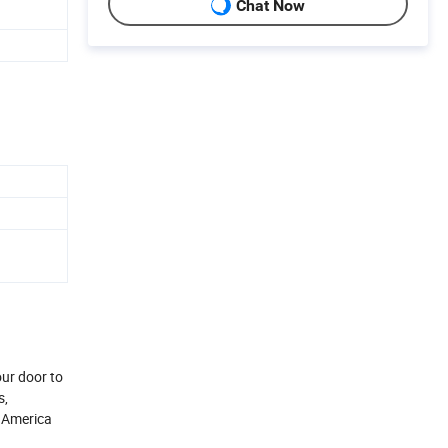
Chat Now
our door to
s,
h America