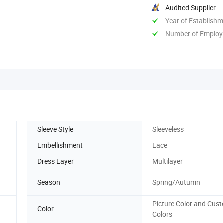
Audited Supplier
Year of Establish
Number of Employ
Sleeve Style
Sleeveless
Embellishment
Lace
Dress Layer
Multilayer
,
Season
Spring/Autumn
Picture Color and Cus
Color
Colors