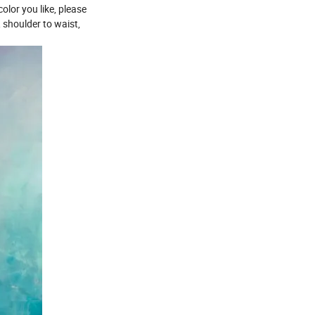
olor you like, please
, shoulder to waist,