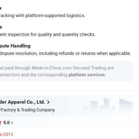
s
racking with platform-supported logistics.
e
ent inspection for quality and quantity checks.
spute Handling
ispute resolution, including refunds or returns when applicable.
nd paid through Made-in-China.com Secured Trading are
 protection and the corresponding
.
platform services
er Apparel Co., Ltd.
/Factory & Trading Company
5.0
ce 2013