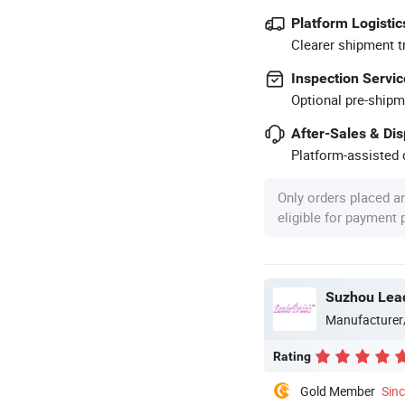
Platform Logistic
Clearer shipment t
Inspection Servic
Optional pre-shipm
After-Sales & Di
Platform-assisted d
Only orders placed a
eligible for payment
Suzhou Lead
Manufacturer
Rating
Gold Member
Sin